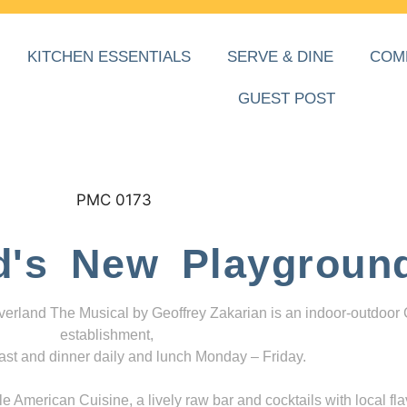
KITCHEN ESSENTIALS
SERVE & DINE
COM
GUEST POST
d's New Playgroun
everland The Musical by Geoffrey Zakarian is an indoor-outdoor
establishment,
ast and dinner daily and lunch Monday – Friday.
 American Cuisine, a lively raw bar and cocktails with local fla