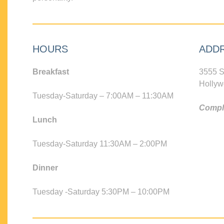
HOURS
ADD
Breakfast
3555 S
Hollyw
Tuesday-Saturday – 7:00AM – 11:30AM
Compli
Lunch
Tuesday-Saturday 11:30AM – 2:00PM
Dinner
Tuesday -Saturday 5:30PM – 10:00PM