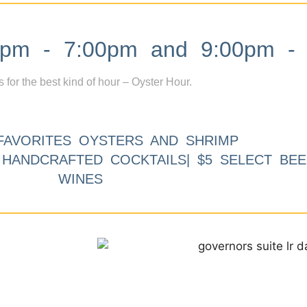
m - 7:00pm and 9:00pm - 
s for the best kind of hour – Oyster Hour.
FAVORITES OYSTERS AND SHRIMP
9 HANDCRAFTED COCKTAILS| $5 SELECT BEE
WINES