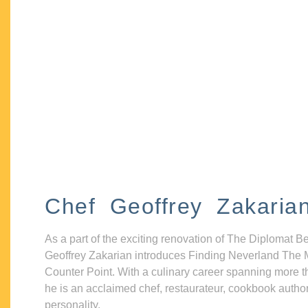
Chef Geoffrey Zakaria
As a part of the exciting renovation of The Diplomat B
Geoffrey Zakarian introduces Finding Neverland The 
Counter Point. With a culinary career spanning more t
he is an acclaimed chef, restaurateur, cookbook autho
personality.