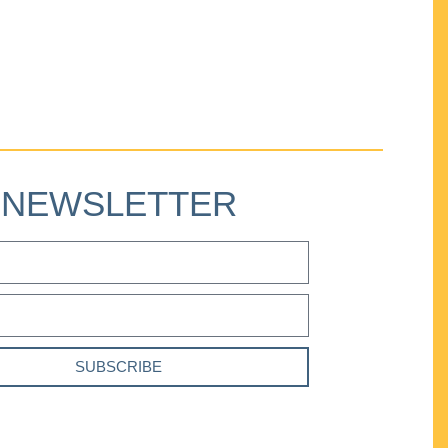
NEWSLETTER
SUBSCRIBE