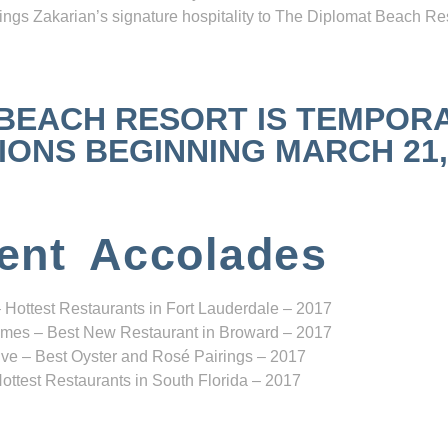
ngs Zakarian’s signature hospitality to The Diplomat Beach Res
 BEACH RESORT IS TEMPOR
NS BEGINNING MARCH 21, 2
ent Accolades
 Hottest Restaurants in Fort Lauderdale – 2017
mes – Best New Restaurant in Broward – 2017
ve – Best Oyster and Rosé Pairings – 2017
ottest Restaurants in South Florida – 2017