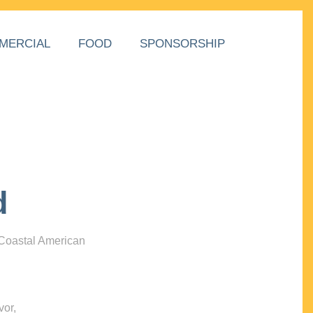
MERCIAL
FOOD
SPONSORSHIP
d
 Coastal American
vor,