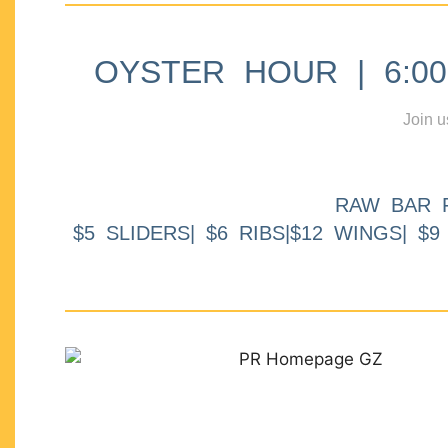
OYSTER HOUR | 6:00p
Join u
RAW BAR 
$5 SLIDERS| $6 RIBS|$12 WINGS| $