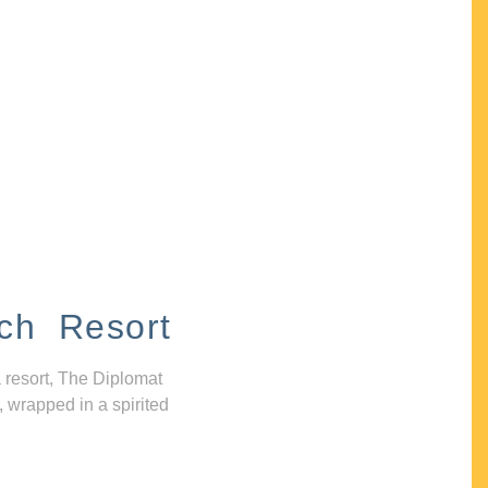
ch Resort
 resort, The Diplomat
, wrapped in a spirited