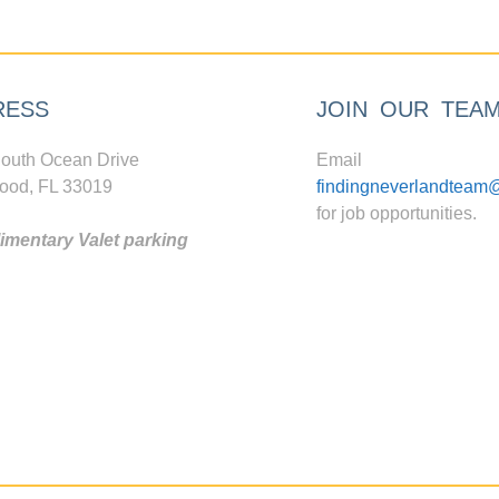
RESS
JOIN OUR TEA
outh Ocean Drive
Email
ood, FL 33019
findingneverlandteam
for job opportunities.
mentary Valet parking