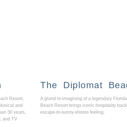
n
The Diplomat Bea
each Resort,
A grand re-imagining of a legendary Florida
Musical and
Beach Resort brings iconic hospitality back
han 30 years,
escape-to-sunny-shores feeling.
r, and TV