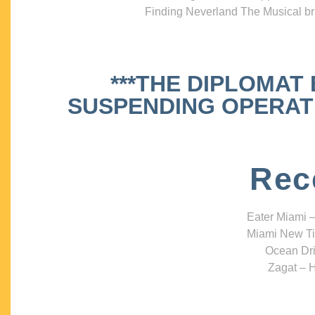
Finding Neverland The Musical bri
***THE DIPLOMAT
SUSPENDING OPERATIO
Rec
Eater Miami –
Miami New Ti
Ocean Dri
Zagat – H