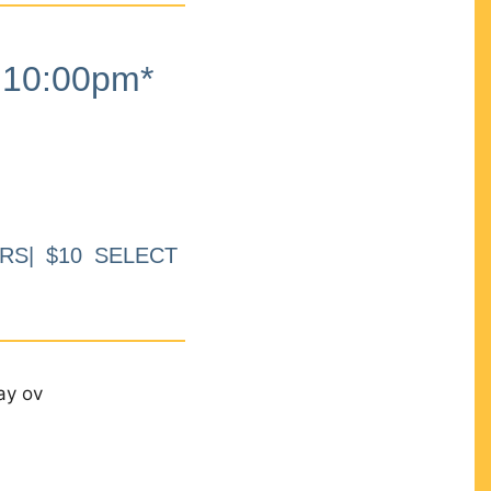
10:00pm*
RS| $10 SELECT