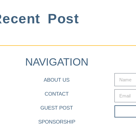
ecent Post
NAVIGATION
ABOUT US
CONTACT
GUEST POST
SPONSORSHIP