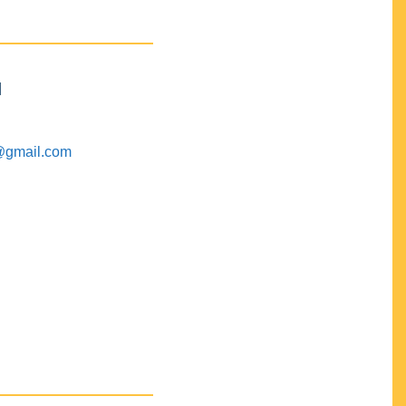
M
@gmail.com