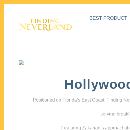
BEST PRODUCT
Hollywoo
Positioned on Florida’s East Coast, Finding N
serving breakf
Featuring Zakarian’s approachable