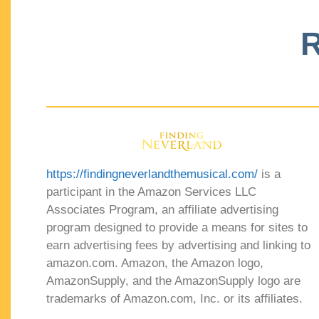
R
https://findingneverlandthemusical.com/
is a
participant in the Amazon Services LLC
Associates Program, an affiliate advertising
program designed to provide a means for sites to
earn advertising fees by advertising and linking to
amazon.com. Amazon, the Amazon logo,
AmazonSupply, and the AmazonSupply logo are
trademarks of Amazon.com, Inc. or its affiliates.