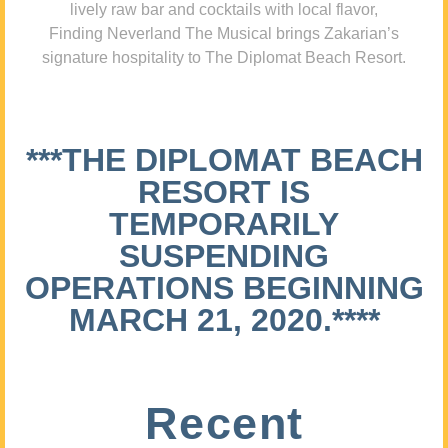
lively raw bar and cocktails with local flavor,
Finding Neverland The Musical brings Zakarian’s
signature hospitality to The Diplomat Beach Resort.
***THE DIPLOMAT BEACH
RESORT IS
TEMPORARILY
SUSPENDING
OPERATIONS BEGINNING
MARCH 21, 2020.****
Recent