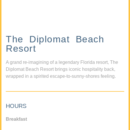
The Diplomat Beach
Resort
A grand re-imagining of a legendary Florida resort, The
Diplomat Beach Resort brings iconic hospitality back,
wrapped in a spirited escape-to-sunny-shores feeling.
HOURS
Breakfast