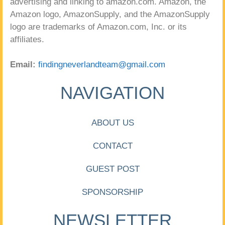
advertising and linking to amazon.com. Amazon, the
Amazon logo, AmazonSupply, and the AmazonSupply
logo are trademarks of Amazon.com, Inc. or its
affiliates.
Email:
findingneverlandteam@gmail.com
NAVIGATION
ABOUT US
CONTACT
GUEST POST
SPONSORSHIP
NEWSLETTER