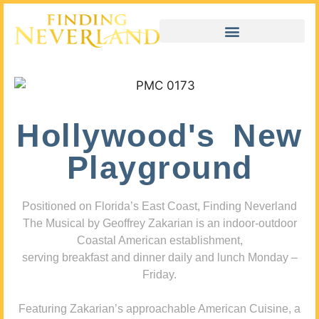
Hollywood's New
Playground
Positioned on Florida’s East Coast, Finding Neverland
The Musical by Geoffrey Zakarian is an indoor-outdoor
Coastal American establishment,
serving breakfast and dinner daily and lunch Monday –
Friday.
Featuring Zakarian’s approachable American Cuisine, a