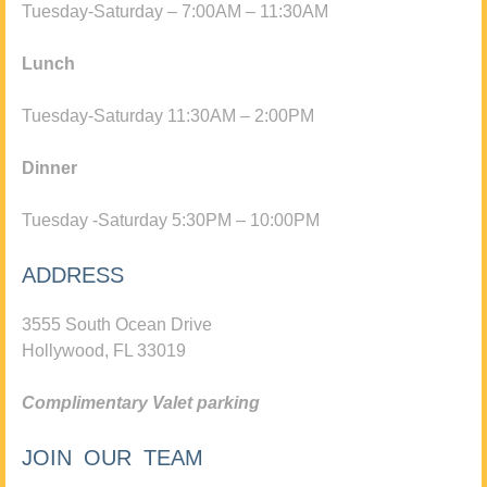
Tuesday-Saturday – 7:00AM – 11:30AM
Lunch
Tuesday-Saturday 11:30AM – 2:00PM
Dinner
Tuesday -Saturday 5:30PM – 10:00PM
ADDRESS
3555 South Ocean Drive
Hollywood, FL 33019
Complimentary Valet parking
JOIN OUR TEAM