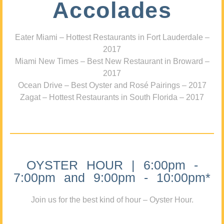
Accolades
Eater Miami – Hottest Restaurants in Fort Lauderdale –
2017
Miami New Times – Best New Restaurant in Broward –
2017
Ocean Drive – Best Oyster and Rosé Pairings – 2017
Zagat – Hottest Restaurants in South Florida – 2017
OYSTER HOUR | 6:00pm -
7:00pm and 9:00pm - 10:00pm*
Join us for the best kind of hour – Oyster Hour.