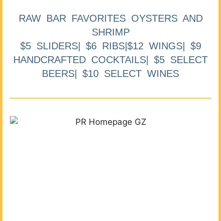
RAW BAR FAVORITES OYSTERS AND
SHRIMP
$5 SLIDERS| $6 RIBS|$12 WINGS| $9
HANDCRAFTED COCKTAILS| $5 SELECT
BEERS| $10 SELECT WINES