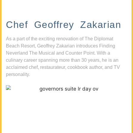
Chef Geoffrey Zakarian
As a part of the exciting renovation of The Diplomat
Beach Resort, Geoffrey Zakarian introduces Finding
Neverland The Musical and Counter Point. With a
culinary career spanning more than 30 years, he is an
acclaimed chef, restaurateur, cookbook author, and TV
personality.