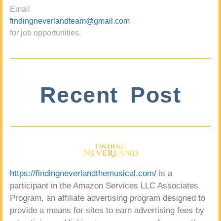
Email
findingneverlandteam@gmail.com
for job opportunities.
Recent Post
https://findingneverlandthemusical.com/
is a
participant in the Amazon Services LLC Associates
Program, an affiliate advertising program designed to
provide a means for sites to earn advertising fees by