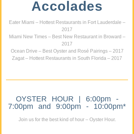
Accolades
Eater Miami – Hottest Restaurants in Fort Lauderdale –
2017
Miami New Times – Best New Restaurant in Broward –
2017
Ocean Drive – Best Oyster and Rosé Pairings – 2017
Zagat – Hottest Restaurants in South Florida – 2017
OYSTER HOUR | 6:00pm -
7:00pm and 9:00pm - 10:00pm*
Join us for the best kind of hour – Oyster Hour.