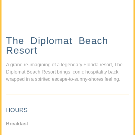
The Diplomat Beach
Resort
A grand re-imagining of a legendary Florida resort, The
Diplomat Beach Resort brings iconic hospitality back,
wrapped in a spirited escape-to-sunny-shores feeling.
HOURS
Breakfast