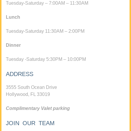
Tuesday-Saturday – 7:00AM – 11:30AM
Lunch
Tuesday-Saturday 11:30AM – 2:00PM
Dinner
Tuesday -Saturday 5:30PM – 10:00PM
ADDRESS
3555 South Ocean Drive
Hollywood, FL 33019
Complimentary Valet parking
JOIN OUR TEAM