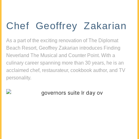
Chef Geoffrey Zakarian
As a part of the exciting renovation of The Diplomat
Beach Resort, Geoffrey Zakarian introduces Finding
Neverland The Musical and Counter Point. With a
culinary career spanning more than 30 years, he is an
acclaimed chef, restaurateur, cookbook author, and TV
personality.