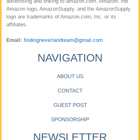
advertising and linking to amazon.com. Amazon, the
Amazon logo, AmazonSupply, and the AmazonSupply
logo are trademarks of Amazon.com, Inc. or its
affiliates.
Email:
findingneverlandteam@gmail.com
NAVIGATION
ABOUT US
CONTACT
GUEST POST
SPONSORSHIP
NEWSLETTER