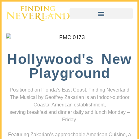
Hollywood's New
Playground
Positioned on Florida’s East Coast, Finding Neverland
The Musical by Geoffrey Zakarian is an indoor-outdoor
Coastal American establishment,
serving breakfast and dinner daily and lunch Monday –
Friday.
Featuring Zakarian’s approachable American Cuisine, a