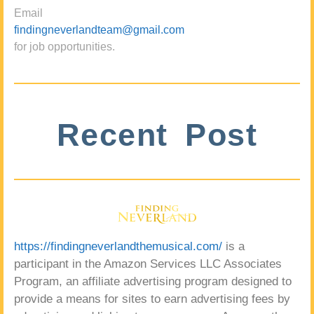
Email
findingneverlandteam@gmail.com
for job opportunities.
Recent Post
https://findingneverlandthemusical.com/
is a
participant in the Amazon Services LLC Associates
Program, an affiliate advertising program designed to
provide a means for sites to earn advertising fees by