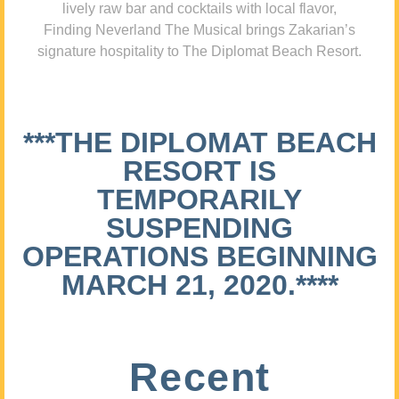
lively raw bar and cocktails with local flavor,
Finding Neverland The Musical brings Zakarian’s
signature hospitality to The Diplomat Beach Resort.
***THE DIPLOMAT BEACH
RESORT IS
TEMPORARILY
SUSPENDING
OPERATIONS BEGINNING
MARCH 21, 2020.****
Recent