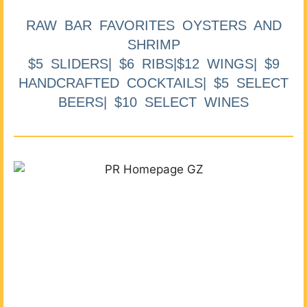
RAW BAR FAVORITES OYSTERS AND
SHRIMP
$5 SLIDERS| $6 RIBS|$12 WINGS| $9
HANDCRAFTED COCKTAILS| $5 SELECT
BEERS| $10 SELECT WINES