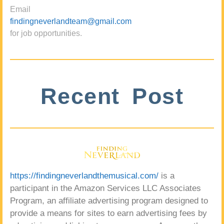
Email
findingneverlandteam@gmail.com
for job opportunities.
Recent Post
https://findingneverlandthemusical.com/
is a
participant in the Amazon Services LLC Associates
Program, an affiliate advertising program designed to
provide a means for sites to earn advertising fees by