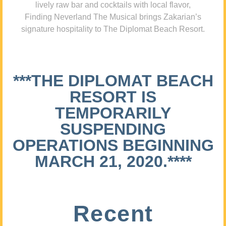
lively raw bar and cocktails with local flavor,
Finding Neverland The Musical brings Zakarian’s
signature hospitality to The Diplomat Beach Resort.
***THE DIPLOMAT BEACH
RESORT IS
TEMPORARILY
SUSPENDING
OPERATIONS BEGINNING
MARCH 21, 2020.****
Recent