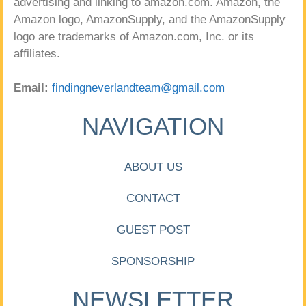
advertising and linking to amazon.com. Amazon, the
Amazon logo, AmazonSupply, and the AmazonSupply
logo are trademarks of Amazon.com, Inc. or its
affiliates.
Email:
findingneverlandteam@gmail.com
NAVIGATION
ABOUT US
CONTACT
GUEST POST
SPONSORSHIP
NEWSLETTER