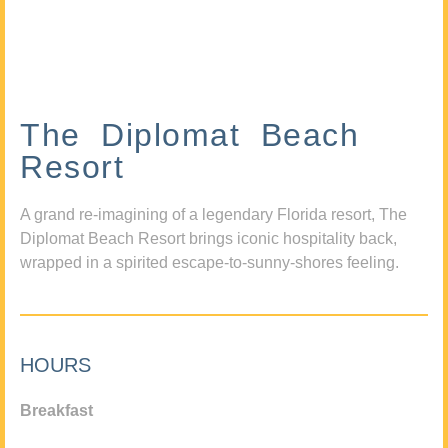
The Diplomat Beach
Resort
A grand re-imagining of a legendary Florida resort, The
Diplomat Beach Resort brings iconic hospitality back,
wrapped in a spirited escape-to-sunny-shores feeling.
HOURS
Breakfast