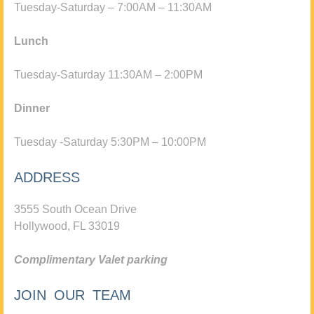
Tuesday-Saturday – 7:00AM – 11:30AM
Lunch
Tuesday-Saturday 11:30AM – 2:00PM
Dinner
Tuesday -Saturday 5:30PM – 10:00PM
ADDRESS
3555 South Ocean Drive
Hollywood, FL 33019
Complimentary Valet parking
JOIN OUR TEAM