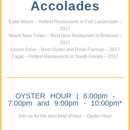
Accolades
Eater Miami – Hottest Restaurants in Fort Lauderdale –
2017
Miami New Times – Best New Restaurant in Broward –
2017
Ocean Drive – Best Oyster and Rosé Pairings – 2017
Zagat – Hottest Restaurants in South Florida – 2017
OYSTER HOUR | 6:00pm -
7:00pm and 9:00pm - 10:00pm*
Join us for the best kind of hour – Oyster Hour.