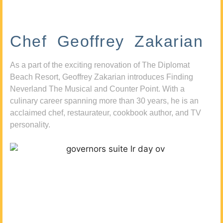
Chef Geoffrey Zakarian
As a part of the exciting renovation of The Diplomat
Beach Resort, Geoffrey Zakarian introduces Finding
Neverland The Musical and Counter Point. With a
culinary career spanning more than 30 years, he is an
acclaimed chef, restaurateur, cookbook author, and TV
personality.