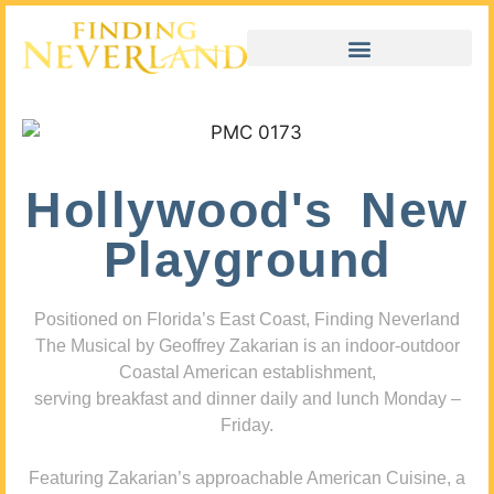
Hollywood's New
Playground
Positioned on Florida’s East Coast, Finding Neverland
The Musical by Geoffrey Zakarian is an indoor-outdoor
Coastal American establishment,
serving breakfast and dinner daily and lunch Monday –
Friday.
Featuring Zakarian’s approachable American Cuisine, a