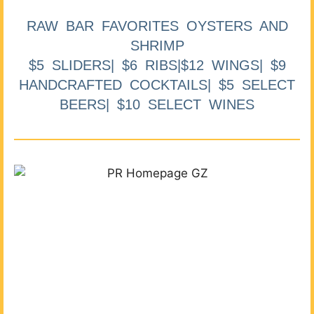
RAW BAR FAVORITES OYSTERS AND
SHRIMP
$5 SLIDERS| $6 RIBS|$12 WINGS| $9
HANDCRAFTED COCKTAILS| $5 SELECT
BEERS| $10 SELECT WINES