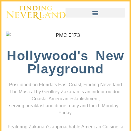
Hollywood's New
Playground
Positioned on Florida’s East Coast, Finding Neverland
The Musical by Geoffrey Zakarian is an indoor-outdoor
Coastal American establishment,
serving breakfast and dinner daily and lunch Monday –
Friday.
Featuring Zakarian’s approachable American Cuisine, a