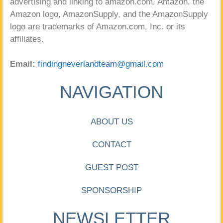
advertising and linking to amazon.com. Amazon, the
Amazon logo, AmazonSupply, and the AmazonSupply
logo are trademarks of Amazon.com, Inc. or its
affiliates.
Email:
findingneverlandteam@gmail.com
NAVIGATION
ABOUT US
CONTACT
GUEST POST
SPONSORSHIP
NEWSLETTER