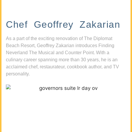
Chef Geoffrey Zakarian
As a part of the exciting renovation of The Diplomat
Beach Resort, Geoffrey Zakarian introduces Finding
Neverland The Musical and Counter Point. With a
culinary career spanning more than 30 years, he is an
acclaimed chef, restaurateur, cookbook author, and TV
personality.