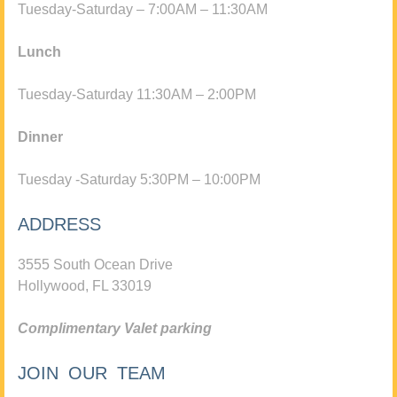
Tuesday-Saturday – 7:00AM – 11:30AM
Lunch
Tuesday-Saturday 11:30AM – 2:00PM
Dinner
Tuesday -Saturday 5:30PM – 10:00PM
ADDRESS
3555 South Ocean Drive
Hollywood, FL 33019
Complimentary Valet parking
JOIN OUR TEAM