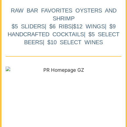
RAW BAR FAVORITES OYSTERS AND
SHRIMP
$5 SLIDERS| $6 RIBS|$12 WINGS| $9
HANDCRAFTED COCKTAILS| $5 SELECT
BEERS| $10 SELECT WINES