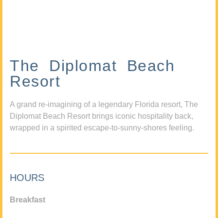
The Diplomat Beach
Resort
A grand re-imagining of a legendary Florida resort, The
Diplomat Beach Resort brings iconic hospitality back,
wrapped in a spirited escape-to-sunny-shores feeling.
HOURS
Breakfast