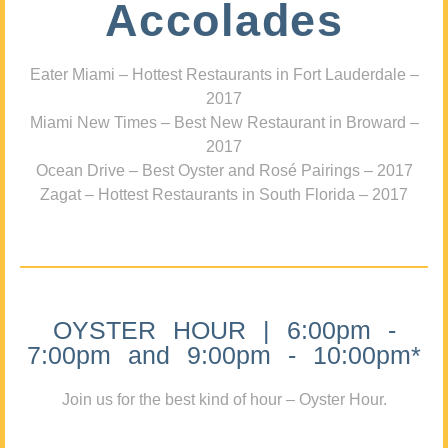
Accolades
Eater Miami – Hottest Restaurants in Fort Lauderdale –
2017
Miami New Times – Best New Restaurant in Broward –
2017
Ocean Drive – Best Oyster and Rosé Pairings – 2017
Zagat – Hottest Restaurants in South Florida – 2017
OYSTER HOUR | 6:00pm -
7:00pm and 9:00pm - 10:00pm*
Join us for the best kind of hour – Oyster Hour.