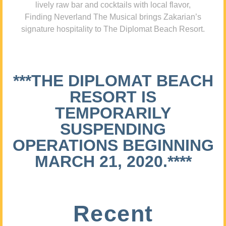
lively raw bar and cocktails with local flavor,
Finding Neverland The Musical brings Zakarian’s
signature hospitality to The Diplomat Beach Resort.
***THE DIPLOMAT BEACH
RESORT IS
TEMPORARILY
SUSPENDING
OPERATIONS BEGINNING
MARCH 21, 2020.****
Recent