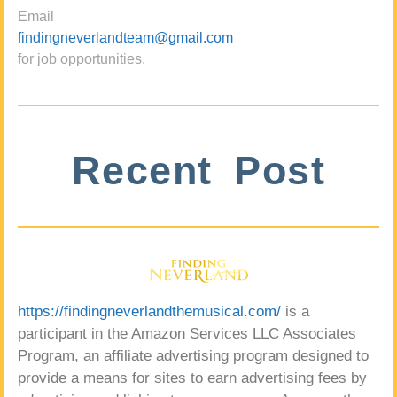
Email
findingneverlandteam@gmail.com
for job opportunities.
Recent Post
https://findingneverlandthemusical.com/
is a
participant in the Amazon Services LLC Associates
Program, an affiliate advertising program designed to
provide a means for sites to earn advertising fees by