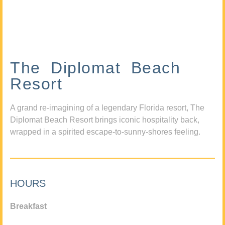
The Diplomat Beach
Resort
A grand re-imagining of a legendary Florida resort, The
Diplomat Beach Resort brings iconic hospitality back,
wrapped in a spirited escape-to-sunny-shores feeling.
HOURS
Breakfast