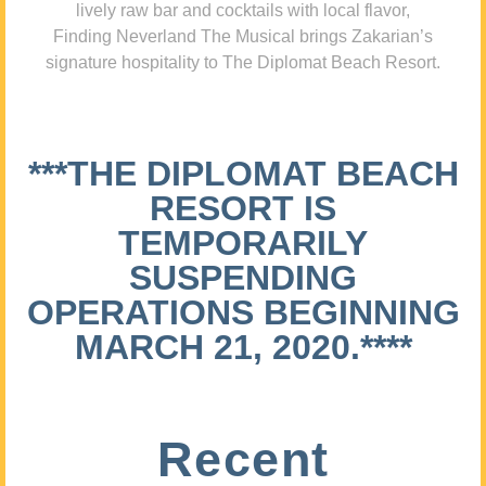
lively raw bar and cocktails with local flavor,
Finding Neverland The Musical brings Zakarian’s
signature hospitality to The Diplomat Beach Resort.
***THE DIPLOMAT BEACH
RESORT IS
TEMPORARILY
SUSPENDING
OPERATIONS BEGINNING
MARCH 21, 2020.****
Recent