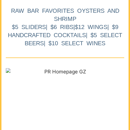
RAW BAR FAVORITES OYSTERS AND
SHRIMP
$5 SLIDERS| $6 RIBS|$12 WINGS| $9
HANDCRAFTED COCKTAILS| $5 SELECT
BEERS| $10 SELECT WINES