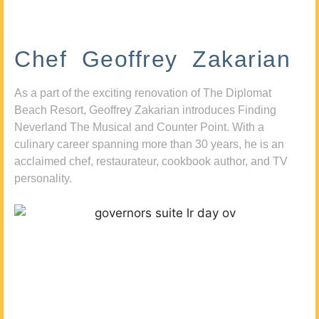
Chef Geoffrey Zakarian
As a part of the exciting renovation of The Diplomat
Beach Resort, Geoffrey Zakarian introduces Finding
Neverland The Musical and Counter Point. With a
culinary career spanning more than 30 years, he is an
acclaimed chef, restaurateur, cookbook author, and TV
personality.