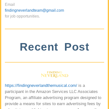
Email
findingneverlandteam@gmail.com
for job opportunities.
Recent Post
https://findingneverlandthemusical.com/
is a
participant in the Amazon Services LLC Associates
Program, an affiliate advertising program designed to
provide a means for sites to earn advertising fees by