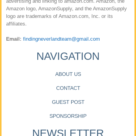
advertising and linking to amazon.com. Amazon, the
Amazon logo, AmazonSupply, and the AmazonSupply
logo are trademarks of Amazon.com, Inc. or its
affiliates.
Email:
findingneverlandteam@gmail.com
NAVIGATION
ABOUT US
CONTACT
GUEST POST
SPONSORSHIP
NEWSLETTER