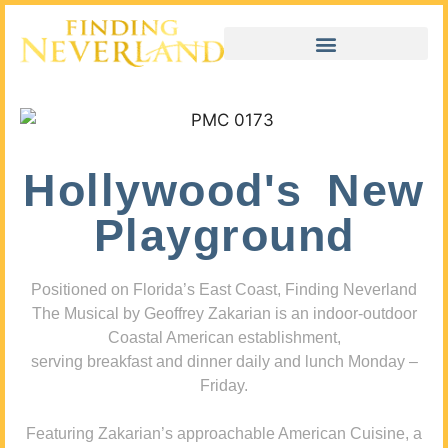
Hollywood's New
Playground
Positioned on Florida’s East Coast, Finding Neverland
The Musical by Geoffrey Zakarian is an indoor-outdoor
Coastal American establishment,
serving breakfast and dinner daily and lunch Monday –
Friday.
Featuring Zakarian’s approachable American Cuisine, a