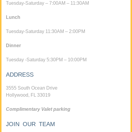
Tuesday-Saturday – 7:00AM – 11:30AM
Lunch
Tuesday-Saturday 11:30AM – 2:00PM
Dinner
Tuesday -Saturday 5:30PM – 10:00PM
ADDRESS
3555 South Ocean Drive
Hollywood, FL 33019
Complimentary Valet parking
JOIN OUR TEAM