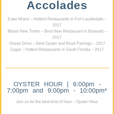
Accolades
Eater Miami – Hottest Restaurants in Fort Lauderdale –
2017
Miami New Times – Best New Restaurant in Broward –
2017
Ocean Drive – Best Oyster and Rosé Pairings – 2017
Zagat – Hottest Restaurants in South Florida – 2017
OYSTER HOUR | 6:00pm -
7:00pm and 9:00pm - 10:00pm*
Join us for the best kind of hour – Oyster Hour.