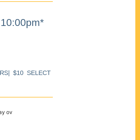
10:00pm*
RS| $10 SELECT