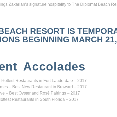
ngs Zakarian’s signature hospitality to The Diplomat Beach Res
 BEACH RESORT IS TEMPOR
NS BEGINNING MARCH 21, 2
ent Accolades
 Hottest Restaurants in Fort Lauderdale – 2017
mes – Best New Restaurant in Broward – 2017
ve – Best Oyster and Rosé Pairings – 2017
ottest Restaurants in South Florida – 2017