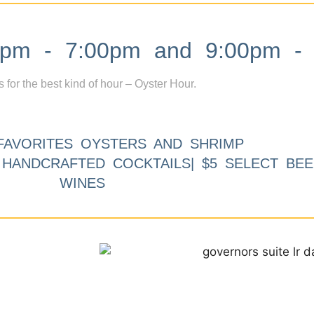
m - 7:00pm and 9:00pm - 
s for the best kind of hour – Oyster Hour.
FAVORITES OYSTERS AND SHRIMP
9 HANDCRAFTED COCKTAILS| $5 SELECT BEE
WINES