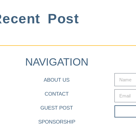
ecent Post
NAVIGATION
ABOUT US
CONTACT
GUEST POST
SPONSORSHIP