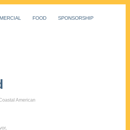
MERCIAL
FOOD
SPONSORSHIP
d
 Coastal American
vor,