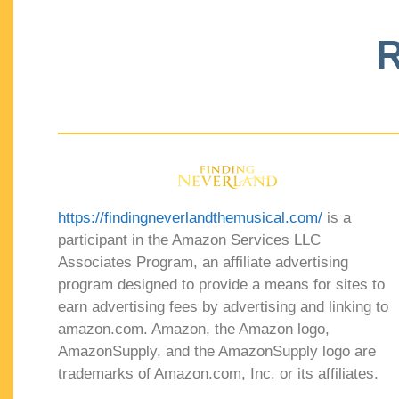
R
https://findingneverlandthemusical.com/
is a
participant in the Amazon Services LLC
Associates Program, an affiliate advertising
program designed to provide a means for sites to
earn advertising fees by advertising and linking to
amazon.com. Amazon, the Amazon logo,
AmazonSupply, and the AmazonSupply logo are
trademarks of Amazon.com, Inc. or its affiliates.