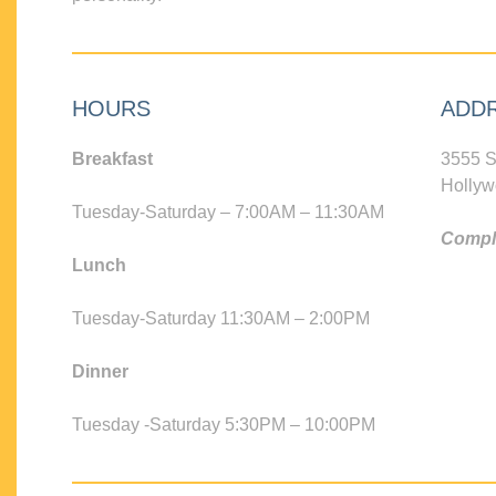
HOURS
ADD
Breakfast
3555 S
Hollyw
Tuesday-Saturday – 7:00AM – 11:30AM
Compli
Lunch
Tuesday-Saturday 11:30AM – 2:00PM
Dinner
Tuesday -Saturday 5:30PM – 10:00PM