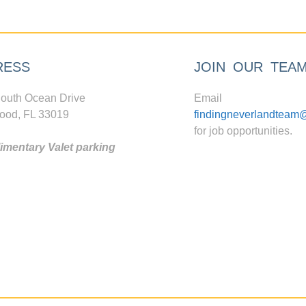
RESS
JOIN OUR TEA
outh Ocean Drive
Email
ood, FL 33019
findingneverlandteam
for job opportunities.
mentary Valet parking