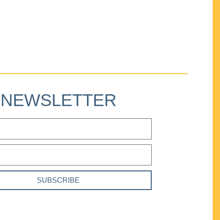
NEWSLETTER
SUBSCRIBE