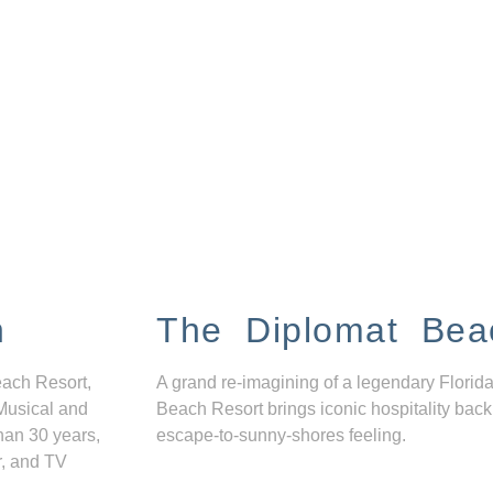
n
The Diplomat Bea
each Resort,
A grand re-imagining of a legendary Florida
Musical and
Beach Resort brings iconic hospitality back
han 30 years,
escape-to-sunny-shores feeling.
r, and TV