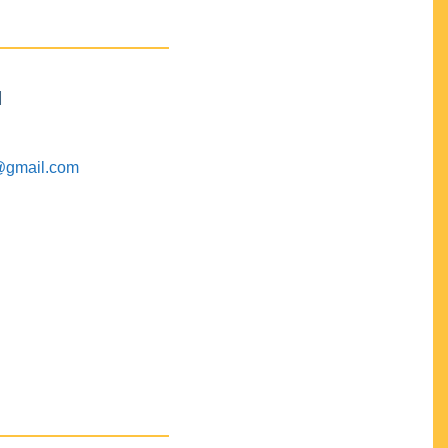
M
@gmail.com