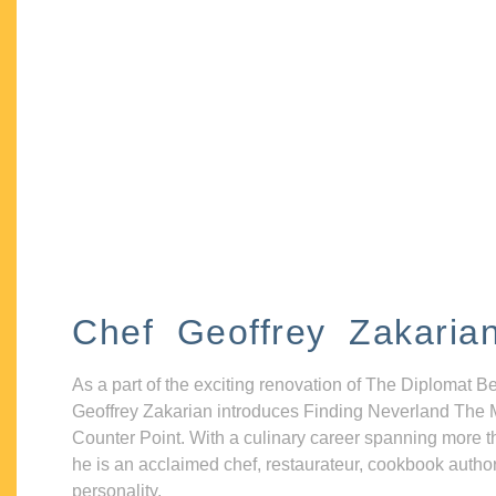
Chef Geoffrey Zakaria
As a part of the exciting renovation of The Diplomat B
Geoffrey Zakarian introduces Finding Neverland The 
Counter Point. With a culinary career spanning more t
he is an acclaimed chef, restaurateur, cookbook autho
personality.