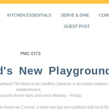
KITCHEN ESSENTIALS
SERVE & DINE
COM
GUEST POST
d's New Playgroun
everland The Musical by Geoffrey Zakarian is an indoor-outdoor
establishment,
ast and dinner daily and lunch Monday – Friday.
 American Cuisine, a lively raw bar and cocktails with local fla