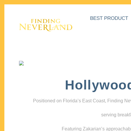
BEST PRODUCT
Hollywoo
Positioned on Florida’s East Coast, Finding N
serving breakf
Featuring Zakarian’s approachable