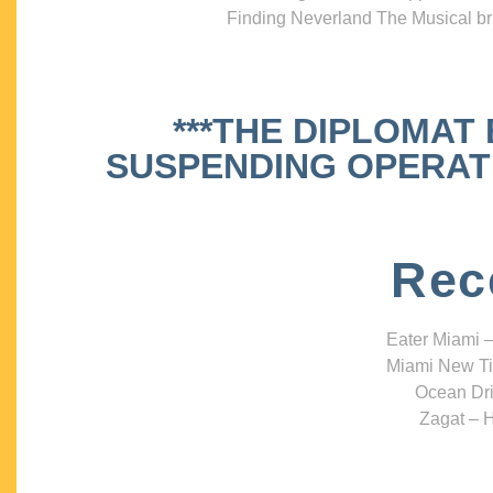
Finding Neverland The Musical bri
***THE DIPLOMAT
SUSPENDING OPERATIO
Rec
Eater Miami –
Miami New Ti
Ocean Dri
Zagat – H