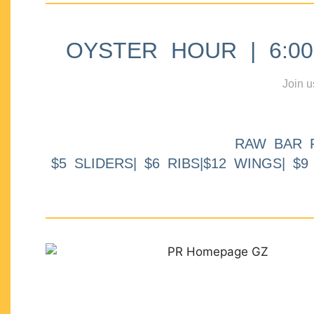
OYSTER HOUR | 6:00p
Join u
RAW BAR 
$5 SLIDERS| $6 RIBS|$12 WINGS| $