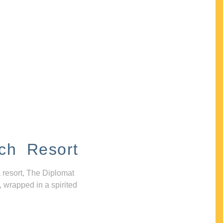
ch Resort
 resort, The Diplomat
, wrapped in a spirited