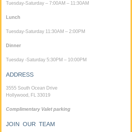
Tuesday-Saturday – 7:00AM – 11:30AM
Lunch
Tuesday-Saturday 11:30AM – 2:00PM
Dinner
Tuesday -Saturday 5:30PM – 10:00PM
ADDRESS
3555 South Ocean Drive
Hollywood, FL 33019
Complimentary Valet parking
JOIN OUR TEAM