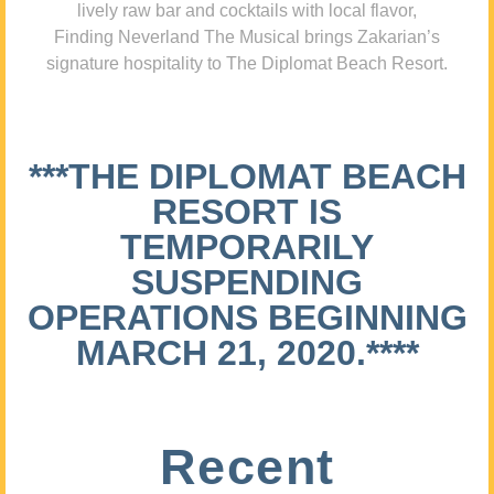
lively raw bar and cocktails with local flavor,
Finding Neverland The Musical brings Zakarian’s
signature hospitality to The Diplomat Beach Resort.
***THE DIPLOMAT BEACH
RESORT IS
TEMPORARILY
SUSPENDING
OPERATIONS BEGINNING
MARCH 21, 2020.****
Recent