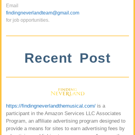
Email
findingneverlandteam@gmail.com
for job opportunities.
Recent Post
https://findingneverlandthemusical.com/
is a
participant in the Amazon Services LLC Associates
Program, an affiliate advertising program designed to
provide a means for sites to earn advertising fees by