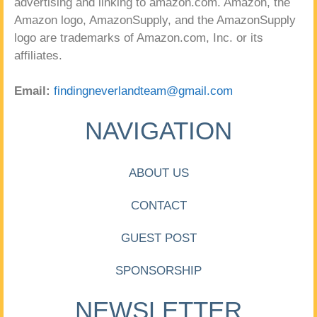
advertising and linking to amazon.com. Amazon, the
Amazon logo, AmazonSupply, and the AmazonSupply
logo are trademarks of Amazon.com, Inc. or its
affiliates.
Email:
findingneverlandteam@gmail.com
NAVIGATION
ABOUT US
CONTACT
GUEST POST
SPONSORSHIP
NEWSLETTER