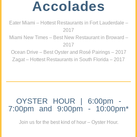
Accolades
Eater Miami – Hottest Restaurants in Fort Lauderdale –
2017
Miami New Times – Best New Restaurant in Broward –
2017
Ocean Drive – Best Oyster and Rosé Pairings – 2017
Zagat – Hottest Restaurants in South Florida – 2017
OYSTER HOUR | 6:00pm -
7:00pm and 9:00pm - 10:00pm*
Join us for the best kind of hour – Oyster Hour.