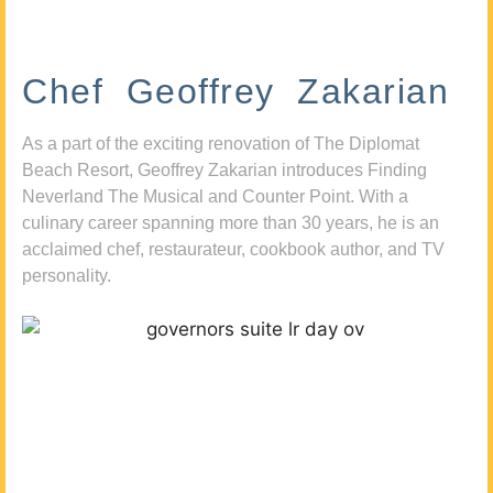
Chef Geoffrey Zakarian
As a part of the exciting renovation of The Diplomat
Beach Resort, Geoffrey Zakarian introduces Finding
Neverland The Musical and Counter Point. With a
culinary career spanning more than 30 years, he is an
acclaimed chef, restaurateur, cookbook author, and TV
personality.