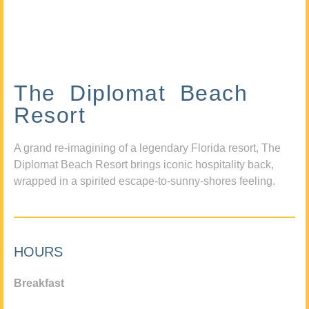
The Diplomat Beach
Resort
A grand re-imagining of a legendary Florida resort, The
Diplomat Beach Resort brings iconic hospitality back,
wrapped in a spirited escape-to-sunny-shores feeling.
HOURS
Breakfast