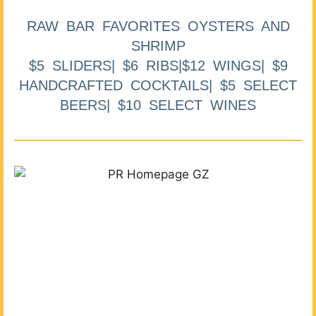
RAW BAR FAVORITES OYSTERS AND
SHRIMP
$5 SLIDERS| $6 RIBS|$12 WINGS| $9
HANDCRAFTED COCKTAILS| $5 SELECT
BEERS| $10 SELECT WINES