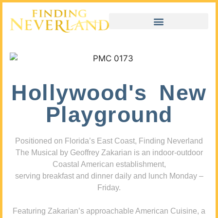
Hollywood's New
Playground
Positioned on Florida’s East Coast, Finding Neverland
The Musical by Geoffrey Zakarian is an indoor-outdoor
Coastal American establishment,
serving breakfast and dinner daily and lunch Monday –
Friday.
Featuring Zakarian’s approachable American Cuisine, a