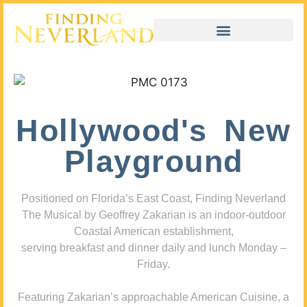
Hollywood's New
Playground
Positioned on Florida’s East Coast, Finding Neverland
The Musical by Geoffrey Zakarian is an indoor-outdoor
Coastal American establishment,
serving breakfast and dinner daily and lunch Monday –
Friday.
Featuring Zakarian’s approachable American Cuisine, a