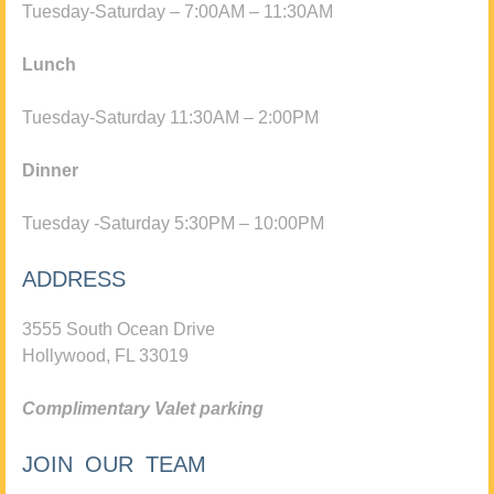
Tuesday-Saturday – 7:00AM – 11:30AM
Lunch
Tuesday-Saturday 11:30AM – 2:00PM
Dinner
Tuesday -Saturday 5:30PM – 10:00PM
ADDRESS
3555 South Ocean Drive
Hollywood, FL 33019
Complimentary Valet parking
JOIN OUR TEAM