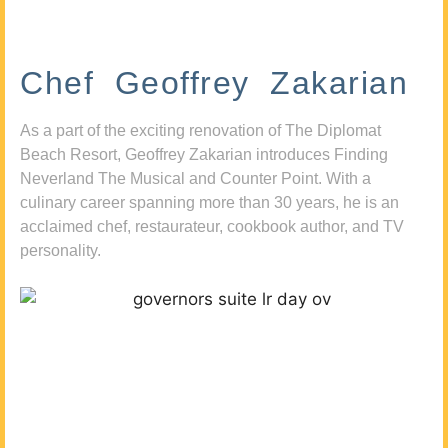
Chef Geoffrey Zakarian
As a part of the exciting renovation of The Diplomat
Beach Resort, Geoffrey Zakarian introduces Finding
Neverland The Musical and Counter Point. With a
culinary career spanning more than 30 years, he is an
acclaimed chef, restaurateur, cookbook author, and TV
personality.