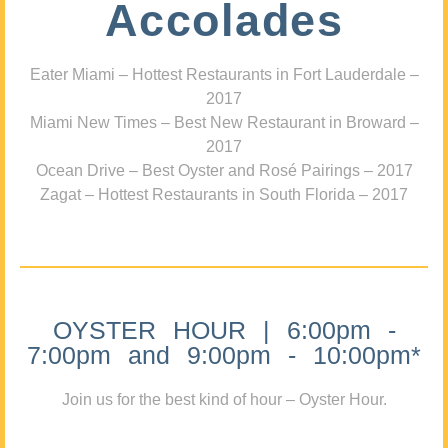
Accolades
Eater Miami – Hottest Restaurants in Fort Lauderdale –
2017
Miami New Times – Best New Restaurant in Broward –
2017
Ocean Drive – Best Oyster and Rosé Pairings – 2017
Zagat – Hottest Restaurants in South Florida – 2017
OYSTER HOUR | 6:00pm -
7:00pm and 9:00pm - 10:00pm*
Join us for the best kind of hour – Oyster Hour.