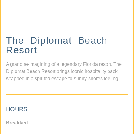
The Diplomat Beach
Resort
A grand re-imagining of a legendary Florida resort, The
Diplomat Beach Resort brings iconic hospitality back,
wrapped in a spirited escape-to-sunny-shores feeling.
HOURS
Breakfast