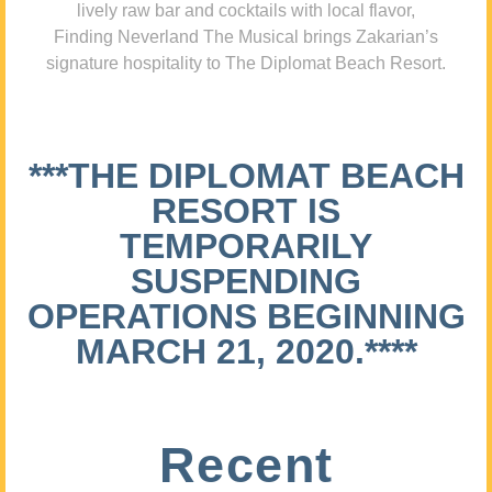
lively raw bar and cocktails with local flavor,
Finding Neverland The Musical brings Zakarian’s
signature hospitality to The Diplomat Beach Resort.
***THE DIPLOMAT BEACH
RESORT IS
TEMPORARILY
SUSPENDING
OPERATIONS BEGINNING
MARCH 21, 2020.****
Recent