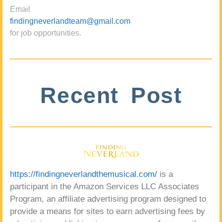
Email
findingneverlandteam@gmail.com
for job opportunities.
Recent Post
https://findingneverlandthemusical.com/
is a
participant in the Amazon Services LLC Associates
Program, an affiliate advertising program designed to
provide a means for sites to earn advertising fees by