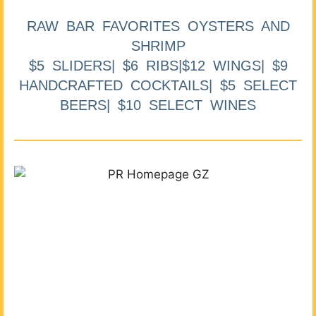
RAW BAR FAVORITES OYSTERS AND
SHRIMP
$5 SLIDERS| $6 RIBS|$12 WINGS| $9
HANDCRAFTED COCKTAILS| $5 SELECT
BEERS| $10 SELECT WINES