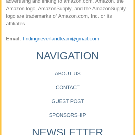
advertising and linking to amazon.com. Amazon, the
Amazon logo, AmazonSupply, and the AmazonSupply
logo are trademarks of Amazon.com, Inc. or its
affiliates.
Email:
findingneverlandteam@gmail.com
NAVIGATION
ABOUT US
CONTACT
GUEST POST
SPONSORSHIP
NEWSLETTER