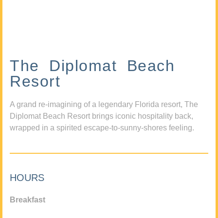
The Diplomat Beach
Resort
A grand re-imagining of a legendary Florida resort, The
Diplomat Beach Resort brings iconic hospitality back,
wrapped in a spirited escape-to-sunny-shores feeling.
HOURS
Breakfast