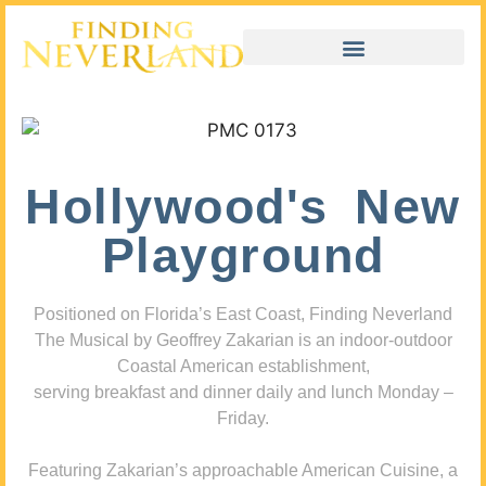
Hollywood's New
Playground
Positioned on Florida’s East Coast, Finding Neverland
The Musical by Geoffrey Zakarian is an indoor-outdoor
Coastal American establishment,
serving breakfast and dinner daily and lunch Monday –
Friday.
Featuring Zakarian’s approachable American Cuisine, a