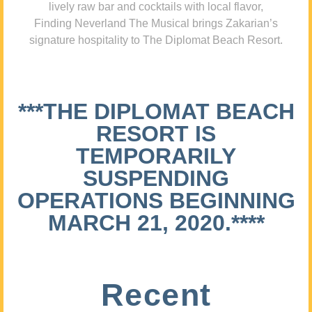
lively raw bar and cocktails with local flavor,
Finding Neverland The Musical brings Zakarian’s
signature hospitality to The Diplomat Beach Resort.
***THE DIPLOMAT BEACH
RESORT IS
TEMPORARILY
SUSPENDING
OPERATIONS BEGINNING
MARCH 21, 2020.****
Recent