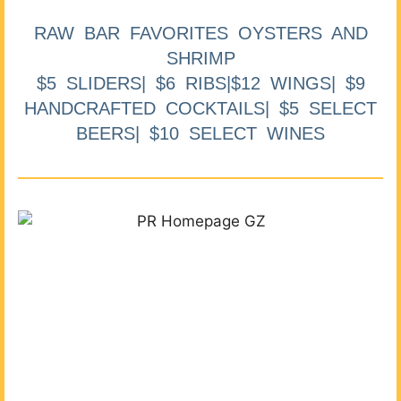
RAW BAR FAVORITES OYSTERS AND
SHRIMP
$5 SLIDERS| $6 RIBS|$12 WINGS| $9
HANDCRAFTED COCKTAILS| $5 SELECT
BEERS| $10 SELECT WINES