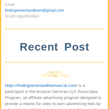
Email
findingneverlandteam@gmail.com
for job opportunities.
Recent Post
https://findingneverlandthemusical.com/
is a
participant in the Amazon Services LLC Associates
Program, an affiliate advertising program designed to
provide a means for sites to earn advertising fees by