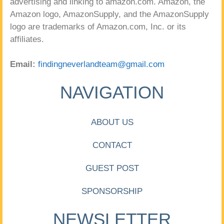
advertising and linking to amazon.com. Amazon, the
Amazon logo, AmazonSupply, and the AmazonSupply
logo are trademarks of Amazon.com, Inc. or its
affiliates.
Email:
findingneverlandteam@gmail.com
NAVIGATION
ABOUT US
CONTACT
GUEST POST
SPONSORSHIP
NEWSLETTER