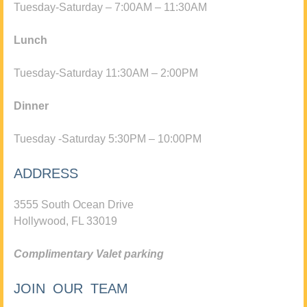
Tuesday-Saturday – 7:00AM – 11:30AM
Lunch
Tuesday-Saturday 11:30AM – 2:00PM
Dinner
Tuesday -Saturday 5:30PM – 10:00PM
ADDRESS
3555 South Ocean Drive
Hollywood, FL 33019
Complimentary Valet parking
JOIN OUR TEAM