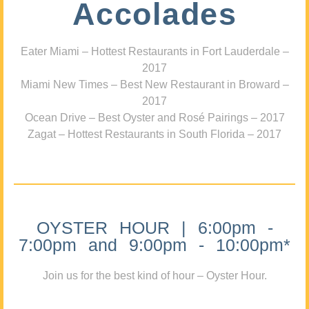
Accolades
Eater Miami – Hottest Restaurants in Fort Lauderdale –
2017
Miami New Times – Best New Restaurant in Broward –
2017
Ocean Drive – Best Oyster and Rosé Pairings – 2017
Zagat – Hottest Restaurants in South Florida – 2017
OYSTER HOUR | 6:00pm -
7:00pm and 9:00pm - 10:00pm*
Join us for the best kind of hour – Oyster Hour.