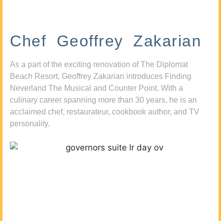
Chef Geoffrey Zakarian
As a part of the exciting renovation of The Diplomat
Beach Resort, Geoffrey Zakarian introduces Finding
Neverland The Musical and Counter Point. With a
culinary career spanning more than 30 years, he is an
acclaimed chef, restaurateur, cookbook author, and TV
personality.