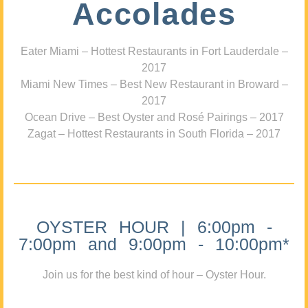
Accolades
Eater Miami – Hottest Restaurants in Fort Lauderdale –
2017
Miami New Times – Best New Restaurant in Broward –
2017
Ocean Drive – Best Oyster and Rosé Pairings – 2017
Zagat – Hottest Restaurants in South Florida – 2017
OYSTER HOUR | 6:00pm -
7:00pm and 9:00pm - 10:00pm*
Join us for the best kind of hour – Oyster Hour.