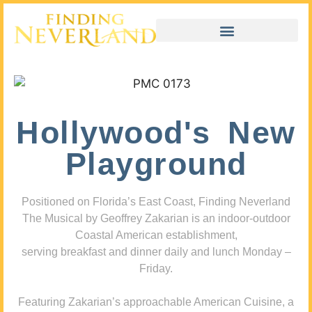
Hollywood's New
Playground
Positioned on Florida’s East Coast, Finding Neverland
The Musical by Geoffrey Zakarian is an indoor-outdoor
Coastal American establishment,
serving breakfast and dinner daily and lunch Monday –
Friday.
Featuring Zakarian’s approachable American Cuisine, a