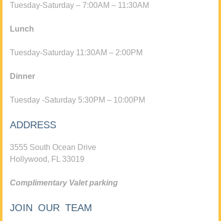
Tuesday-Saturday – 7:00AM – 11:30AM
Lunch
Tuesday-Saturday 11:30AM – 2:00PM
Dinner
Tuesday -Saturday 5:30PM – 10:00PM
ADDRESS
3555 South Ocean Drive
Hollywood, FL 33019
Complimentary Valet parking
JOIN OUR TEAM