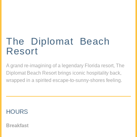
The Diplomat Beach
Resort
A grand re-imagining of a legendary Florida resort, The
Diplomat Beach Resort brings iconic hospitality back,
wrapped in a spirited escape-to-sunny-shores feeling.
HOURS
Breakfast