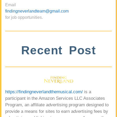
Email
findingneverlandteam@gmail.com
for job opportunities.
Recent Post
https://findingneverlandthemusical.com/
is a
participant in the Amazon Services LLC Associates
Program, an affiliate advertising program designed to
provide a means for sites to earn advertising fees by