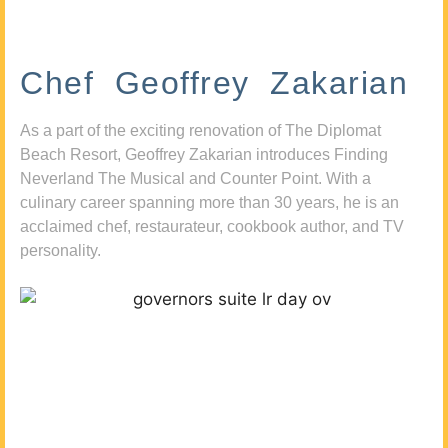
Chef Geoffrey Zakarian
As a part of the exciting renovation of The Diplomat
Beach Resort, Geoffrey Zakarian introduces Finding
Neverland The Musical and Counter Point. With a
culinary career spanning more than 30 years, he is an
acclaimed chef, restaurateur, cookbook author, and TV
personality.