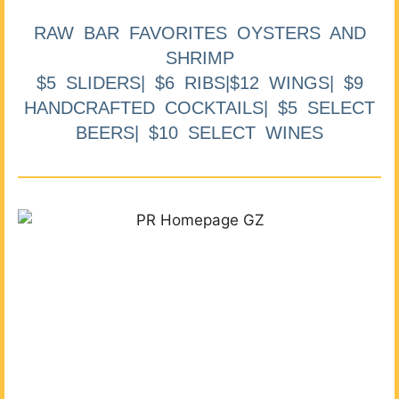
RAW BAR FAVORITES OYSTERS AND
SHRIMP
$5 SLIDERS| $6 RIBS|$12 WINGS| $9
HANDCRAFTED COCKTAILS| $5 SELECT
BEERS| $10 SELECT WINES