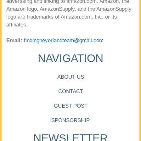
advertising and linking to amazon.com. Amazon, the
Amazon logo, AmazonSupply, and the AmazonSupply
logo are trademarks of Amazon.com, Inc. or its
affiliates.
Email:
findingneverlandteam@gmail.com
NAVIGATION
ABOUT US
CONTACT
GUEST POST
SPONSORSHIP
NEWSLETTER