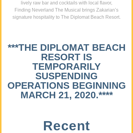
lively raw bar and cocktails with local flavor,
Finding Neverland The Musical brings Zakarian’s
signature hospitality to The Diplomat Beach Resort.
***THE DIPLOMAT BEACH
RESORT IS
TEMPORARILY
SUSPENDING
OPERATIONS BEGINNING
MARCH 21, 2020.****
Recent