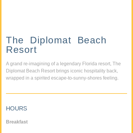
The Diplomat Beach
Resort
A grand re-imagining of a legendary Florida resort, The
Diplomat Beach Resort brings iconic hospitality back,
wrapped in a spirited escape-to-sunny-shores feeling.
HOURS
Breakfast