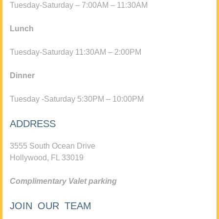
Tuesday-Saturday – 7:00AM – 11:30AM
Lunch
Tuesday-Saturday 11:30AM – 2:00PM
Dinner
Tuesday -Saturday 5:30PM – 10:00PM
ADDRESS
3555 South Ocean Drive
Hollywood, FL 33019
Complimentary Valet parking
JOIN OUR TEAM