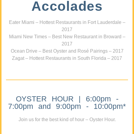
Accolades
Eater Miami – Hottest Restaurants in Fort Lauderdale –
2017
Miami New Times – Best New Restaurant in Broward –
2017
Ocean Drive – Best Oyster and Rosé Pairings – 2017
Zagat – Hottest Restaurants in South Florida – 2017
OYSTER HOUR | 6:00pm -
7:00pm and 9:00pm - 10:00pm*
Join us for the best kind of hour – Oyster Hour.