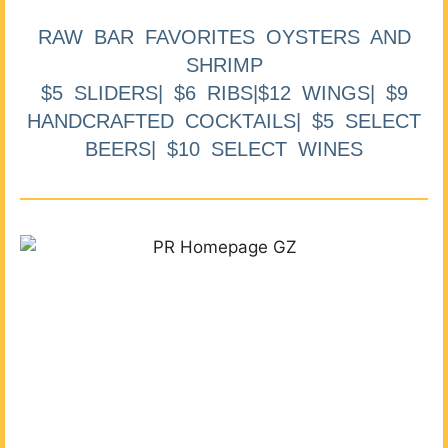
RAW BAR FAVORITES OYSTERS AND
SHRIMP
$5 SLIDERS| $6 RIBS|$12 WINGS| $9
HANDCRAFTED COCKTAILS| $5 SELECT
BEERS| $10 SELECT WINES