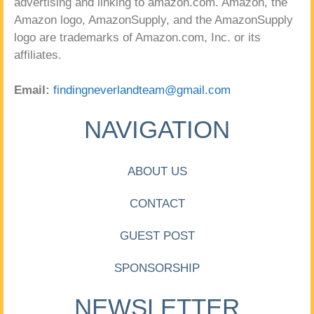
advertising and linking to amazon.com. Amazon, the
Amazon logo, AmazonSupply, and the AmazonSupply
logo are trademarks of Amazon.com, Inc. or its
affiliates.
Email:
findingneverlandteam@gmail.com
NAVIGATION
ABOUT US
CONTACT
GUEST POST
SPONSORSHIP
NEWSLETTER