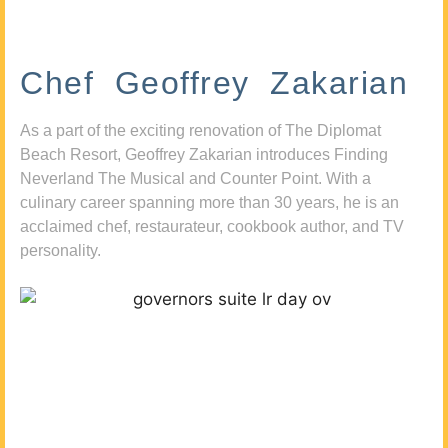
Chef Geoffrey Zakarian
As a part of the exciting renovation of The Diplomat
Beach Resort, Geoffrey Zakarian introduces Finding
Neverland The Musical and Counter Point. With a
culinary career spanning more than 30 years, he is an
acclaimed chef, restaurateur, cookbook author, and TV
personality.