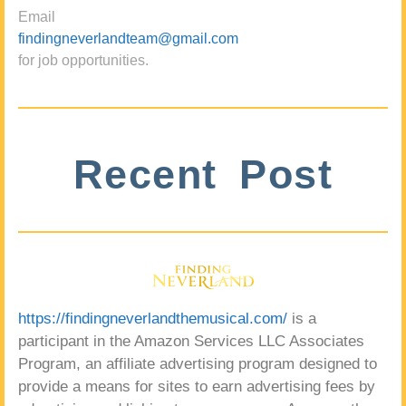
Email
findingneverlandteam@gmail.com
for job opportunities.
Recent Post
https://findingneverlandthemusical.com/
is a
participant in the Amazon Services LLC Associates
Program, an affiliate advertising program designed to
provide a means for sites to earn advertising fees by