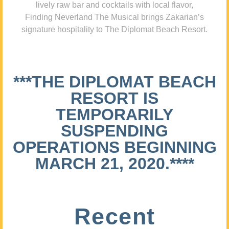
lively raw bar and cocktails with local flavor,
Finding Neverland The Musical brings Zakarian’s
signature hospitality to The Diplomat Beach Resort.
***THE DIPLOMAT BEACH
RESORT IS
TEMPORARILY
SUSPENDING
OPERATIONS BEGINNING
MARCH 21, 2020.****
Recent