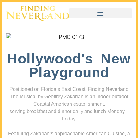
Hollywood's New
Playground
Positioned on Florida’s East Coast, Finding Neverland
The Musical by Geoffrey Zakarian is an indoor-outdoor
Coastal American establishment,
serving breakfast and dinner daily and lunch Monday –
Friday.
Featuring Zakarian’s approachable American Cuisine, a