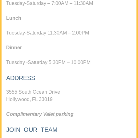
Tuesday-Saturday – 7:00AM – 11:30AM
Lunch
Tuesday-Saturday 11:30AM – 2:00PM
Dinner
Tuesday -Saturday 5:30PM – 10:00PM
ADDRESS
3555 South Ocean Drive
Hollywood, FL 33019
Complimentary Valet parking
JOIN OUR TEAM