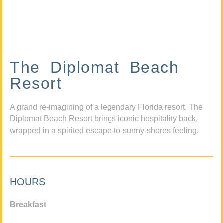
The Diplomat Beach
Resort
A grand re-imagining of a legendary Florida resort, The
Diplomat Beach Resort brings iconic hospitality back,
wrapped in a spirited escape-to-sunny-shores feeling.
HOURS
Breakfast