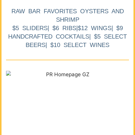
RAW BAR FAVORITES OYSTERS AND
SHRIMP
$5 SLIDERS| $6 RIBS|$12 WINGS| $9
HANDCRAFTED COCKTAILS| $5 SELECT
BEERS| $10 SELECT WINES