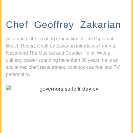
Chef Geoffrey Zakarian
As a part of the exciting renovation of The Diplomat
Beach Resort, Geoffrey Zakarian introduces Finding
Neverland The Musical and Counter Point. With a
culinary career spanning more than 30 years, he is an
acclaimed chef, restaurateur, cookbook author, and TV
personality.