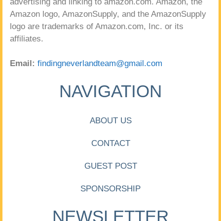
advertising and linking to amazon.com. Amazon, the
Amazon logo, AmazonSupply, and the AmazonSupply
logo are trademarks of Amazon.com, Inc. or its
affiliates.
Email:
findingneverlandteam@gmail.com
NAVIGATION
ABOUT US
CONTACT
GUEST POST
SPONSORSHIP
NEWSLETTER