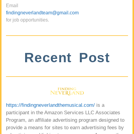
Email
findingneverlandteam@gmail.com
for job opportunities.
Recent Post
https://findingneverlandthemusical.com/
is a
participant in the Amazon Services LLC Associates
Program, an affiliate advertising program designed to
provide a means for sites to earn advertising fees by