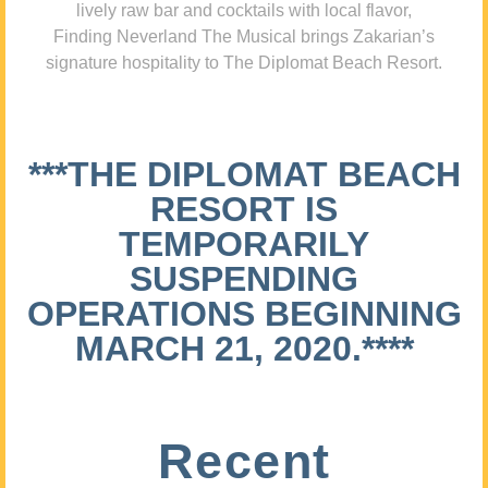
lively raw bar and cocktails with local flavor,
Finding Neverland The Musical brings Zakarian’s
signature hospitality to The Diplomat Beach Resort.
***THE DIPLOMAT BEACH
RESORT IS
TEMPORARILY
SUSPENDING
OPERATIONS BEGINNING
MARCH 21, 2020.****
Recent