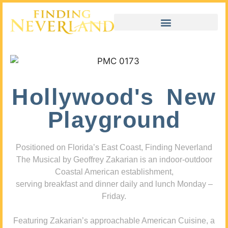
Hollywood's New
Playground
Positioned on Florida’s East Coast, Finding Neverland
The Musical by Geoffrey Zakarian is an indoor-outdoor
Coastal American establishment,
serving breakfast and dinner daily and lunch Monday –
Friday.
Featuring Zakarian’s approachable American Cuisine, a