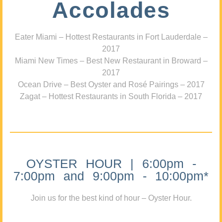
Accolades
Eater Miami – Hottest Restaurants in Fort Lauderdale –
2017
Miami New Times – Best New Restaurant in Broward –
2017
Ocean Drive – Best Oyster and Rosé Pairings – 2017
Zagat – Hottest Restaurants in South Florida – 2017
OYSTER HOUR | 6:00pm -
7:00pm and 9:00pm - 10:00pm*
Join us for the best kind of hour – Oyster Hour.