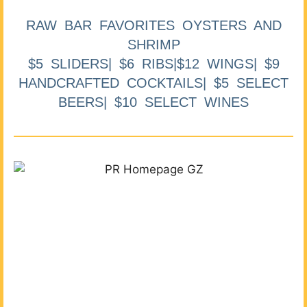
RAW BAR FAVORITES OYSTERS AND
SHRIMP
$5 SLIDERS| $6 RIBS|$12 WINGS| $9
HANDCRAFTED COCKTAILS| $5 SELECT
BEERS| $10 SELECT WINES