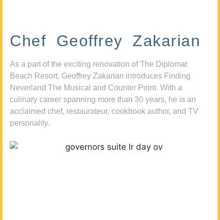
Chef Geoffrey Zakarian
As a part of the exciting renovation of The Diplomat
Beach Resort, Geoffrey Zakarian introduces Finding
Neverland The Musical and Counter Point. With a
culinary career spanning more than 30 years, he is an
acclaimed chef, restaurateur, cookbook author, and TV
personality.