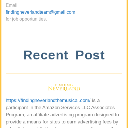
Email
findingneverlandteam@gmail.com
for job opportunities.
Recent Post
https://findingneverlandthemusical.com/
is a
participant in the Amazon Services LLC Associates
Program, an affiliate advertising program designed to
provide a means for sites to earn advertising fees by