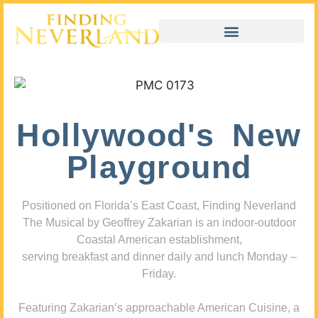
Hollywood's New
Playground
Positioned on Florida’s East Coast, Finding Neverland
The Musical by Geoffrey Zakarian is an indoor-outdoor
Coastal American establishment,
serving breakfast and dinner daily and lunch Monday –
Friday.
Featuring Zakarian’s approachable American Cuisine, a