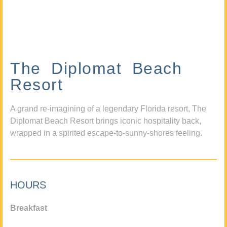
The Diplomat Beach
Resort
A grand re-imagining of a legendary Florida resort, The
Diplomat Beach Resort brings iconic hospitality back,
wrapped in a spirited escape-to-sunny-shores feeling.
HOURS
Breakfast