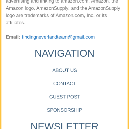
advertising and linking to amazon.com. Amazon, the
Amazon logo, AmazonSupply, and the AmazonSupply
logo are trademarks of Amazon.com, Inc. or its
affiliates.
Email:
findingneverlandteam@gmail.com
NAVIGATION
ABOUT US
CONTACT
GUEST POST
SPONSORSHIP
NEWSLETTER