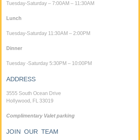
Tuesday-Saturday – 7:00AM – 11:30AM
Lunch
Tuesday-Saturday 11:30AM – 2:00PM
Dinner
Tuesday -Saturday 5:30PM – 10:00PM
ADDRESS
3555 South Ocean Drive
Hollywood, FL 33019
Complimentary Valet parking
JOIN OUR TEAM