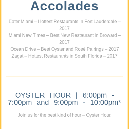
Accolades
Eater Miami – Hottest Restaurants in Fort Lauderdale –
2017
Miami New Times – Best New Restaurant in Broward –
2017
Ocean Drive – Best Oyster and Rosé Pairings – 2017
Zagat – Hottest Restaurants in South Florida – 2017
OYSTER HOUR | 6:00pm -
7:00pm and 9:00pm - 10:00pm*
Join us for the best kind of hour – Oyster Hour.