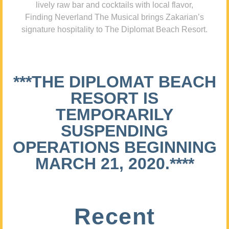
lively raw bar and cocktails with local flavor,
Finding Neverland The Musical brings Zakarian’s
signature hospitality to The Diplomat Beach Resort.
***THE DIPLOMAT BEACH
RESORT IS
TEMPORARILY
SUSPENDING
OPERATIONS BEGINNING
MARCH 21, 2020.****
Recent