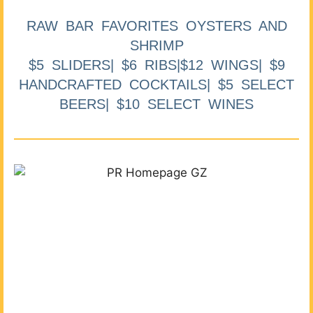
RAW BAR FAVORITES OYSTERS AND
SHRIMP
$5 SLIDERS| $6 RIBS|$12 WINGS| $9
HANDCRAFTED COCKTAILS| $5 SELECT
BEERS| $10 SELECT WINES