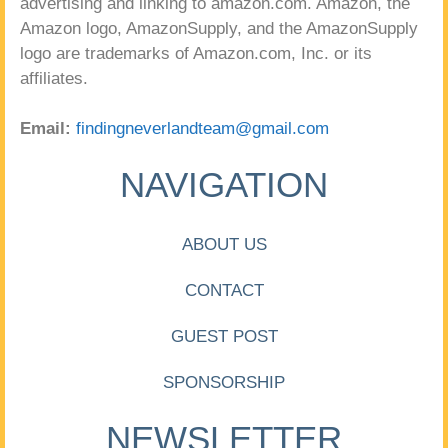
advertising and linking to amazon.com. Amazon, the
Amazon logo, AmazonSupply, and the AmazonSupply
logo are trademarks of Amazon.com, Inc. or its
affiliates.
Email:
findingneverlandteam@gmail.com
NAVIGATION
ABOUT US
CONTACT
GUEST POST
SPONSORSHIP
NEWSLETTER