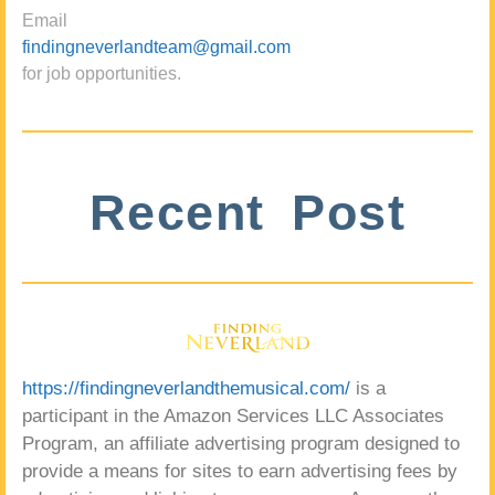
Email
findingneverlandteam@gmail.com
for job opportunities.
Recent Post
https://findingneverlandthemusical.com/
is a
participant in the Amazon Services LLC Associates
Program, an affiliate advertising program designed to
provide a means for sites to earn advertising fees by