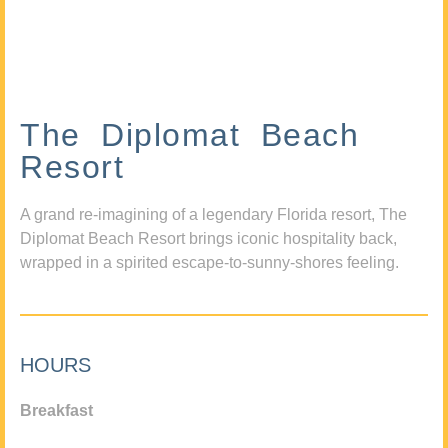
The Diplomat Beach
Resort
A grand re-imagining of a legendary Florida resort, The
Diplomat Beach Resort brings iconic hospitality back,
wrapped in a spirited escape-to-sunny-shores feeling.
HOURS
Breakfast