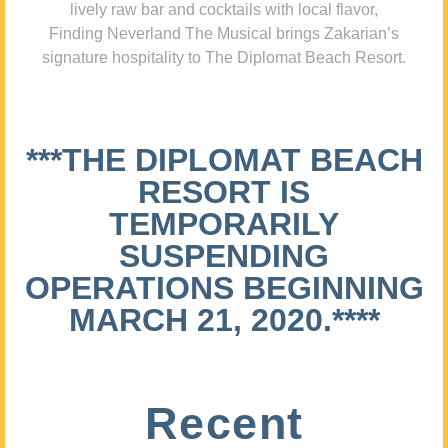
lively raw bar and cocktails with local flavor,
Finding Neverland The Musical brings Zakarian’s
signature hospitality to The Diplomat Beach Resort.
***THE DIPLOMAT BEACH
RESORT IS
TEMPORARILY
SUSPENDING
OPERATIONS BEGINNING
MARCH 21, 2020.****
Recent