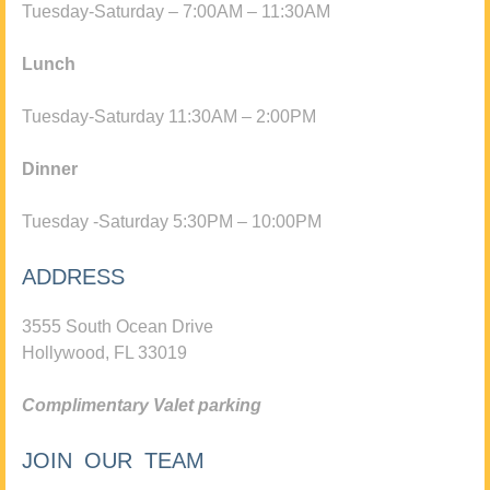
Tuesday-Saturday – 7:00AM – 11:30AM
Lunch
Tuesday-Saturday 11:30AM – 2:00PM
Dinner
Tuesday -Saturday 5:30PM – 10:00PM
ADDRESS
3555 South Ocean Drive
Hollywood, FL 33019
Complimentary Valet parking
JOIN OUR TEAM