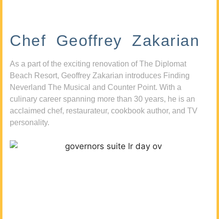
Chef Geoffrey Zakarian
As a part of the exciting renovation of The Diplomat
Beach Resort, Geoffrey Zakarian introduces Finding
Neverland The Musical and Counter Point. With a
culinary career spanning more than 30 years, he is an
acclaimed chef, restaurateur, cookbook author, and TV
personality.