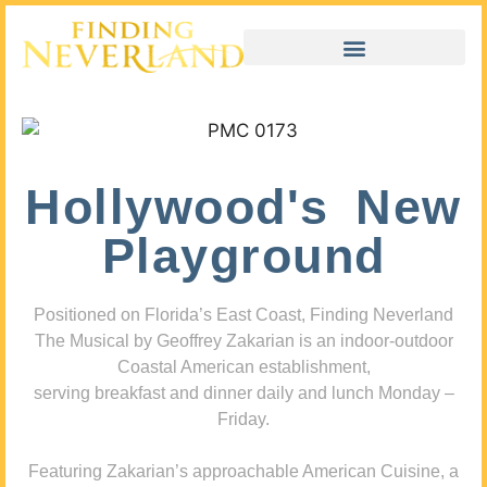
Hollywood's New
Playground
Positioned on Florida’s East Coast, Finding Neverland
The Musical by Geoffrey Zakarian is an indoor-outdoor
Coastal American establishment,
serving breakfast and dinner daily and lunch Monday –
Friday.
Featuring Zakarian’s approachable American Cuisine, a