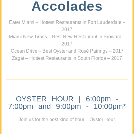
Accolades
Eater Miami – Hottest Restaurants in Fort Lauderdale –
2017
Miami New Times – Best New Restaurant in Broward –
2017
Ocean Drive – Best Oyster and Rosé Pairings – 2017
Zagat – Hottest Restaurants in South Florida – 2017
OYSTER HOUR | 6:00pm -
7:00pm and 9:00pm - 10:00pm*
Join us for the best kind of hour – Oyster Hour.