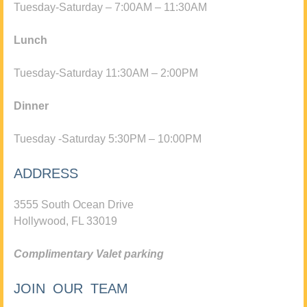
Tuesday-Saturday – 7:00AM – 11:30AM
Lunch
Tuesday-Saturday 11:30AM – 2:00PM
Dinner
Tuesday -Saturday 5:30PM – 10:00PM
ADDRESS
3555 South Ocean Drive
Hollywood, FL 33019
Complimentary Valet parking
JOIN OUR TEAM