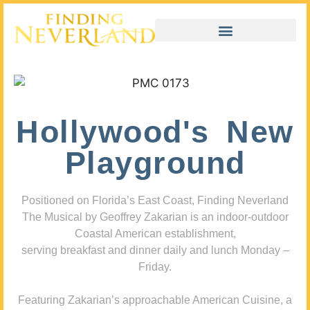
Hollywood's New
Playground
Positioned on Florida’s East Coast, Finding Neverland
The Musical by Geoffrey Zakarian is an indoor-outdoor
Coastal American establishment,
serving breakfast and dinner daily and lunch Monday –
Friday.
Featuring Zakarian’s approachable American Cuisine, a