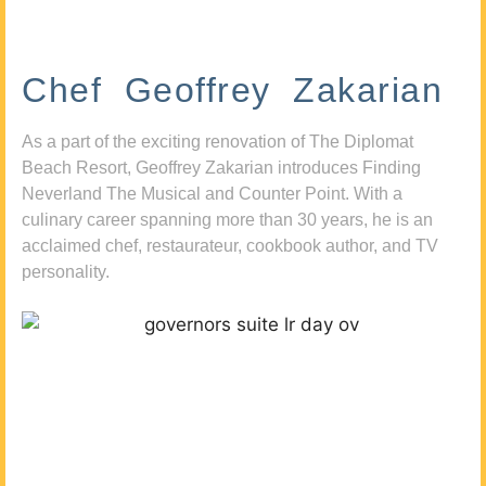
Chef Geoffrey Zakarian
As a part of the exciting renovation of The Diplomat
Beach Resort, Geoffrey Zakarian introduces Finding
Neverland The Musical and Counter Point. With a
culinary career spanning more than 30 years, he is an
acclaimed chef, restaurateur, cookbook author, and TV
personality.