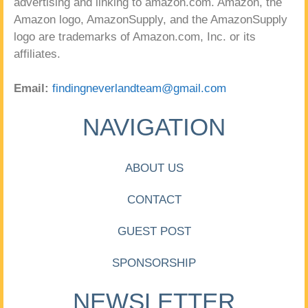
advertising and linking to amazon.com. Amazon, the
Amazon logo, AmazonSupply, and the AmazonSupply
logo are trademarks of Amazon.com, Inc. or its
affiliates.
Email:
findingneverlandteam@gmail.com
NAVIGATION
ABOUT US
CONTACT
GUEST POST
SPONSORSHIP
NEWSLETTER