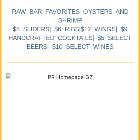
RAW BAR FAVORITES OYSTERS AND
SHRIMP
$5 SLIDERS| $6 RIBS|$12 WINGS| $9
HANDCRAFTED COCKTAILS| $5 SELECT
BEERS| $10 SELECT WINES