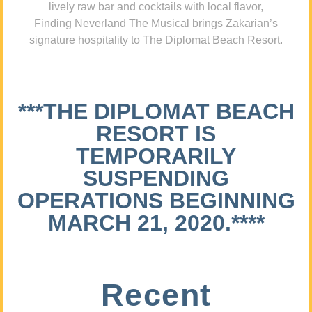
lively raw bar and cocktails with local flavor,
Finding Neverland The Musical brings Zakarian’s
signature hospitality to The Diplomat Beach Resort.
***THE DIPLOMAT BEACH
RESORT IS
TEMPORARILY
SUSPENDING
OPERATIONS BEGINNING
MARCH 21, 2020.****
Recent