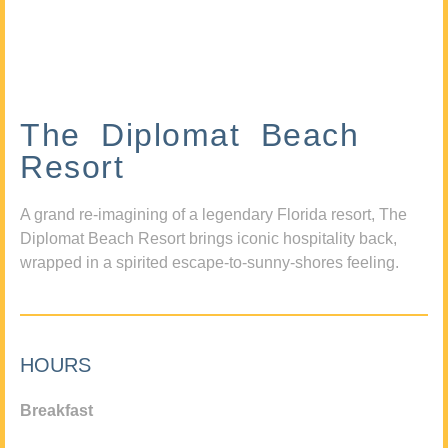
The Diplomat Beach
Resort
A grand re-imagining of a legendary Florida resort, The
Diplomat Beach Resort brings iconic hospitality back,
wrapped in a spirited escape-to-sunny-shores feeling.
HOURS
Breakfast