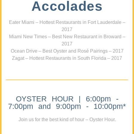
Accolades
Eater Miami – Hottest Restaurants in Fort Lauderdale –
2017
Miami New Times – Best New Restaurant in Broward –
2017
Ocean Drive – Best Oyster and Rosé Pairings – 2017
Zagat – Hottest Restaurants in South Florida – 2017
OYSTER HOUR | 6:00pm -
7:00pm and 9:00pm - 10:00pm*
Join us for the best kind of hour – Oyster Hour.