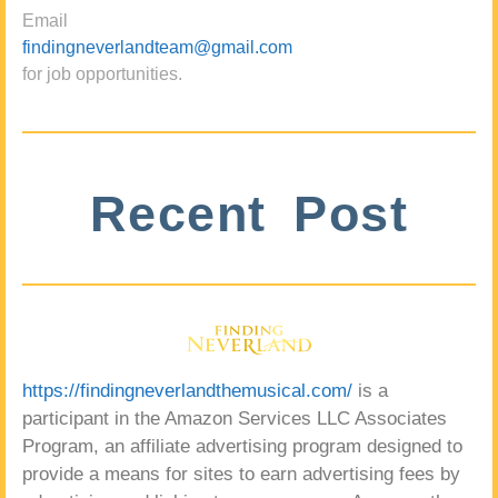
Email
findingneverlandteam@gmail.com
for job opportunities.
Recent Post
https://findingneverlandthemusical.com/
is a
participant in the Amazon Services LLC Associates
Program, an affiliate advertising program designed to
provide a means for sites to earn advertising fees by