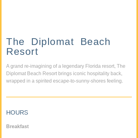
The Diplomat Beach
Resort
A grand re-imagining of a legendary Florida resort, The
Diplomat Beach Resort brings iconic hospitality back,
wrapped in a spirited escape-to-sunny-shores feeling.
HOURS
Breakfast