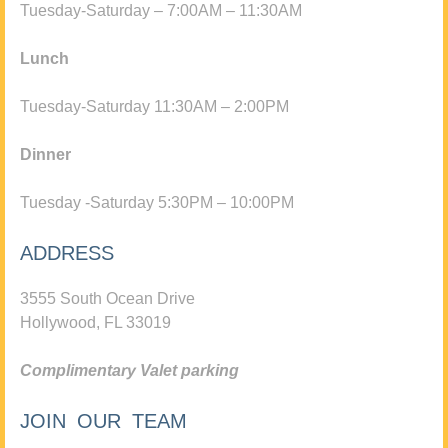
Tuesday-Saturday – 7:00AM – 11:30AM
Lunch
Tuesday-Saturday 11:30AM – 2:00PM
Dinner
Tuesday -Saturday 5:30PM – 10:00PM
ADDRESS
3555 South Ocean Drive
Hollywood, FL 33019
Complimentary Valet parking
JOIN OUR TEAM