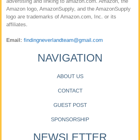
advertising and linking to amazon.com. Amazon, the
Amazon logo, AmazonSupply, and the AmazonSupply
logo are trademarks of Amazon.com, Inc. or its
affiliates.
Email:
findingneverlandteam@gmail.com
NAVIGATION
ABOUT US
CONTACT
GUEST POST
SPONSORSHIP
NEWSLETTER