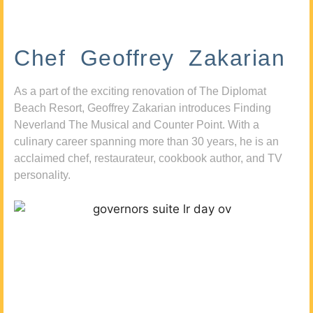
Chef Geoffrey Zakarian
As a part of the exciting renovation of The Diplomat
Beach Resort, Geoffrey Zakarian introduces Finding
Neverland The Musical and Counter Point. With a
culinary career spanning more than 30 years, he is an
acclaimed chef, restaurateur, cookbook author, and TV
personality.