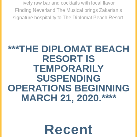
lively raw bar and cocktails with local flavor,
Finding Neverland The Musical brings Zakarian’s
signature hospitality to The Diplomat Beach Resort.
***THE DIPLOMAT BEACH
RESORT IS
TEMPORARILY
SUSPENDING
OPERATIONS BEGINNING
MARCH 21, 2020.****
Recent