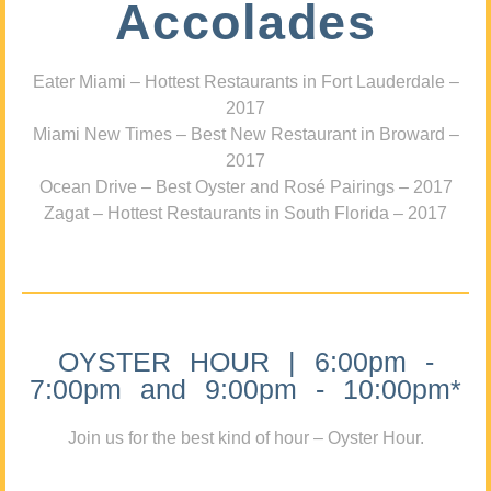
Accolades
Eater Miami – Hottest Restaurants in Fort Lauderdale –
2017
Miami New Times – Best New Restaurant in Broward –
2017
Ocean Drive – Best Oyster and Rosé Pairings – 2017
Zagat – Hottest Restaurants in South Florida – 2017
OYSTER HOUR | 6:00pm -
7:00pm and 9:00pm - 10:00pm*
Join us for the best kind of hour – Oyster Hour.