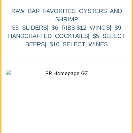
RAW BAR FAVORITES OYSTERS AND
SHRIMP
$5 SLIDERS| $6 RIBS|$12 WINGS| $9
HANDCRAFTED COCKTAILS| $5 SELECT
BEERS| $10 SELECT WINES