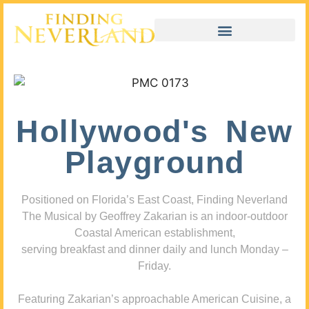
Hollywood's New
Playground
Positioned on Florida’s East Coast, Finding Neverland
The Musical by Geoffrey Zakarian is an indoor-outdoor
Coastal American establishment,
serving breakfast and dinner daily and lunch Monday –
Friday.
Featuring Zakarian’s approachable American Cuisine, a