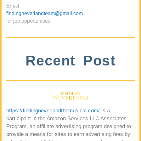
Email
findingneverlandteam@gmail.com
for job opportunities.
Recent Post
https://findingneverlandthemusical.com/
is a
participant in the Amazon Services LLC Associates
Program, an affiliate advertising program designed to
provide a means for sites to earn advertising fees by