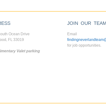
RESS
JOIN OUR TEA
outh Ocean Drive
Email
ood, FL 33019
findingneverlandteam
for job opportunities.
mentary Valet parking