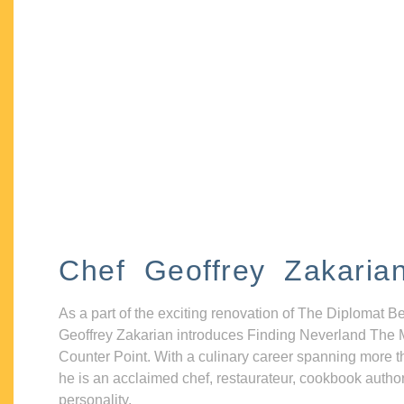
Chef Geoffrey Zakaria
As a part of the exciting renovation of The Diplomat B
Geoffrey Zakarian introduces Finding Neverland The 
Counter Point. With a culinary career spanning more t
he is an acclaimed chef, restaurateur, cookbook autho
personality.