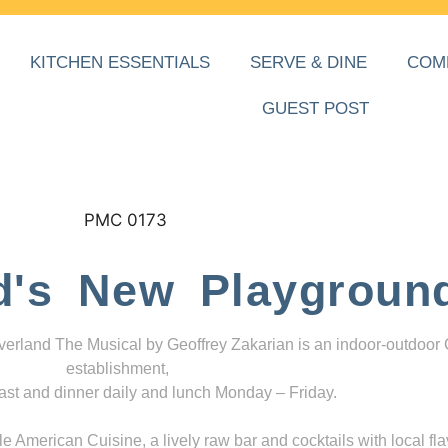
KITCHEN ESSENTIALS
SERVE & DINE
COM
GUEST POST
d's New Playgroun
everland The Musical by Geoffrey Zakarian is an indoor-outdoor
establishment,
ast and dinner daily and lunch Monday – Friday.
 American Cuisine, a lively raw bar and cocktails with local fla