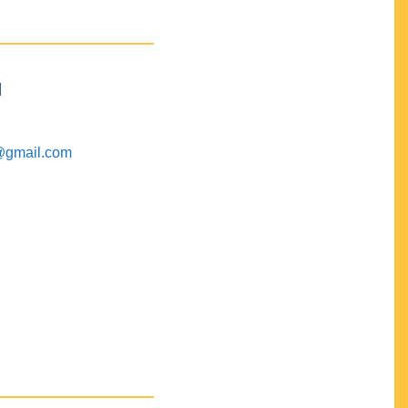
M
@gmail.com