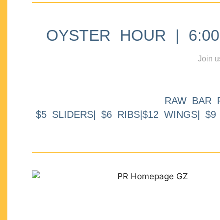
OYSTER HOUR | 6:00p
Join u
RAW BAR 
$5 SLIDERS| $6 RIBS|$12 WINGS| $