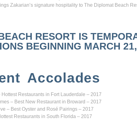
ngs Zakarian’s signature hospitality to The Diplomat Beach Res
 BEACH RESORT IS TEMPOR
NS BEGINNING MARCH 21, 2
ent Accolades
 Hottest Restaurants in Fort Lauderdale – 2017
mes – Best New Restaurant in Broward – 2017
ve – Best Oyster and Rosé Pairings – 2017
ottest Restaurants in South Florida – 2017