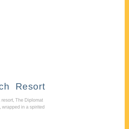
ch Resort
 resort, The Diplomat
, wrapped in a spirited