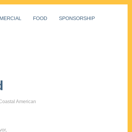
MERCIAL
FOOD
SPONSORSHIP
d
 Coastal American
vor,