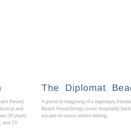
n
The Diplomat Bea
each Resort,
A grand re-imagining of a legendary Florida
Musical and
Beach Resort brings iconic hospitality back
han 30 years,
escape-to-sunny-shores feeling.
r, and TV