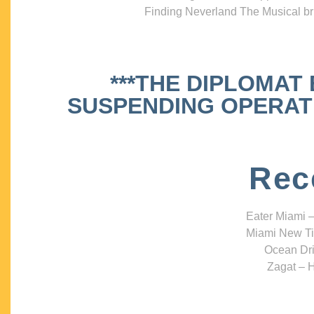
Finding Neverland The Musical bri
***THE DIPLOMAT
SUSPENDING OPERATIO
Rec
Eater Miami –
Miami New Ti
Ocean Dri
Zagat – H