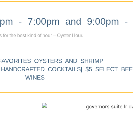
m - 7:00pm and 9:00pm - 
s for the best kind of hour – Oyster Hour.
FAVORITES OYSTERS AND SHRIMP
9 HANDCRAFTED COCKTAILS| $5 SELECT BEE
WINES