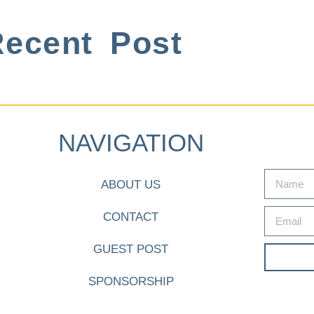
ecent Post
NAVIGATION
ABOUT US
CONTACT
GUEST POST
SPONSORSHIP