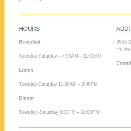
HOURS
ADD
Breakfast
3555 S
Hollyw
Tuesday-Saturday – 7:00AM – 11:30AM
Compli
Lunch
Tuesday-Saturday 11:30AM – 2:00PM
Dinner
Tuesday -Saturday 5:30PM – 10:00PM