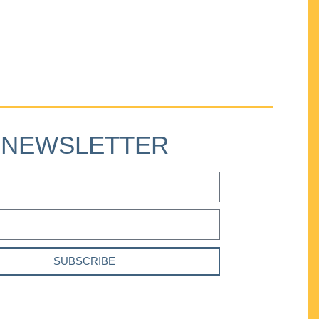
NEWSLETTER
SUBSCRIBE