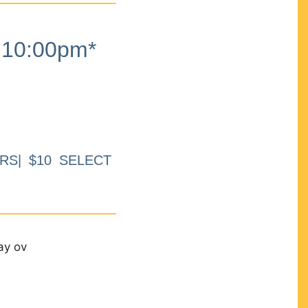
10:00pm*
RS| $10 SELECT