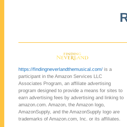
R
https://findingneverlandthemusical.com/
is a
participant in the Amazon Services LLC
Associates Program, an affiliate advertising
program designed to provide a means for sites to
earn advertising fees by advertising and linking to
amazon.com. Amazon, the Amazon logo,
AmazonSupply, and the AmazonSupply logo are
trademarks of Amazon.com, Inc. or its affiliates.