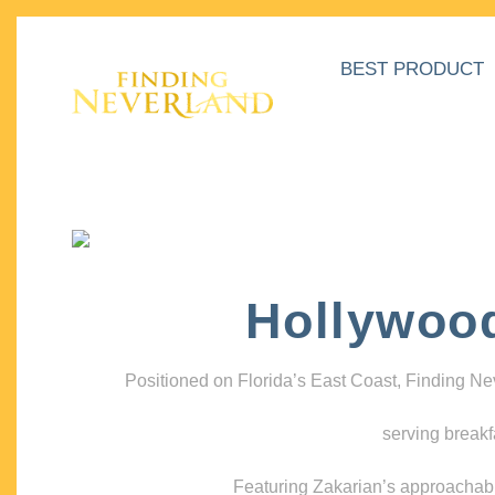
BEST PRODUCT
Hollywoo
Positioned on Florida’s East Coast, Finding N
serving breakf
Featuring Zakarian’s approachable