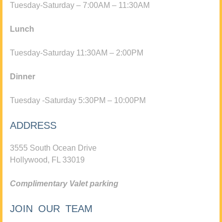
Tuesday-Saturday – 7:00AM – 11:30AM
Lunch
Tuesday-Saturday 11:30AM – 2:00PM
Dinner
Tuesday -Saturday 5:30PM – 10:00PM
ADDRESS
3555 South Ocean Drive
Hollywood, FL 33019
Complimentary Valet parking
JOIN OUR TEAM