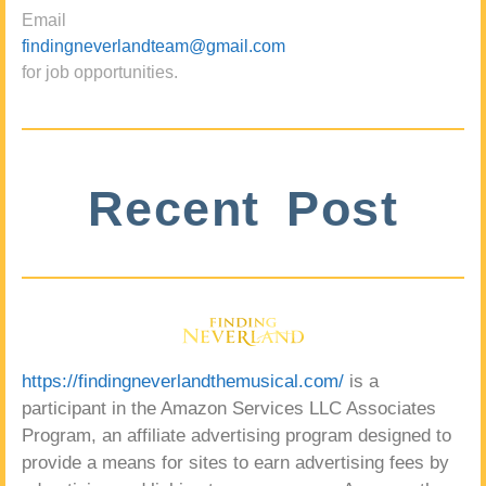
Email
findingneverlandteam@gmail.com
for job opportunities.
Recent Post
https://findingneverlandthemusical.com/
is a
participant in the Amazon Services LLC Associates
Program, an affiliate advertising program designed to
provide a means for sites to earn advertising fees by