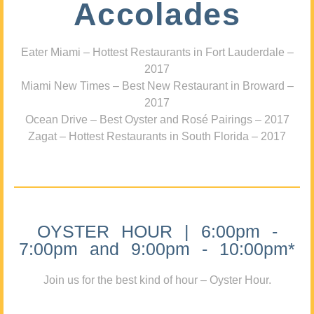
Accolades
Eater Miami – Hottest Restaurants in Fort Lauderdale –
2017
Miami New Times – Best New Restaurant in Broward –
2017
Ocean Drive – Best Oyster and Rosé Pairings – 2017
Zagat – Hottest Restaurants in South Florida – 2017
OYSTER HOUR | 6:00pm -
7:00pm and 9:00pm - 10:00pm*
Join us for the best kind of hour – Oyster Hour.