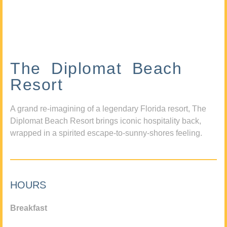
The Diplomat Beach
Resort
A grand re-imagining of a legendary Florida resort, The
Diplomat Beach Resort brings iconic hospitality back,
wrapped in a spirited escape-to-sunny-shores feeling.
HOURS
Breakfast