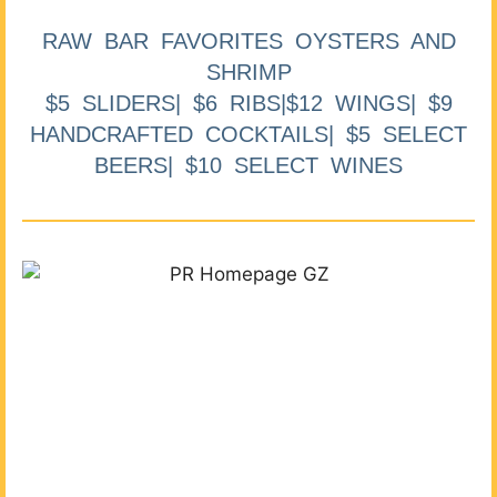
RAW BAR FAVORITES OYSTERS AND
SHRIMP
$5 SLIDERS| $6 RIBS|$12 WINGS| $9
HANDCRAFTED COCKTAILS| $5 SELECT
BEERS| $10 SELECT WINES