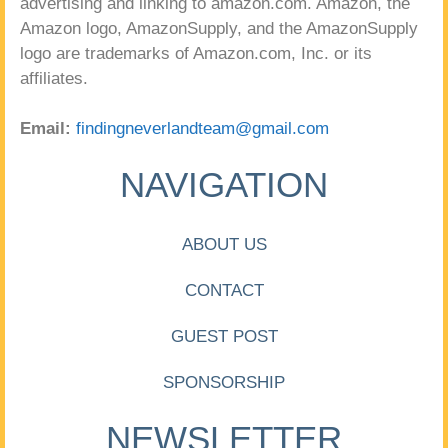
advertising and linking to amazon.com. Amazon, the
Amazon logo, AmazonSupply, and the AmazonSupply
logo are trademarks of Amazon.com, Inc. or its
affiliates.
Email:
findingneverlandteam@gmail.com
NAVIGATION
ABOUT US
CONTACT
GUEST POST
SPONSORSHIP
NEWSLETTER