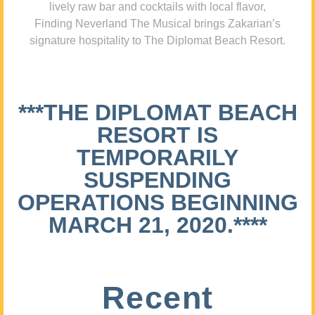
lively raw bar and cocktails with local flavor,
Finding Neverland The Musical brings Zakarian’s
signature hospitality to The Diplomat Beach Resort.
***THE DIPLOMAT BEACH
RESORT IS
TEMPORARILY
SUSPENDING
OPERATIONS BEGINNING
MARCH 21, 2020.****
Recent