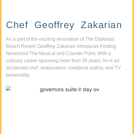
Chef Geoffrey Zakarian
As a part of the exciting renovation of The Diplomat
Beach Resort, Geoffrey Zakarian introduces Finding
Neverland The Musical and Counter Point. With a
culinary career spanning more than 30 years, he is an
acclaimed chef, restaurateur, cookbook author, and TV
personality.