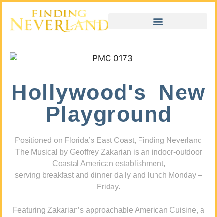
Hollywood's New
Playground
Positioned on Florida’s East Coast, Finding Neverland
The Musical by Geoffrey Zakarian is an indoor-outdoor
Coastal American establishment,
serving breakfast and dinner daily and lunch Monday –
Friday.
Featuring Zakarian’s approachable American Cuisine, a