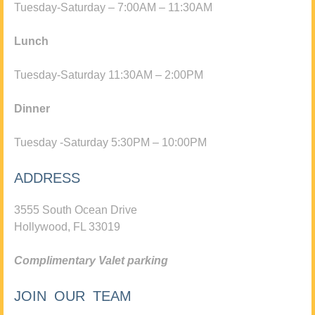
Tuesday-Saturday – 7:00AM – 11:30AM
Lunch
Tuesday-Saturday 11:30AM – 2:00PM
Dinner
Tuesday -Saturday 5:30PM – 10:00PM
ADDRESS
3555 South Ocean Drive
Hollywood, FL 33019
Complimentary Valet parking
JOIN OUR TEAM