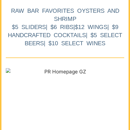
RAW BAR FAVORITES OYSTERS AND
SHRIMP
$5 SLIDERS| $6 RIBS|$12 WINGS| $9
HANDCRAFTED COCKTAILS| $5 SELECT
BEERS| $10 SELECT WINES