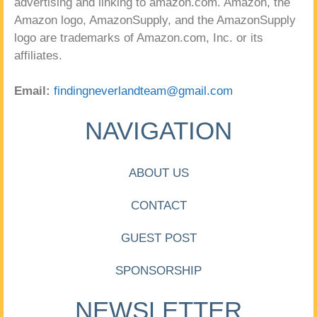
advertising and linking to amazon.com. Amazon, the
Amazon logo, AmazonSupply, and the AmazonSupply
logo are trademarks of Amazon.com, Inc. or its
affiliates.
Email:
findingneverlandteam@gmail.com
NAVIGATION
ABOUT US
CONTACT
GUEST POST
SPONSORSHIP
NEWSLETTER