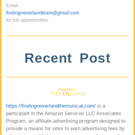
Email
findingneverlandteam@gmail.com
for job opportunities.
Recent Post
https://findingneverlandthemusical.com/
is a
participant in the Amazon Services LLC Associates
Program, an affiliate advertising program designed to
provide a means for sites to earn advertising fees by