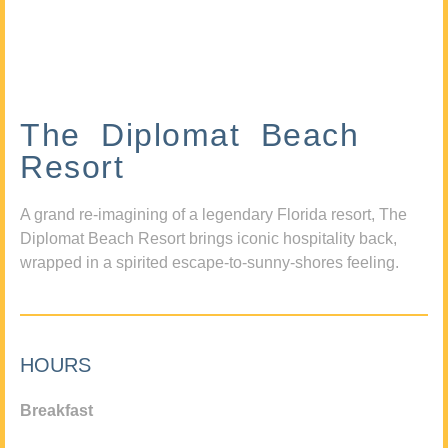
The Diplomat Beach
Resort
A grand re-imagining of a legendary Florida resort, The
Diplomat Beach Resort brings iconic hospitality back,
wrapped in a spirited escape-to-sunny-shores feeling.
HOURS
Breakfast