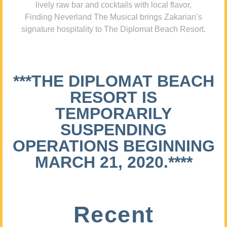
lively raw bar and cocktails with local flavor,
Finding Neverland The Musical brings Zakarian’s
signature hospitality to The Diplomat Beach Resort.
***THE DIPLOMAT BEACH
RESORT IS
TEMPORARILY
SUSPENDING
OPERATIONS BEGINNING
MARCH 21, 2020.****
Recent