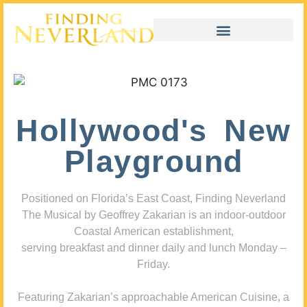
Hollywood's New
Playground
Positioned on Florida’s East Coast, Finding Neverland
The Musical by Geoffrey Zakarian is an indoor-outdoor
Coastal American establishment,
serving breakfast and dinner daily and lunch Monday –
Friday.
Featuring Zakarian’s approachable American Cuisine, a