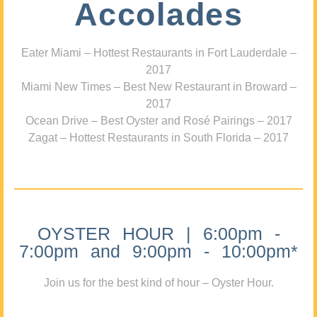
Accolades
Eater Miami – Hottest Restaurants in Fort Lauderdale –
2017
Miami New Times – Best New Restaurant in Broward –
2017
Ocean Drive – Best Oyster and Rosé Pairings – 2017
Zagat – Hottest Restaurants in South Florida – 2017
OYSTER HOUR | 6:00pm -
7:00pm and 9:00pm - 10:00pm*
Join us for the best kind of hour – Oyster Hour.