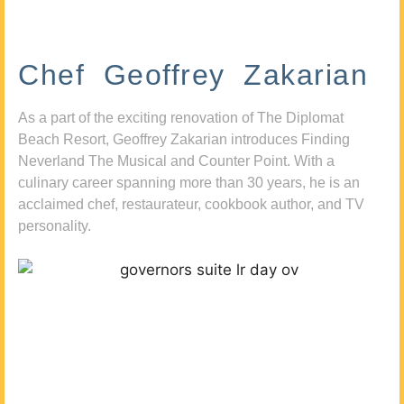
Chef Geoffrey Zakarian
As a part of the exciting renovation of The Diplomat
Beach Resort, Geoffrey Zakarian introduces Finding
Neverland The Musical and Counter Point. With a
culinary career spanning more than 30 years, he is an
acclaimed chef, restaurateur, cookbook author, and TV
personality.