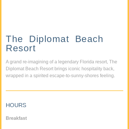
The Diplomat Beach
Resort
A grand re-imagining of a legendary Florida resort, The
Diplomat Beach Resort brings iconic hospitality back,
wrapped in a spirited escape-to-sunny-shores feeling.
HOURS
Breakfast