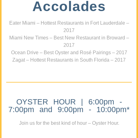
Accolades
Eater Miami – Hottest Restaurants in Fort Lauderdale –
2017
Miami New Times – Best New Restaurant in Broward –
2017
Ocean Drive – Best Oyster and Rosé Pairings – 2017
Zagat – Hottest Restaurants in South Florida – 2017
OYSTER HOUR | 6:00pm -
7:00pm and 9:00pm - 10:00pm*
Join us for the best kind of hour – Oyster Hour.