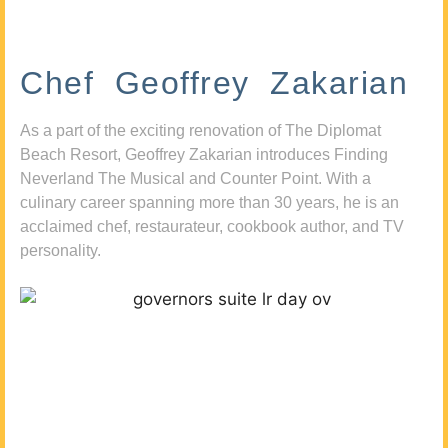
Chef Geoffrey Zakarian
As a part of the exciting renovation of The Diplomat
Beach Resort, Geoffrey Zakarian introduces Finding
Neverland The Musical and Counter Point. With a
culinary career spanning more than 30 years, he is an
acclaimed chef, restaurateur, cookbook author, and TV
personality.