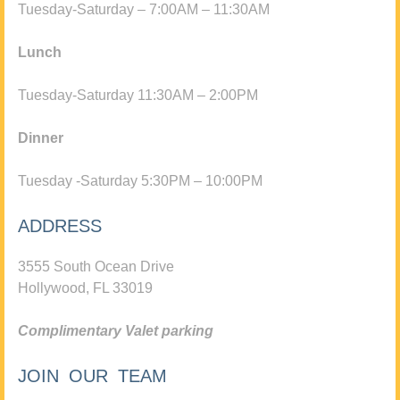
Tuesday-Saturday – 7:00AM – 11:30AM
Lunch
Tuesday-Saturday 11:30AM – 2:00PM
Dinner
Tuesday -Saturday 5:30PM – 10:00PM
ADDRESS
3555 South Ocean Drive
Hollywood, FL 33019
Complimentary Valet parking
JOIN OUR TEAM