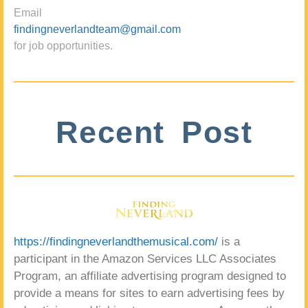
Email
findingneverlandteam@gmail.com
for job opportunities.
Recent Post
https://findingneverlandthemusical.com/
is a
participant in the Amazon Services LLC Associates
Program, an affiliate advertising program designed to
provide a means for sites to earn advertising fees by