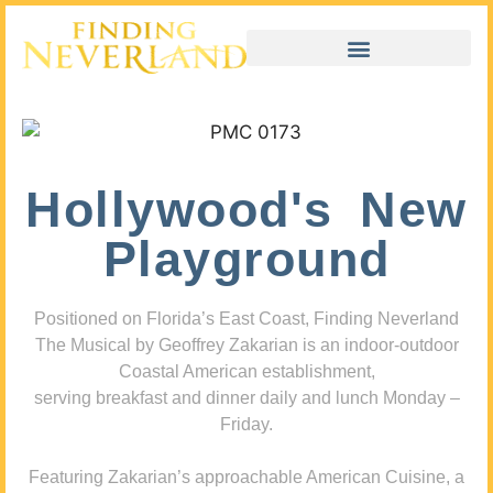
Hollywood's New
Playground
Positioned on Florida’s East Coast, Finding Neverland
The Musical by Geoffrey Zakarian is an indoor-outdoor
Coastal American establishment,
serving breakfast and dinner daily and lunch Monday –
Friday.
Featuring Zakarian’s approachable American Cuisine, a