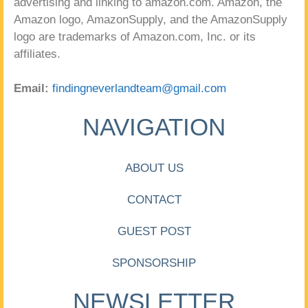
advertising and linking to amazon.com. Amazon, the
Amazon logo, AmazonSupply, and the AmazonSupply
logo are trademarks of Amazon.com, Inc. or its
affiliates.
Email:
findingneverlandteam@gmail.com
NAVIGATION
ABOUT US
CONTACT
GUEST POST
SPONSORSHIP
NEWSLETTER