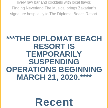
lively raw bar and cocktails with local flavor,
Finding Neverland The Musical brings Zakarian’s
signature hospitality to The Diplomat Beach Resort.
***THE DIPLOMAT BEACH
RESORT IS
TEMPORARILY
SUSPENDING
OPERATIONS BEGINNING
MARCH 21, 2020.****
Recent