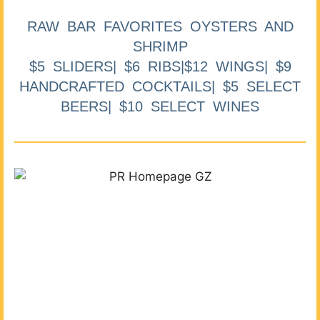
RAW BAR FAVORITES OYSTERS AND
SHRIMP
$5 SLIDERS| $6 RIBS|$12 WINGS| $9
HANDCRAFTED COCKTAILS| $5 SELECT
BEERS| $10 SELECT WINES