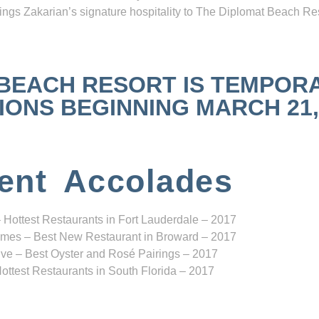
ngs Zakarian’s signature hospitality to The Diplomat Beach Res
 BEACH RESORT IS TEMPOR
NS BEGINNING MARCH 21, 2
ent Accolades
 Hottest Restaurants in Fort Lauderdale – 2017
mes – Best New Restaurant in Broward – 2017
ve – Best Oyster and Rosé Pairings – 2017
ottest Restaurants in South Florida – 2017