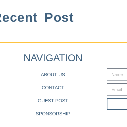
ecent Post
NAVIGATION
ABOUT US
CONTACT
GUEST POST
SPONSORSHIP