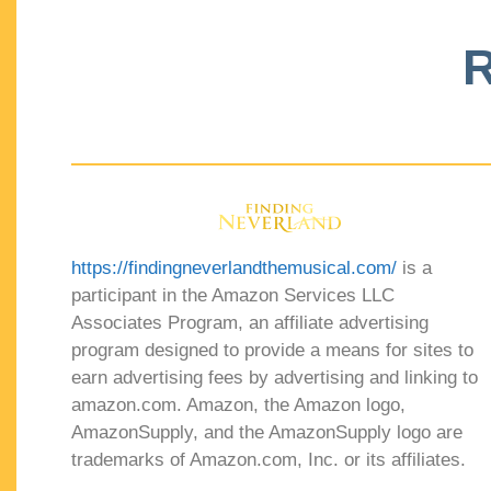
R
https://findingneverlandthemusical.com/
is a
participant in the Amazon Services LLC
Associates Program, an affiliate advertising
program designed to provide a means for sites to
earn advertising fees by advertising and linking to
amazon.com. Amazon, the Amazon logo,
AmazonSupply, and the AmazonSupply logo are
trademarks of Amazon.com, Inc. or its affiliates.