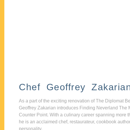
Chef Geoffrey Zakaria
As a part of the exciting renovation of The Diplomat B
Geoffrey Zakarian introduces Finding Neverland The 
Counter Point. With a culinary career spanning more t
he is an acclaimed chef, restaurateur, cookbook autho
personality.