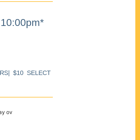
10:00pm*
RS| $10 SELECT