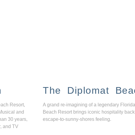
n
The Diplomat Bea
each Resort,
A grand re-imagining of a legendary Florida
Musical and
Beach Resort brings iconic hospitality back
han 30 years,
escape-to-sunny-shores feeling.
r, and TV