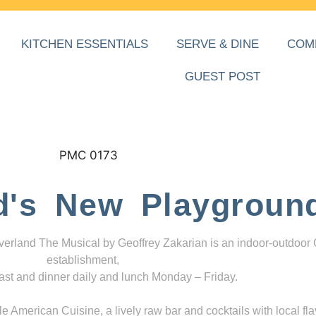
KITCHEN ESSENTIALS
SERVE & DINE
COM
GUEST POST
d's New Playgroun
everland The Musical by Geoffrey Zakarian is an indoor-outdoor
establishment,
ast and dinner daily and lunch Monday – Friday.
 American Cuisine, a lively raw bar and cocktails with local fla