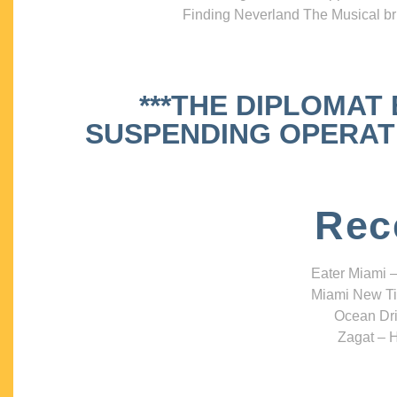
Finding Neverland The Musical bri
***THE DIPLOMAT
SUSPENDING OPERATIO
Rec
Eater Miami –
Miami New Ti
Ocean Dri
Zagat – H