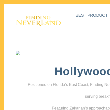
BEST PRODUCT
Hollywoo
Positioned on Florida’s East Coast, Finding N
serving breakf
Featuring Zakarian’s approachable