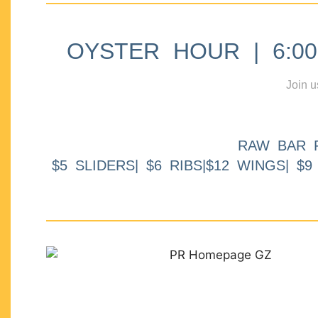
OYSTER HOUR | 6:00p
Join u
RAW BAR 
$5 SLIDERS| $6 RIBS|$12 WINGS| $