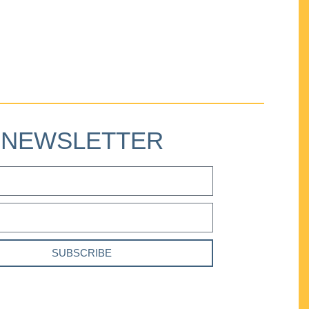
NEWSLETTER
SUBSCRIBE