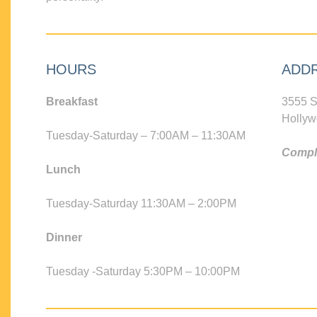
HOURS
ADD
Breakfast
3555 S
Hollyw
Tuesday-Saturday – 7:00AM – 11:30AM
Compli
Lunch
Tuesday-Saturday 11:30AM – 2:00PM
Dinner
Tuesday -Saturday 5:30PM – 10:00PM