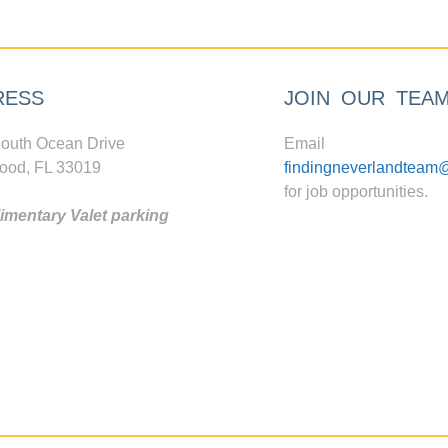
RESS
JOIN OUR TEA
outh Ocean Drive
Email
ood, FL 33019
findingneverlandteam
for job opportunities.
mentary Valet parking