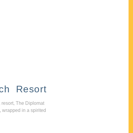
ch Resort
 resort, The Diplomat
, wrapped in a spirited