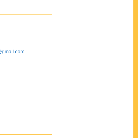
M
@gmail.com