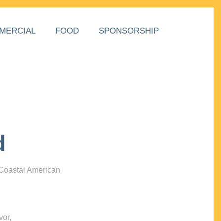
MERCIAL
FOOD
SPONSORSHIP
d
 Coastal American
vor,