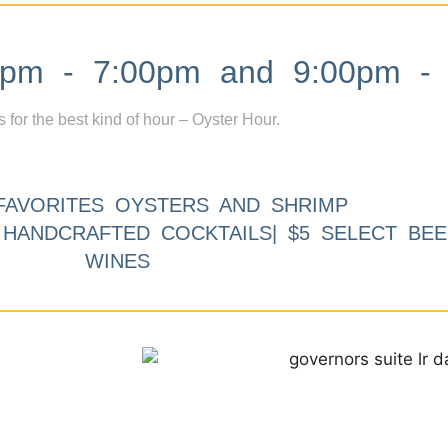
m - 7:00pm and 9:00pm - 
s for the best kind of hour – Oyster Hour.
FAVORITES OYSTERS AND SHRIMP
9 HANDCRAFTED COCKTAILS| $5 SELECT BEE
WINES