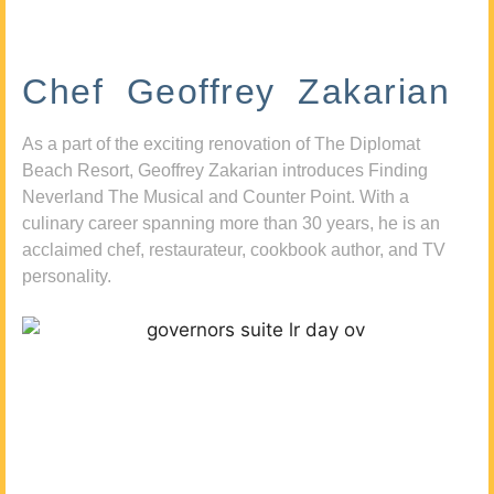
Chef Geoffrey Zakarian
As a part of the exciting renovation of The Diplomat
Beach Resort, Geoffrey Zakarian introduces Finding
Neverland The Musical and Counter Point. With a
culinary career spanning more than 30 years, he is an
acclaimed chef, restaurateur, cookbook author, and TV
personality.