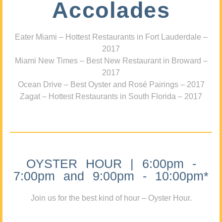
Accolades
Eater Miami – Hottest Restaurants in Fort Lauderdale –
2017
Miami New Times – Best New Restaurant in Broward –
2017
Ocean Drive – Best Oyster and Rosé Pairings – 2017
Zagat – Hottest Restaurants in South Florida – 2017
OYSTER HOUR | 6:00pm -
7:00pm and 9:00pm - 10:00pm*
Join us for the best kind of hour – Oyster Hour.