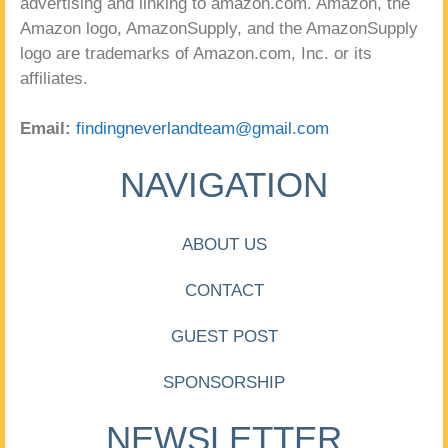
advertising and linking to amazon.com. Amazon, the
Amazon logo, AmazonSupply, and the AmazonSupply
logo are trademarks of Amazon.com, Inc. or its
affiliates.
Email:
findingneverlandteam@gmail.com
NAVIGATION
ABOUT US
CONTACT
GUEST POST
SPONSORSHIP
NEWSLETTER