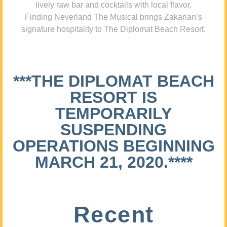
lively raw bar and cocktails with local flavor,
Finding Neverland The Musical brings Zakarian’s
signature hospitality to The Diplomat Beach Resort.
***THE DIPLOMAT BEACH
RESORT IS
TEMPORARILY
SUSPENDING
OPERATIONS BEGINNING
MARCH 21, 2020.****
Recent