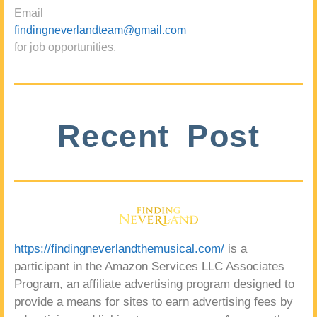
Email
findingneverlandteam@gmail.com
for job opportunities.
Recent Post
https://findingneverlandthemusical.com/
is a
participant in the Amazon Services LLC Associates
Program, an affiliate advertising program designed to
provide a means for sites to earn advertising fees by