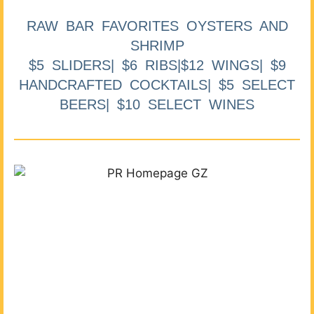
RAW BAR FAVORITES OYSTERS AND
SHRIMP
$5 SLIDERS| $6 RIBS|$12 WINGS| $9
HANDCRAFTED COCKTAILS| $5 SELECT
BEERS| $10 SELECT WINES