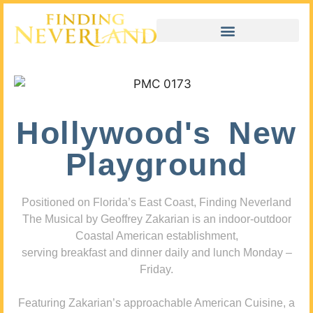
Hollywood's New
Playground
Positioned on Florida’s East Coast, Finding Neverland
The Musical by Geoffrey Zakarian is an indoor-outdoor
Coastal American establishment,
serving breakfast and dinner daily and lunch Monday –
Friday.
Featuring Zakarian’s approachable American Cuisine, a