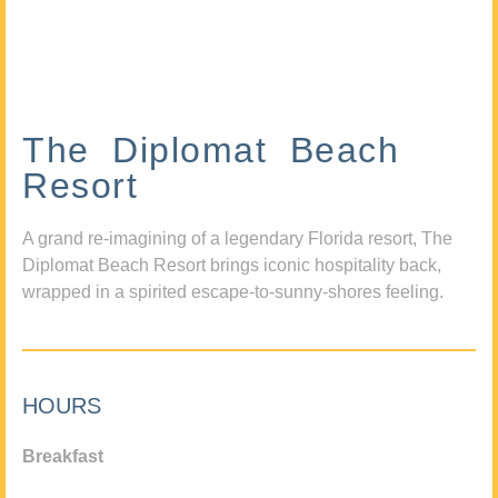
The Diplomat Beach
Resort
A grand re-imagining of a legendary Florida resort, The
Diplomat Beach Resort brings iconic hospitality back,
wrapped in a spirited escape-to-sunny-shores feeling.
HOURS
Breakfast