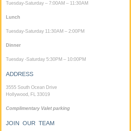
Tuesday-Saturday – 7:00AM – 11:30AM
Lunch
Tuesday-Saturday 11:30AM – 2:00PM
Dinner
Tuesday -Saturday 5:30PM – 10:00PM
ADDRESS
3555 South Ocean Drive
Hollywood, FL 33019
Complimentary Valet parking
JOIN OUR TEAM