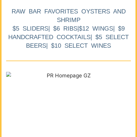
RAW BAR FAVORITES OYSTERS AND
SHRIMP
$5 SLIDERS| $6 RIBS|$12 WINGS| $9
HANDCRAFTED COCKTAILS| $5 SELECT
BEERS| $10 SELECT WINES