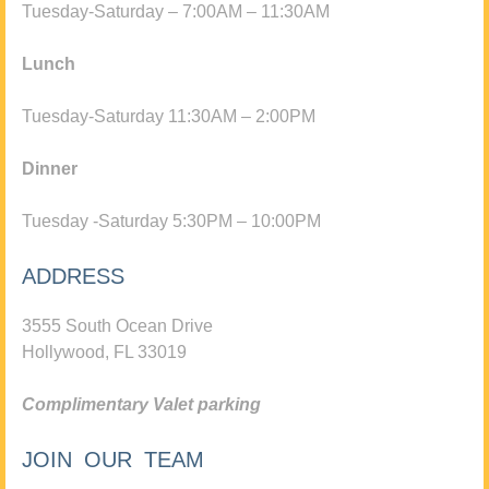
Tuesday-Saturday – 7:00AM – 11:30AM
Lunch
Tuesday-Saturday 11:30AM – 2:00PM
Dinner
Tuesday -Saturday 5:30PM – 10:00PM
ADDRESS
3555 South Ocean Drive
Hollywood, FL 33019
Complimentary Valet parking
JOIN OUR TEAM