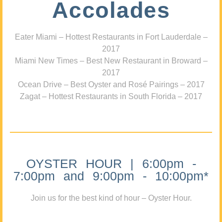
Accolades
Eater Miami – Hottest Restaurants in Fort Lauderdale –
2017
Miami New Times – Best New Restaurant in Broward –
2017
Ocean Drive – Best Oyster and Rosé Pairings – 2017
Zagat – Hottest Restaurants in South Florida – 2017
OYSTER HOUR | 6:00pm -
7:00pm and 9:00pm - 10:00pm*
Join us for the best kind of hour – Oyster Hour.