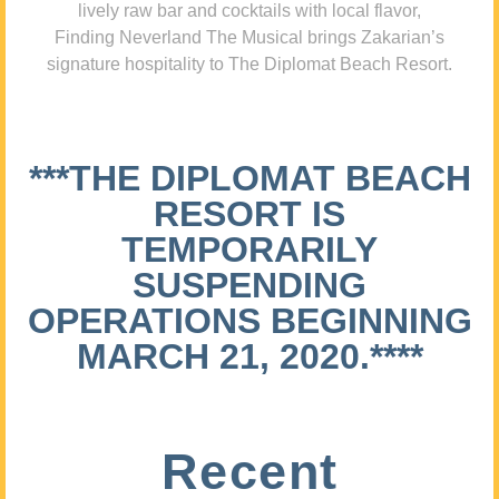
lively raw bar and cocktails with local flavor,
Finding Neverland The Musical brings Zakarian’s
signature hospitality to The Diplomat Beach Resort.
***THE DIPLOMAT BEACH
RESORT IS
TEMPORARILY
SUSPENDING
OPERATIONS BEGINNING
MARCH 21, 2020.****
Recent