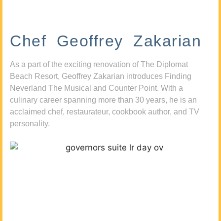
Chef Geoffrey Zakarian
As a part of the exciting renovation of The Diplomat
Beach Resort, Geoffrey Zakarian introduces Finding
Neverland The Musical and Counter Point. With a
culinary career spanning more than 30 years, he is an
acclaimed chef, restaurateur, cookbook author, and TV
personality.