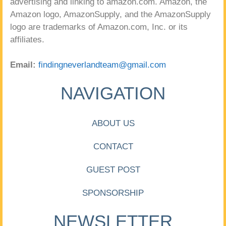
advertising and linking to amazon.com. Amazon, the
Amazon logo, AmazonSupply, and the AmazonSupply
logo are trademarks of Amazon.com, Inc. or its
affiliates.
Email:
findingneverlandteam@gmail.com
NAVIGATION
ABOUT US
CONTACT
GUEST POST
SPONSORSHIP
NEWSLETTER