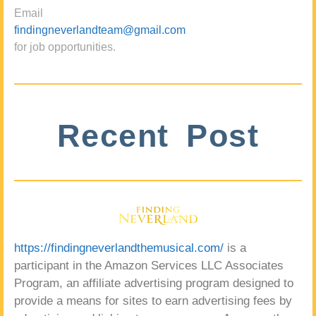
Email
findingneverlandteam@gmail.com
for job opportunities.
Recent Post
https://findingneverlandthemusical.com/
is a
participant in the Amazon Services LLC Associates
Program, an affiliate advertising program designed to
provide a means for sites to earn advertising fees by