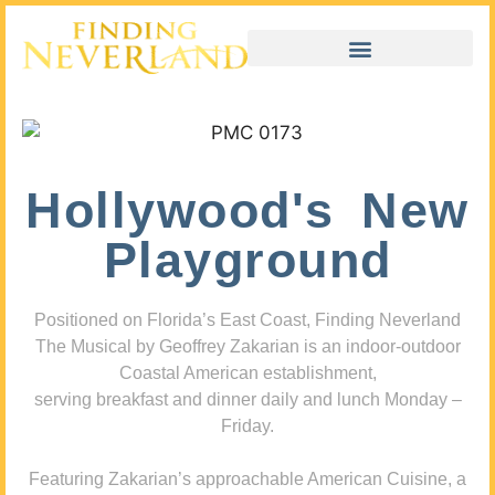
Hollywood's New
Playground
Positioned on Florida’s East Coast, Finding Neverland
The Musical by Geoffrey Zakarian is an indoor-outdoor
Coastal American establishment,
serving breakfast and dinner daily and lunch Monday –
Friday.
Featuring Zakarian’s approachable American Cuisine, a