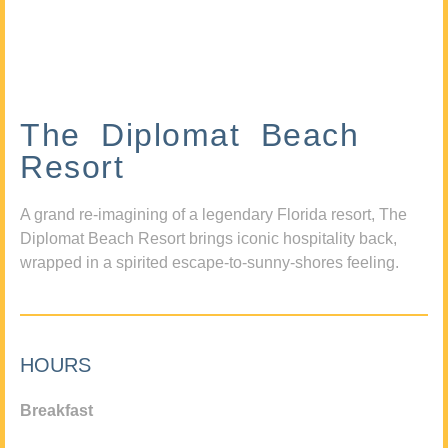
The Diplomat Beach
Resort
A grand re-imagining of a legendary Florida resort, The
Diplomat Beach Resort brings iconic hospitality back,
wrapped in a spirited escape-to-sunny-shores feeling.
HOURS
Breakfast