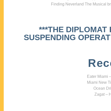
Finding Neverland The Musical bri
***THE DIPLOMAT
SUSPENDING OPERATIO
Rec
Eater Miami –
Miami New Ti
Ocean Dri
Zagat – H