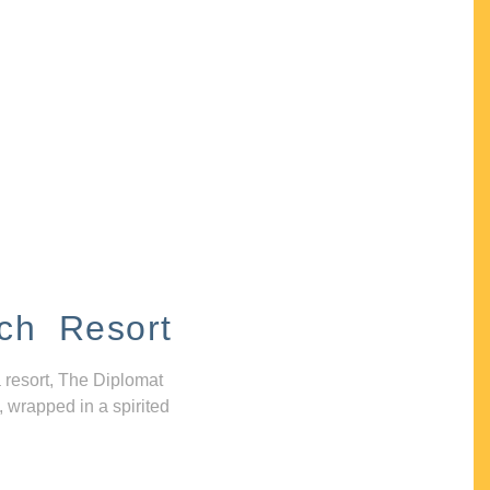
ch Resort
 resort, The Diplomat
, wrapped in a spirited