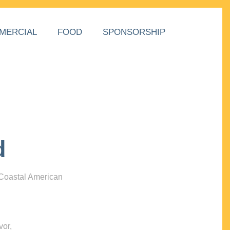
MERCIAL
FOOD
SPONSORSHIP
d
 Coastal American
vor,