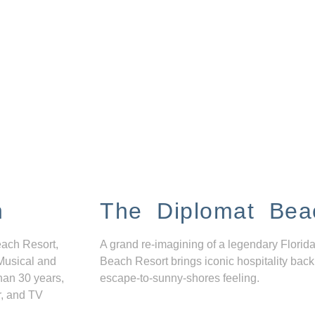
n
The Diplomat Bea
each Resort,
A grand re-imagining of a legendary Florida
Musical and
Beach Resort brings iconic hospitality back
han 30 years,
escape-to-sunny-shores feeling.
r, and TV