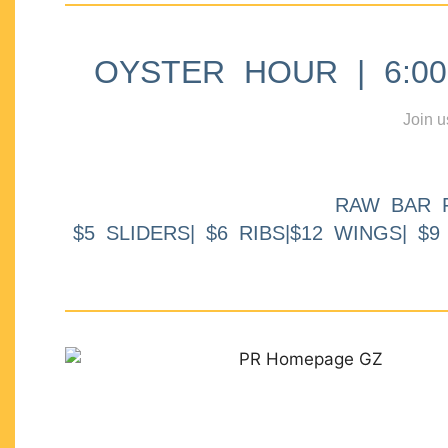
OYSTER HOUR | 6:00p
Join u
RAW BAR 
$5 SLIDERS| $6 RIBS|$12 WINGS| $