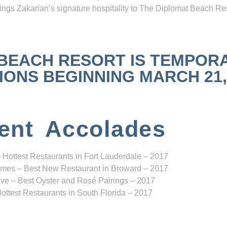
ngs Zakarian’s signature hospitality to The Diplomat Beach Res
 BEACH RESORT IS TEMPOR
NS BEGINNING MARCH 21, 2
ent Accolades
 Hottest Restaurants in Fort Lauderdale – 2017
mes – Best New Restaurant in Broward – 2017
ve – Best Oyster and Rosé Pairings – 2017
ottest Restaurants in South Florida – 2017