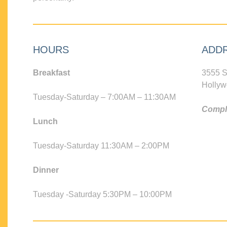
HOURS
ADD
Breakfast
3555 S
Hollyw
Tuesday-Saturday – 7:00AM – 11:30AM
Compli
Lunch
Tuesday-Saturday 11:30AM – 2:00PM
Dinner
Tuesday -Saturday 5:30PM – 10:00PM