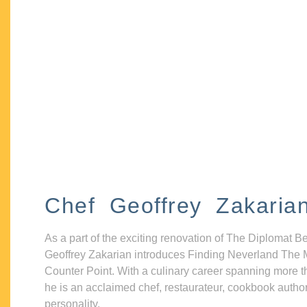
Chef Geoffrey Zakaria
As a part of the exciting renovation of The Diplomat B
Geoffrey Zakarian introduces Finding Neverland The 
Counter Point. With a culinary career spanning more t
he is an acclaimed chef, restaurateur, cookbook autho
personality.