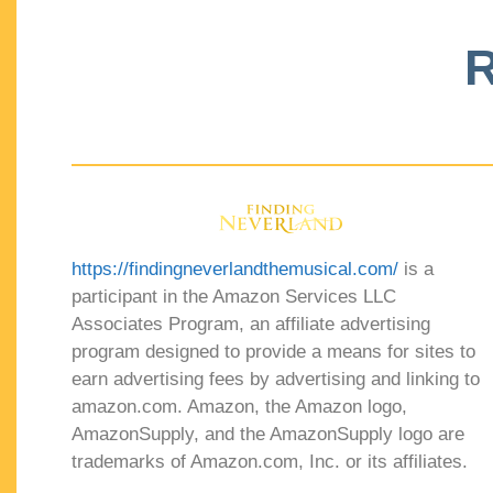
R
https://findingneverlandthemusical.com/
is a
participant in the Amazon Services LLC
Associates Program, an affiliate advertising
program designed to provide a means for sites to
earn advertising fees by advertising and linking to
amazon.com. Amazon, the Amazon logo,
AmazonSupply, and the AmazonSupply logo are
trademarks of Amazon.com, Inc. or its affiliates.