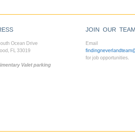
RESS
JOIN OUR TEA
outh Ocean Drive
Email
ood, FL 33019
findingneverlandteam
for job opportunities.
mentary Valet parking