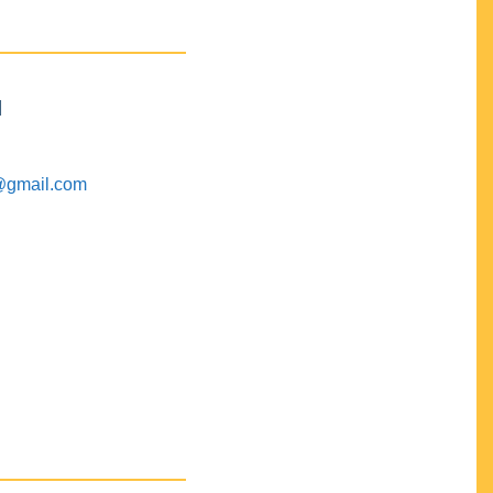
M
@gmail.com