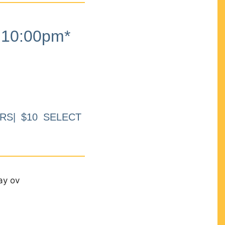
10:00pm*
RS| $10 SELECT