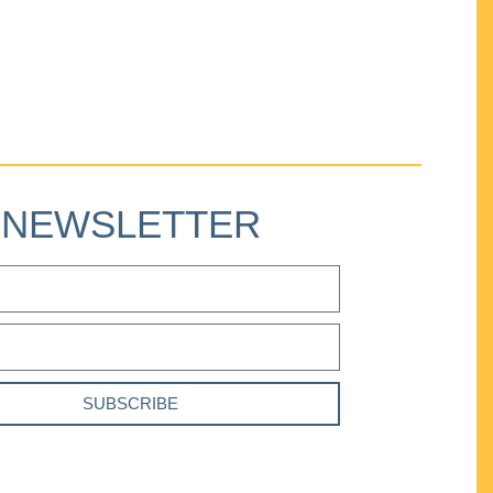
NEWSLETTER
SUBSCRIBE