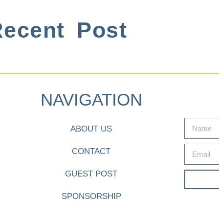
ecent Post
NAVIGATION
ABOUT US
CONTACT
GUEST POST
SPONSORSHIP