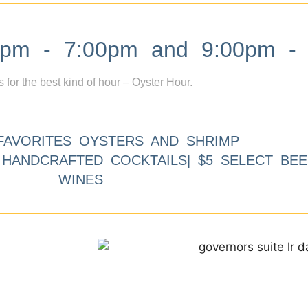
m - 7:00pm and 9:00pm - 
s for the best kind of hour – Oyster Hour.
FAVORITES OYSTERS AND SHRIMP
9 HANDCRAFTED COCKTAILS| $5 SELECT BEE
WINES