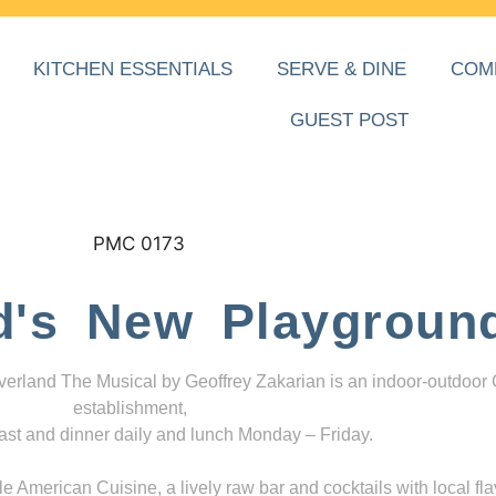
KITCHEN ESSENTIALS
SERVE & DINE
COM
GUEST POST
d's New Playgroun
everland The Musical by Geoffrey Zakarian is an indoor-outdoor
establishment,
ast and dinner daily and lunch Monday – Friday.
 American Cuisine, a lively raw bar and cocktails with local fla