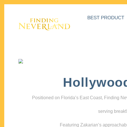
BEST PRODUCT
Hollywoo
Positioned on Florida’s East Coast, Finding N
serving breakf
Featuring Zakarian’s approachable