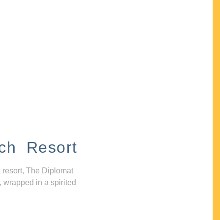
ch Resort
 resort, The Diplomat
, wrapped in a spirited