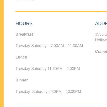
HOURS
ADD
Breakfast
3555 S
Hollyw
Tuesday-Saturday – 7:00AM – 11:30AM
Compli
Lunch
Tuesday-Saturday 11:30AM – 2:00PM
Dinner
Tuesday -Saturday 5:30PM – 10:00PM