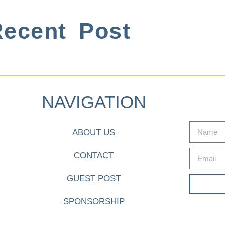
ecent Post
NAVIGATION
ABOUT US
CONTACT
GUEST POST
SPONSORSHIP