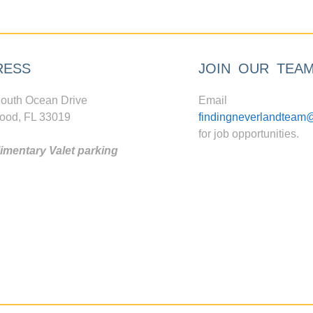
RESS
JOIN OUR TEA
outh Ocean Drive
Email
ood, FL 33019
findingneverlandteam
for job opportunities.
mentary Valet parking