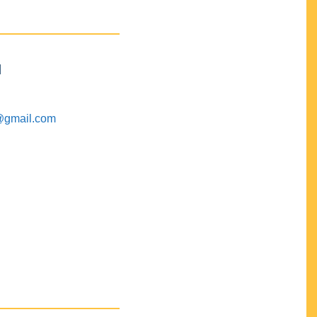
M
@gmail.com