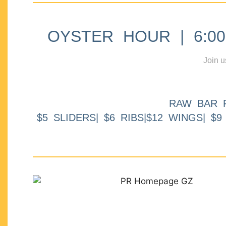
OYSTER HOUR | 6:00p
Join u
RAW BAR 
$5 SLIDERS| $6 RIBS|$12 WINGS| $