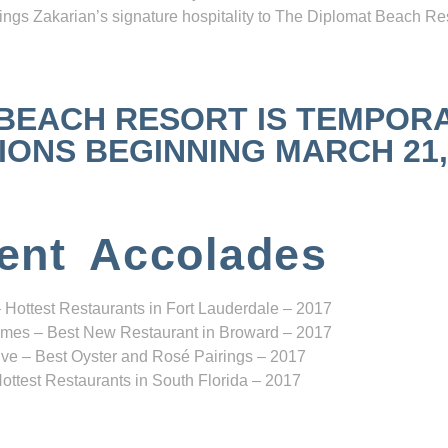
ngs Zakarian’s signature hospitality to The Diplomat Beach Res
 BEACH RESORT IS TEMPOR
NS BEGINNING MARCH 21, 2
ent Accolades
 Hottest Restaurants in Fort Lauderdale – 2017
mes – Best New Restaurant in Broward – 2017
ve – Best Oyster and Rosé Pairings – 2017
ottest Restaurants in South Florida – 2017