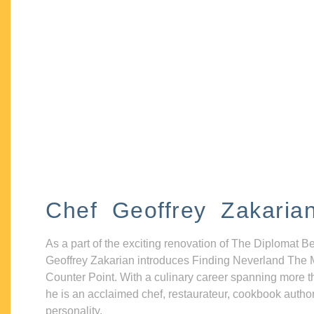
Chef Geoffrey Zakaria
As a part of the exciting renovation of The Diplomat B
Geoffrey Zakarian introduces Finding Neverland The 
Counter Point. With a culinary career spanning more t
he is an acclaimed chef, restaurateur, cookbook autho
personality.