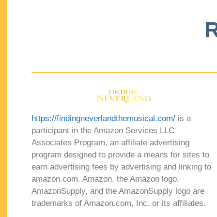
R
https://findingneverlandthemusical.com/
is a
participant in the Amazon Services LLC
Associates Program, an affiliate advertising
program designed to provide a means for sites to
earn advertising fees by advertising and linking to
amazon.com. Amazon, the Amazon logo,
AmazonSupply, and the AmazonSupply logo are
trademarks of Amazon.com, Inc. or its affiliates.