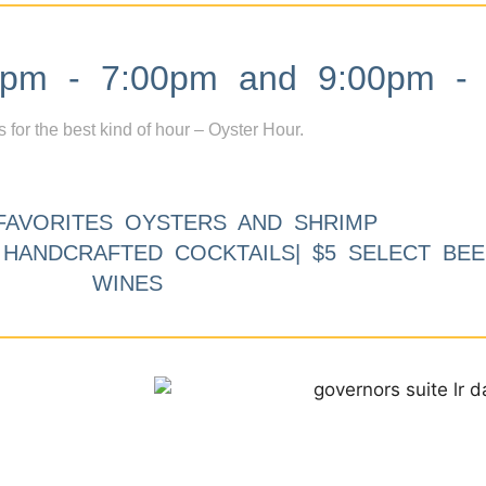
m - 7:00pm and 9:00pm - 
s for the best kind of hour – Oyster Hour.
FAVORITES OYSTERS AND SHRIMP
9 HANDCRAFTED COCKTAILS| $5 SELECT BEE
WINES