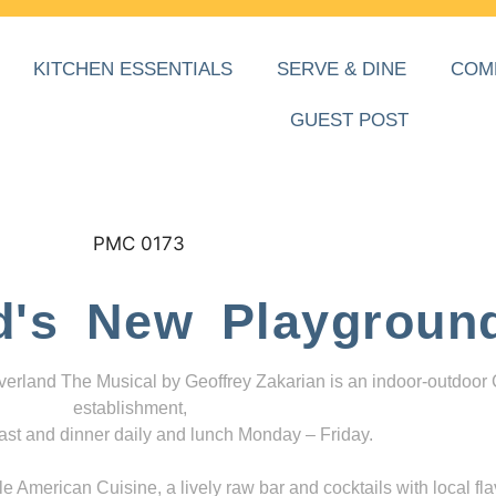
KITCHEN ESSENTIALS
SERVE & DINE
COM
GUEST POST
d's New Playgroun
everland The Musical by Geoffrey Zakarian is an indoor-outdoor
establishment,
ast and dinner daily and lunch Monday – Friday.
 American Cuisine, a lively raw bar and cocktails with local fla