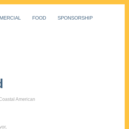
MERCIAL
FOOD
SPONSORSHIP
d
 Coastal American
vor,