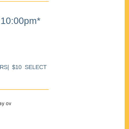
10:00pm*
RS| $10 SELECT