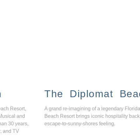
n
The Diplomat Bea
each Resort,
A grand re-imagining of a legendary Florida
Musical and
Beach Resort brings iconic hospitality back
han 30 years,
escape-to-sunny-shores feeling.
r, and TV