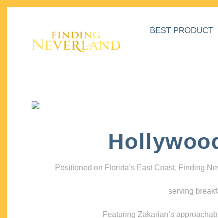
BEST PRODUCT
Hollywoo
Positioned on Florida’s East Coast, Finding N
serving breakf
Featuring Zakarian’s approachable