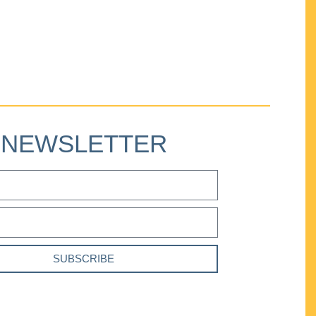
NEWSLETTER
SUBSCRIBE