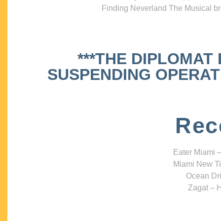
Finding Neverland The Musical bri
***THE DIPLOMAT
SUSPENDING OPERATIO
Rec
Eater Miami –
Miami New Ti
Ocean Dri
Zagat – H