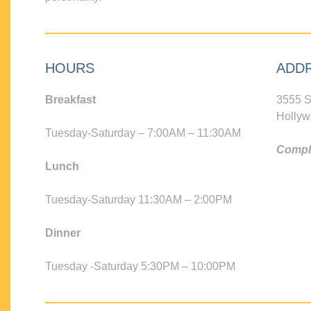
HOURS
ADD
Breakfast
3555 S
Hollyw
Tuesday-Saturday – 7:00AM – 11:30AM
Compli
Lunch
Tuesday-Saturday 11:30AM – 2:00PM
Dinner
Tuesday -Saturday 5:30PM – 10:00PM