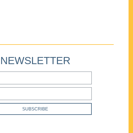
NEWSLETTER
SUBSCRIBE