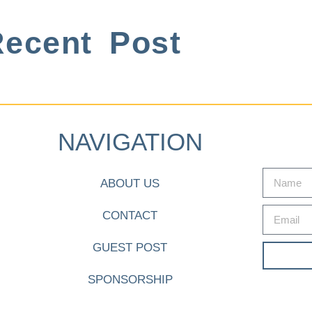
ecent Post
NAVIGATION
ABOUT US
CONTACT
GUEST POST
SPONSORSHIP