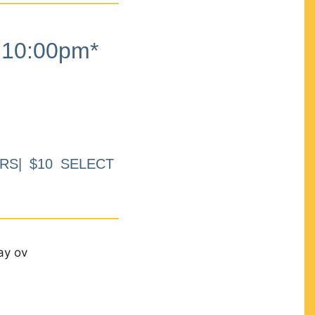
10:00pm*
RS| $10 SELECT