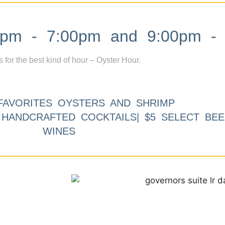
m - 7:00pm and 9:00pm - 
s for the best kind of hour – Oyster Hour.
FAVORITES OYSTERS AND SHRIMP
9 HANDCRAFTED COCKTAILS| $5 SELECT BEE
WINES