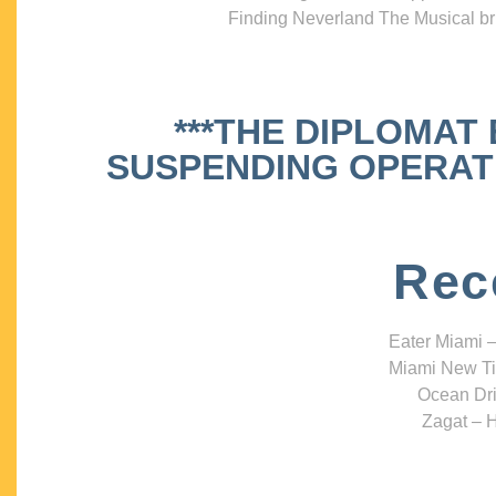
Finding Neverland The Musical bri
***THE DIPLOMAT
SUSPENDING OPERATIO
Rec
Eater Miami –
Miami New Ti
Ocean Dri
Zagat – H