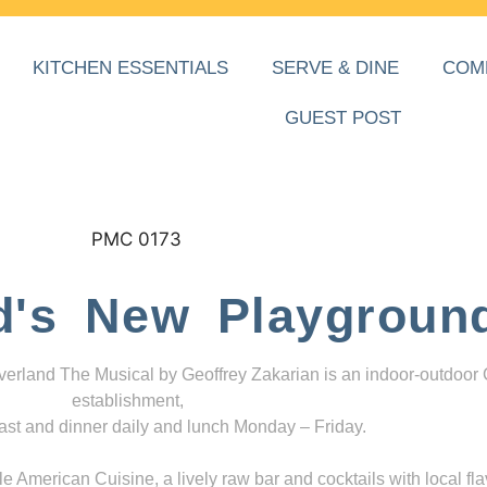
KITCHEN ESSENTIALS
SERVE & DINE
COM
GUEST POST
d's New Playgroun
everland The Musical by Geoffrey Zakarian is an indoor-outdoor
establishment,
ast and dinner daily and lunch Monday – Friday.
 American Cuisine, a lively raw bar and cocktails with local fla