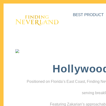
BEST PRODUCT
Hollywoo
Positioned on Florida’s East Coast, Finding N
serving breakf
Featuring Zakarian’s approachable