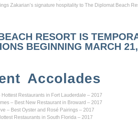
ngs Zakarian’s signature hospitality to The Diplomat Beach Res
 BEACH RESORT IS TEMPOR
NS BEGINNING MARCH 21, 2
ent Accolades
 Hottest Restaurants in Fort Lauderdale – 2017
mes – Best New Restaurant in Broward – 2017
ve – Best Oyster and Rosé Pairings – 2017
ottest Restaurants in South Florida – 2017