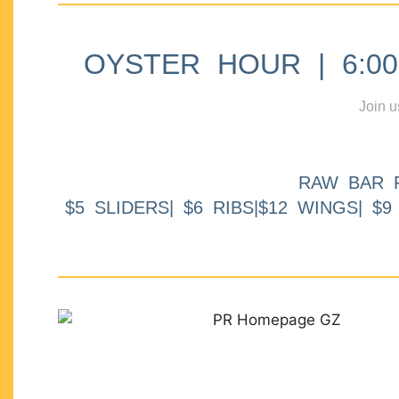
OYSTER HOUR | 6:00p
Join u
RAW BAR 
$5 SLIDERS| $6 RIBS|$12 WINGS| $