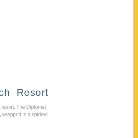
ch Resort
 resort, The Diplomat
, wrapped in a spirited