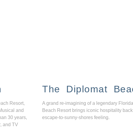
n
The Diplomat Bea
each Resort,
A grand re-imagining of a legendary Florida
Musical and
Beach Resort brings iconic hospitality back
han 30 years,
escape-to-sunny-shores feeling.
r, and TV