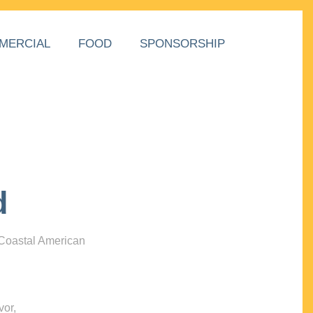
MERCIAL
FOOD
SPONSORSHIP
d
 Coastal American
vor,