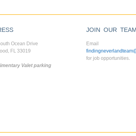
RESS
JOIN OUR TEA
outh Ocean Drive
Email
ood, FL 33019
findingneverlandteam
for job opportunities.
mentary Valet parking