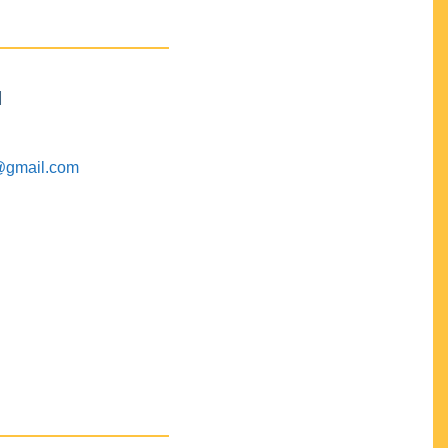
M
@gmail.com