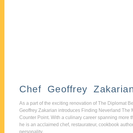
Chef Geoffrey Zakaria
As a part of the exciting renovation of The Diplomat B
Geoffrey Zakarian introduces Finding Neverland The 
Counter Point. With a culinary career spanning more t
he is an acclaimed chef, restaurateur, cookbook autho
personality.