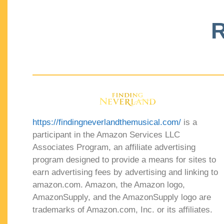
R
https://findingneverlandthemusical.com/
is a
participant in the Amazon Services LLC
Associates Program, an affiliate advertising
program designed to provide a means for sites to
earn advertising fees by advertising and linking to
amazon.com. Amazon, the Amazon logo,
AmazonSupply, and the AmazonSupply logo are
trademarks of Amazon.com, Inc. or its affiliates.