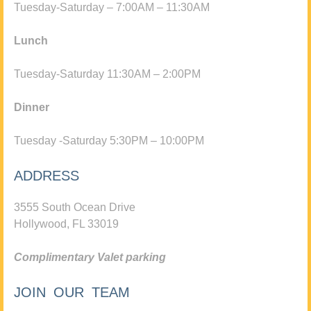
Tuesday-Saturday – 7:00AM – 11:30AM
Lunch
Tuesday-Saturday 11:30AM – 2:00PM
Dinner
Tuesday -Saturday 5:30PM – 10:00PM
ADDRESS
3555 South Ocean Drive
Hollywood, FL 33019
Complimentary Valet parking
JOIN OUR TEAM