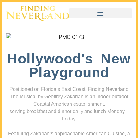
Hollywood's New
Playground
Positioned on Florida’s East Coast, Finding Neverland
The Musical by Geoffrey Zakarian is an indoor-outdoor
Coastal American establishment,
serving breakfast and dinner daily and lunch Monday –
Friday.
Featuring Zakarian’s approachable American Cuisine, a