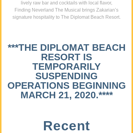
lively raw bar and cocktails with local flavor,
Finding Neverland The Musical brings Zakarian’s
signature hospitality to The Diplomat Beach Resort.
***THE DIPLOMAT BEACH
RESORT IS
TEMPORARILY
SUSPENDING
OPERATIONS BEGINNING
MARCH 21, 2020.****
Recent