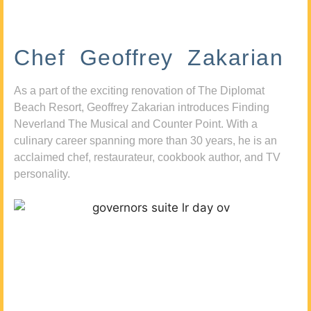
Chef Geoffrey Zakarian
As a part of the exciting renovation of The Diplomat
Beach Resort, Geoffrey Zakarian introduces Finding
Neverland The Musical and Counter Point. With a
culinary career spanning more than 30 years, he is an
acclaimed chef, restaurateur, cookbook author, and TV
personality.