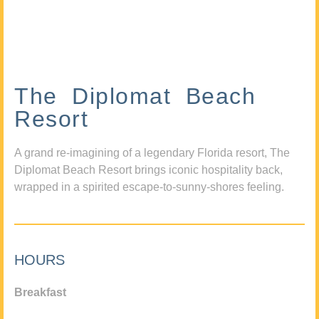
The Diplomat Beach
Resort
A grand re-imagining of a legendary Florida resort, The
Diplomat Beach Resort brings iconic hospitality back,
wrapped in a spirited escape-to-sunny-shores feeling.
HOURS
Breakfast