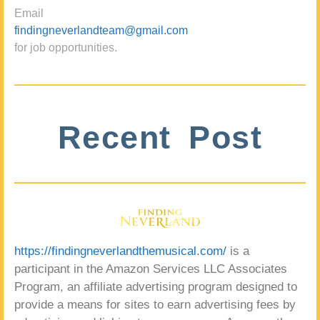
Email
findingneverlandteam@gmail.com
for job opportunities.
Recent Post
https://findingneverlandthemusical.com/
is a
participant in the Amazon Services LLC Associates
Program, an affiliate advertising program designed to
provide a means for sites to earn advertising fees by