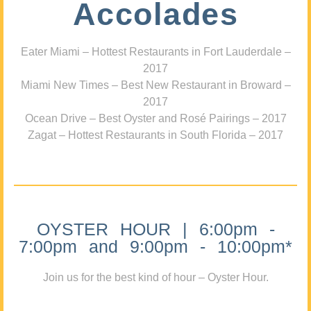
Accolades
Eater Miami – Hottest Restaurants in Fort Lauderdale –
2017
Miami New Times – Best New Restaurant in Broward –
2017
Ocean Drive – Best Oyster and Rosé Pairings – 2017
Zagat – Hottest Restaurants in South Florida – 2017
OYSTER HOUR | 6:00pm -
7:00pm and 9:00pm - 10:00pm*
Join us for the best kind of hour – Oyster Hour.