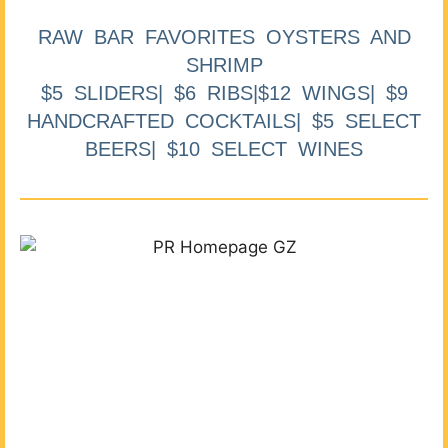
RAW BAR FAVORITES OYSTERS AND
SHRIMP
$5 SLIDERS| $6 RIBS|$12 WINGS| $9
HANDCRAFTED COCKTAILS| $5 SELECT
BEERS| $10 SELECT WINES