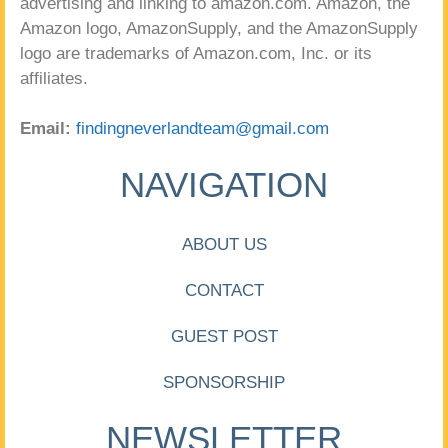
advertising and linking to amazon.com. Amazon, the
Amazon logo, AmazonSupply, and the AmazonSupply
logo are trademarks of Amazon.com, Inc. or its
affiliates.
Email:
findingneverlandteam@gmail.com
NAVIGATION
ABOUT US
CONTACT
GUEST POST
SPONSORSHIP
NEWSLETTER