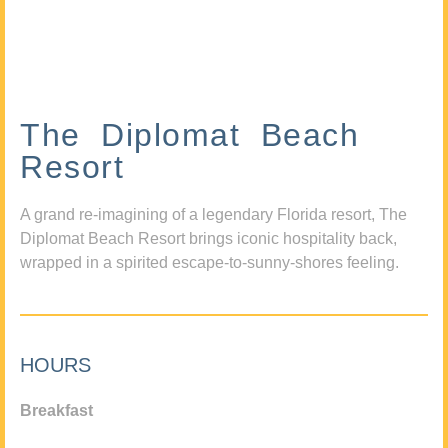
The Diplomat Beach
Resort
A grand re-imagining of a legendary Florida resort, The
Diplomat Beach Resort brings iconic hospitality back,
wrapped in a spirited escape-to-sunny-shores feeling.
HOURS
Breakfast