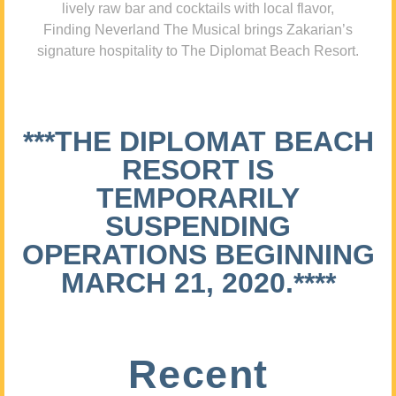
lively raw bar and cocktails with local flavor,
Finding Neverland The Musical brings Zakarian’s
signature hospitality to The Diplomat Beach Resort.
***THE DIPLOMAT BEACH
RESORT IS
TEMPORARILY
SUSPENDING
OPERATIONS BEGINNING
MARCH 21, 2020.****
Recent