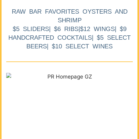
RAW BAR FAVORITES OYSTERS AND
SHRIMP
$5 SLIDERS| $6 RIBS|$12 WINGS| $9
HANDCRAFTED COCKTAILS| $5 SELECT
BEERS| $10 SELECT WINES