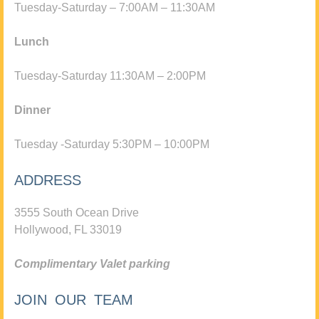
Tuesday-Saturday – 7:00AM – 11:30AM
Lunch
Tuesday-Saturday 11:30AM – 2:00PM
Dinner
Tuesday -Saturday 5:30PM – 10:00PM
ADDRESS
3555 South Ocean Drive
Hollywood, FL 33019
Complimentary Valet parking
JOIN OUR TEAM