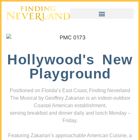
Hollywood's New
Playground
Positioned on Florida’s East Coast, Finding Neverland
The Musical by Geoffrey Zakarian is an indoor-outdoor
Coastal American establishment,
serving breakfast and dinner daily and lunch Monday –
Friday.
Featuring Zakarian’s approachable American Cuisine, a