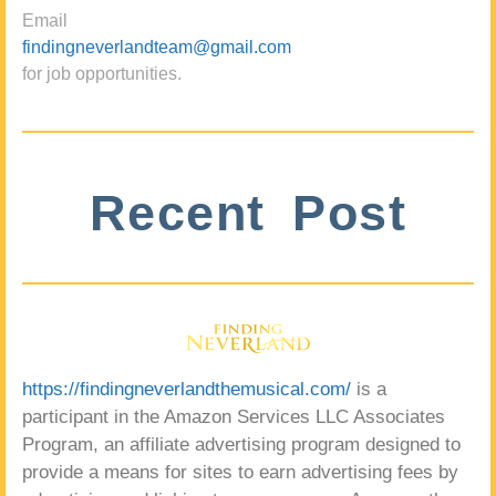
Email
findingneverlandteam@gmail.com
for job opportunities.
Recent Post
https://findingneverlandthemusical.com/
is a
participant in the Amazon Services LLC Associates
Program, an affiliate advertising program designed to
provide a means for sites to earn advertising fees by