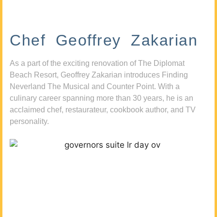
Chef Geoffrey Zakarian
As a part of the exciting renovation of The Diplomat
Beach Resort, Geoffrey Zakarian introduces Finding
Neverland The Musical and Counter Point. With a
culinary career spanning more than 30 years, he is an
acclaimed chef, restaurateur, cookbook author, and TV
personality.