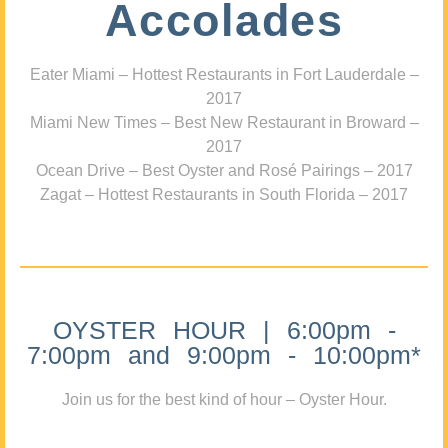
Accolades
Eater Miami – Hottest Restaurants in Fort Lauderdale –
2017
Miami New Times – Best New Restaurant in Broward –
2017
Ocean Drive – Best Oyster and Rosé Pairings – 2017
Zagat – Hottest Restaurants in South Florida – 2017
OYSTER HOUR | 6:00pm -
7:00pm and 9:00pm - 10:00pm*
Join us for the best kind of hour – Oyster Hour.