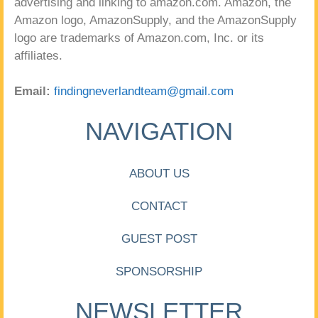
advertising and linking to amazon.com. Amazon, the
Amazon logo, AmazonSupply, and the AmazonSupply
logo are trademarks of Amazon.com, Inc. or its
affiliates.
Email:
findingneverlandteam@gmail.com
NAVIGATION
ABOUT US
CONTACT
GUEST POST
SPONSORSHIP
NEWSLETTER