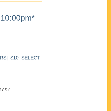
10:00pm*
RS| $10 SELECT