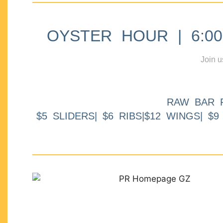
OYSTER HOUR | 6:00p
Join u
RAW BAR 
$5 SLIDERS| $6 RIBS|$12 WINGS| $