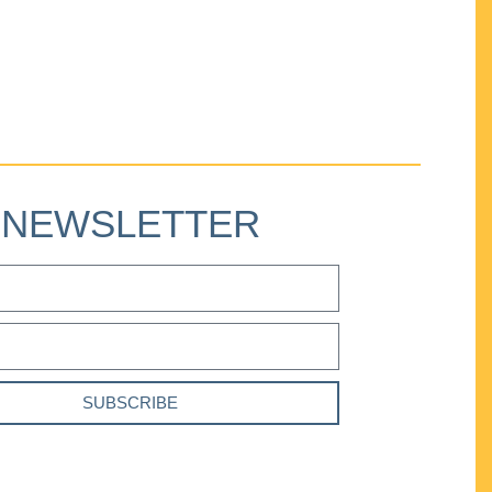
NEWSLETTER
SUBSCRIBE