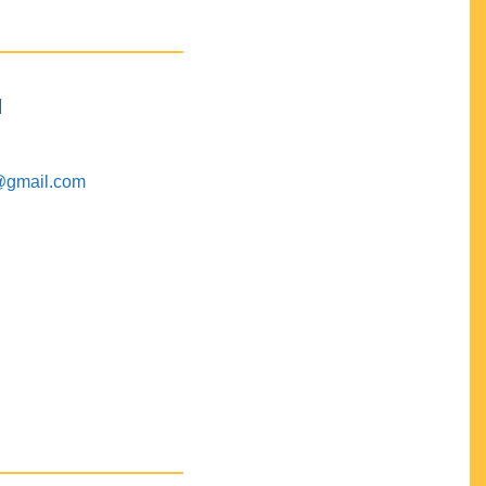
M
@gmail.com