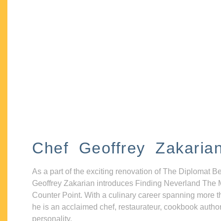
Chef Geoffrey Zakaria
As a part of the exciting renovation of The Diplomat B
Geoffrey Zakarian introduces Finding Neverland The 
Counter Point. With a culinary career spanning more t
he is an acclaimed chef, restaurateur, cookbook autho
personality.