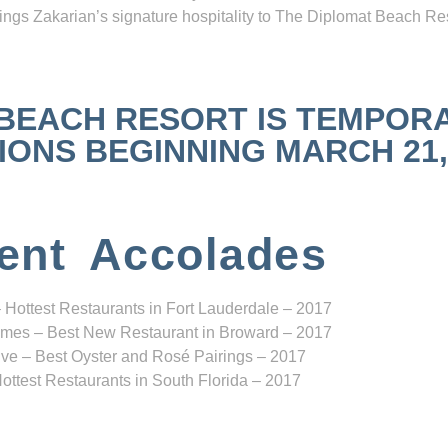
ngs Zakarian’s signature hospitality to The Diplomat Beach Res
 BEACH RESORT IS TEMPOR
NS BEGINNING MARCH 21, 2
ent Accolades
 Hottest Restaurants in Fort Lauderdale – 2017
mes – Best New Restaurant in Broward – 2017
ve – Best Oyster and Rosé Pairings – 2017
ottest Restaurants in South Florida – 2017