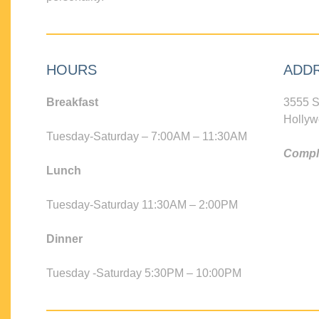
HOURS
ADD
Breakfast
3555 S
Hollyw
Tuesday-Saturday – 7:00AM – 11:30AM
Compli
Lunch
Tuesday-Saturday 11:30AM – 2:00PM
Dinner
Tuesday -Saturday 5:30PM – 10:00PM