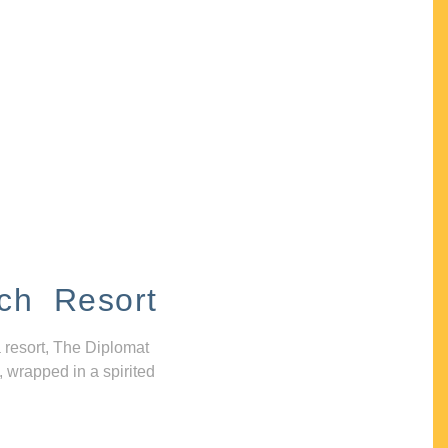
ch Resort
 resort, The Diplomat
, wrapped in a spirited