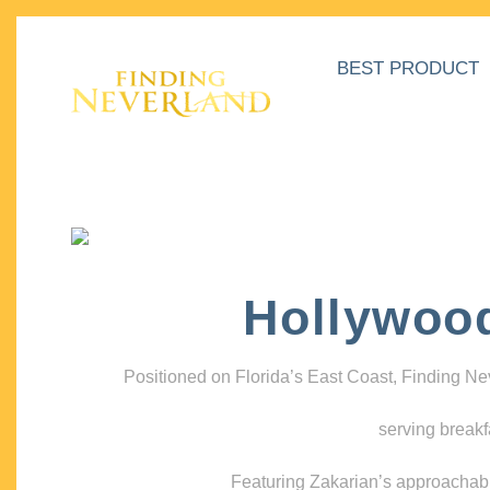
BEST PRODUCT
Hollywoo
Positioned on Florida’s East Coast, Finding N
serving breakf
Featuring Zakarian’s approachable