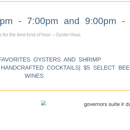
m - 7:00pm and 9:00pm - 
s for the best kind of hour – Oyster Hour.
FAVORITES OYSTERS AND SHRIMP
9 HANDCRAFTED COCKTAILS| $5 SELECT BEE
WINES