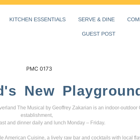
KITCHEN ESSENTIALS
SERVE & DINE
COM
GUEST POST
d's New Playgroun
everland The Musical by Geoffrey Zakarian is an indoor-outdoor
establishment,
ast and dinner daily and lunch Monday – Friday.
 American Cuisine, a lively raw bar and cocktails with local fla