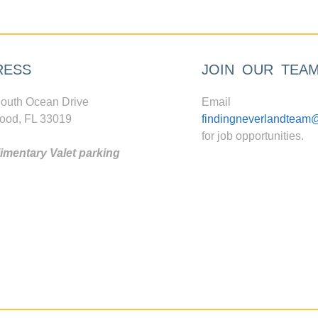
RESS
JOIN OUR TEA
outh Ocean Drive
Email
ood, FL 33019
findingneverlandteam
for job opportunities.
mentary Valet parking