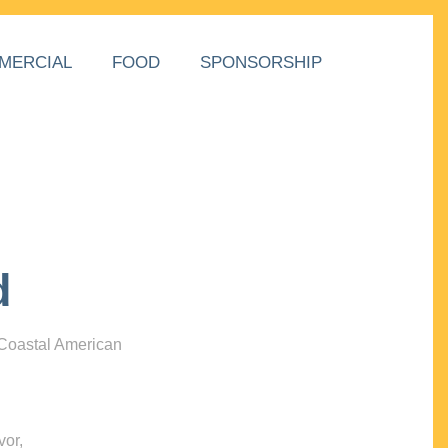
MERCIAL
FOOD
SPONSORSHIP
d
 Coastal American
vor,