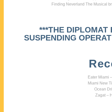
Finding Neverland The Musical bri
***THE DIPLOMAT
SUSPENDING OPERATIO
Rec
Eater Miami –
Miami New Ti
Ocean Dri
Zagat – H