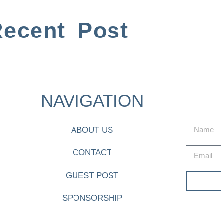
ecent Post
NAVIGATION
ABOUT US
CONTACT
GUEST POST
SPONSORSHIP