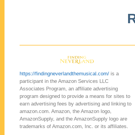
R
https://findingneverlandthemusical.com/
is a
participant in the Amazon Services LLC
Associates Program, an affiliate advertising
program designed to provide a means for sites to
earn advertising fees by advertising and linking to
amazon.com. Amazon, the Amazon logo,
AmazonSupply, and the AmazonSupply logo are
trademarks of Amazon.com, Inc. or its affiliates.