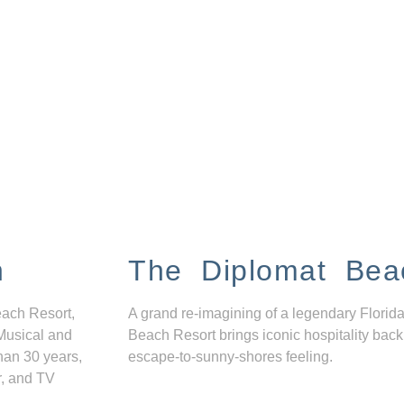
n
The Diplomat Bea
each Resort,
A grand re-imagining of a legendary Florida
Musical and
Beach Resort brings iconic hospitality back
han 30 years,
escape-to-sunny-shores feeling.
r, and TV