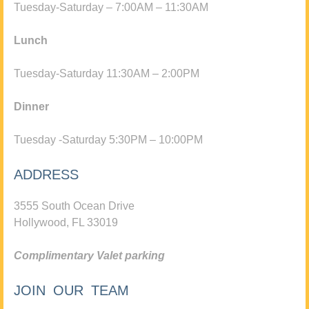
Tuesday-Saturday – 7:00AM – 11:30AM
Lunch
Tuesday-Saturday 11:30AM – 2:00PM
Dinner
Tuesday -Saturday 5:30PM – 10:00PM
ADDRESS
3555 South Ocean Drive
Hollywood, FL 33019
Complimentary Valet parking
JOIN OUR TEAM