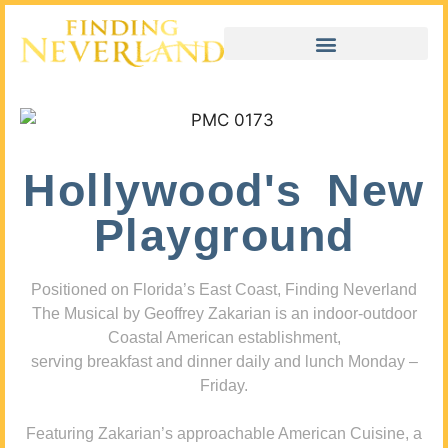
Hollywood's New
Playground
Positioned on Florida’s East Coast, Finding Neverland
The Musical by Geoffrey Zakarian is an indoor-outdoor
Coastal American establishment,
serving breakfast and dinner daily and lunch Monday –
Friday.
Featuring Zakarian’s approachable American Cuisine, a