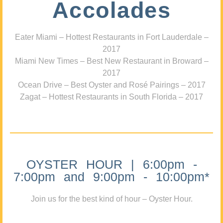
Accolades
Eater Miami – Hottest Restaurants in Fort Lauderdale –
2017
Miami New Times – Best New Restaurant in Broward –
2017
Ocean Drive – Best Oyster and Rosé Pairings – 2017
Zagat – Hottest Restaurants in South Florida – 2017
OYSTER HOUR | 6:00pm -
7:00pm and 9:00pm - 10:00pm*
Join us for the best kind of hour – Oyster Hour.