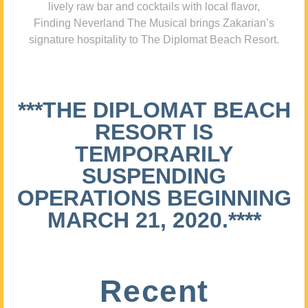
lively raw bar and cocktails with local flavor,
Finding Neverland The Musical brings Zakarian’s
signature hospitality to The Diplomat Beach Resort.
***THE DIPLOMAT BEACH
RESORT IS
TEMPORARILY
SUSPENDING
OPERATIONS BEGINNING
MARCH 21, 2020.****
Recent