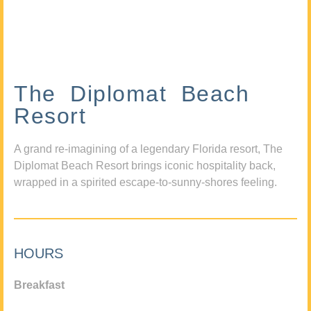
The Diplomat Beach
Resort
A grand re-imagining of a legendary Florida resort, The
Diplomat Beach Resort brings iconic hospitality back,
wrapped in a spirited escape-to-sunny-shores feeling.
HOURS
Breakfast