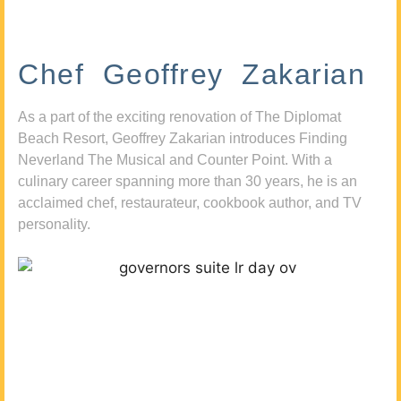
Chef Geoffrey Zakarian
As a part of the exciting renovation of The Diplomat
Beach Resort, Geoffrey Zakarian introduces Finding
Neverland The Musical and Counter Point. With a
culinary career spanning more than 30 years, he is an
acclaimed chef, restaurateur, cookbook author, and TV
personality.