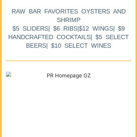
RAW BAR FAVORITES OYSTERS AND
SHRIMP
$5 SLIDERS| $6 RIBS|$12 WINGS| $9
HANDCRAFTED COCKTAILS| $5 SELECT
BEERS| $10 SELECT WINES