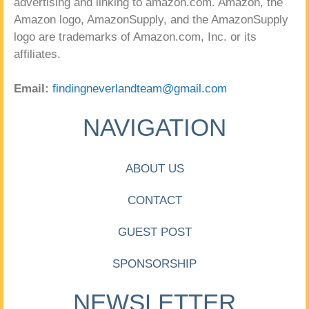
advertising and linking to amazon.com. Amazon, the
Amazon logo, AmazonSupply, and the AmazonSupply
logo are trademarks of Amazon.com, Inc. or its
affiliates.
Email:
findingneverlandteam@gmail.com
NAVIGATION
ABOUT US
CONTACT
GUEST POST
SPONSORSHIP
NEWSLETTER