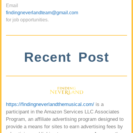
Email
findingneverlandteam@gmail.com
for job opportunities.
Recent Post
https://findingneverlandthemusical.com/
is a
participant in the Amazon Services LLC Associates
Program, an affiliate advertising program designed to
provide a means for sites to earn advertising fees by