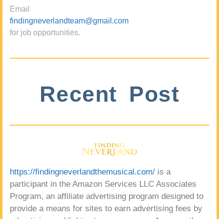
Email
findingneverlandteam@gmail.com
for job opportunities.
Recent Post
https://findingneverlandthemusical.com/
is a
participant in the Amazon Services LLC Associates
Program, an affiliate advertising program designed to
provide a means for sites to earn advertising fees by