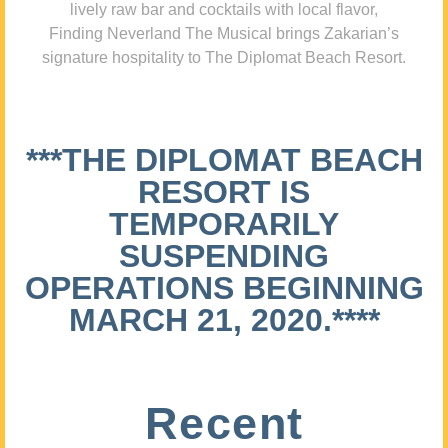
lively raw bar and cocktails with local flavor,
Finding Neverland The Musical brings Zakarian’s
signature hospitality to The Diplomat Beach Resort.
***THE DIPLOMAT BEACH
RESORT IS
TEMPORARILY
SUSPENDING
OPERATIONS BEGINNING
MARCH 21, 2020.****
Recent