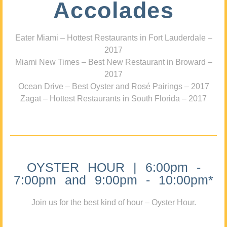
Accolades
Eater Miami – Hottest Restaurants in Fort Lauderdale –
2017
Miami New Times – Best New Restaurant in Broward –
2017
Ocean Drive – Best Oyster and Rosé Pairings – 2017
Zagat – Hottest Restaurants in South Florida – 2017
OYSTER HOUR | 6:00pm -
7:00pm and 9:00pm - 10:00pm*
Join us for the best kind of hour – Oyster Hour.