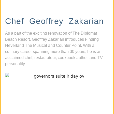
Chef Geoffrey Zakarian
As a part of the exciting renovation of The Diplomat
Beach Resort, Geoffrey Zakarian introduces Finding
Neverland The Musical and Counter Point. With a
culinary career spanning more than 30 years, he is an
acclaimed chef, restaurateur, cookbook author, and TV
personality.