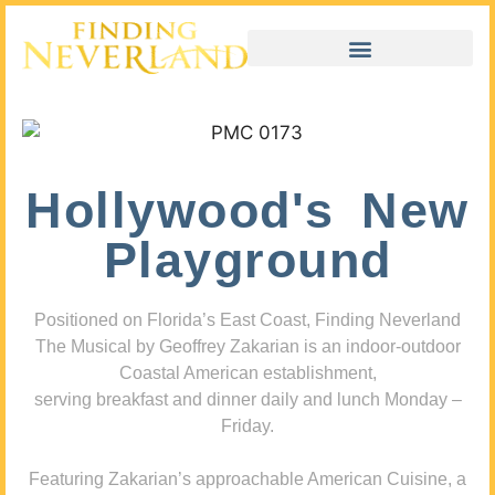
Hollywood's New
Playground
Positioned on Florida’s East Coast, Finding Neverland
The Musical by Geoffrey Zakarian is an indoor-outdoor
Coastal American establishment,
serving breakfast and dinner daily and lunch Monday –
Friday.
Featuring Zakarian’s approachable American Cuisine, a