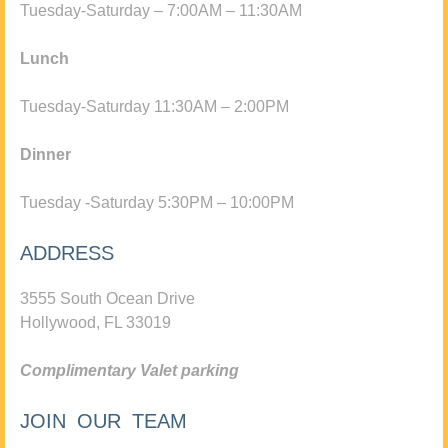
Tuesday-Saturday – 7:00AM – 11:30AM
Lunch
Tuesday-Saturday 11:30AM – 2:00PM
Dinner
Tuesday -Saturday 5:30PM – 10:00PM
ADDRESS
3555 South Ocean Drive
Hollywood, FL 33019
Complimentary Valet parking
JOIN OUR TEAM