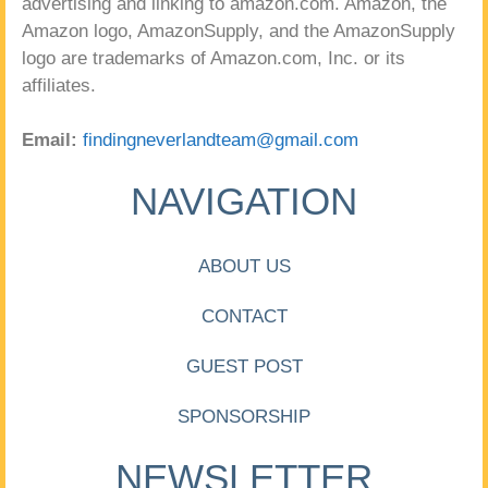
advertising and linking to amazon.com. Amazon, the
Amazon logo, AmazonSupply, and the AmazonSupply
logo are trademarks of Amazon.com, Inc. or its
affiliates.
Email:
findingneverlandteam@gmail.com
NAVIGATION
ABOUT US
CONTACT
GUEST POST
SPONSORSHIP
NEWSLETTER