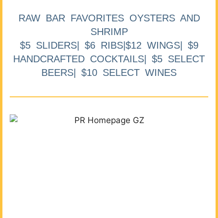
RAW BAR FAVORITES OYSTERS AND
SHRIMP
$5 SLIDERS| $6 RIBS|$12 WINGS| $9
HANDCRAFTED COCKTAILS| $5 SELECT
BEERS| $10 SELECT WINES