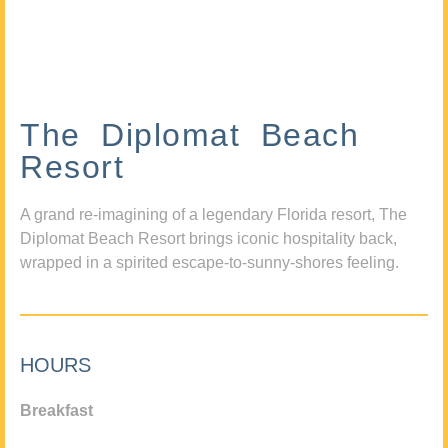
The Diplomat Beach
Resort
A grand re-imagining of a legendary Florida resort, The
Diplomat Beach Resort brings iconic hospitality back,
wrapped in a spirited escape-to-sunny-shores feeling.
HOURS
Breakfast