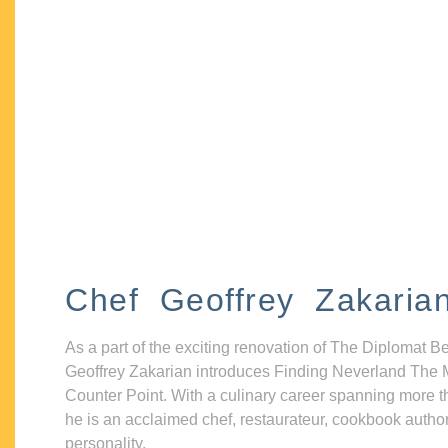
Chef Geoffrey Zakaria
As a part of the exciting renovation of The Diplomat B
Geoffrey Zakarian introduces Finding Neverland The 
Counter Point. With a culinary career spanning more t
he is an acclaimed chef, restaurateur, cookbook autho
personality.