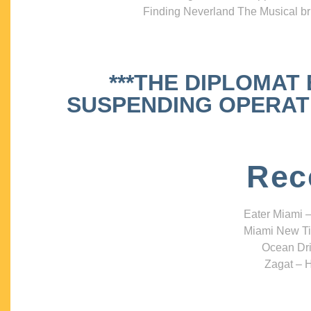
Finding Neverland The Musical bri
***THE DIPLOMAT
SUSPENDING OPERATIO
Rec
Eater Miami –
Miami New Ti
Ocean Dri
Zagat – H