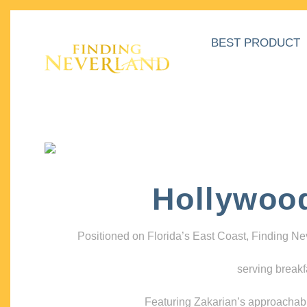
BEST PRODUCT
Hollywoo
Positioned on Florida’s East Coast, Finding N
serving breakf
Featuring Zakarian’s approachable