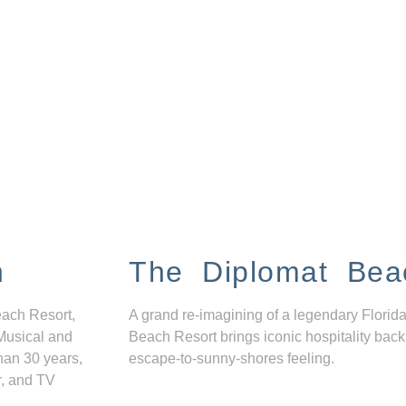
n
The Diplomat Bea
each Resort,
A grand re-imagining of a legendary Florida
Musical and
Beach Resort brings iconic hospitality back
han 30 years,
escape-to-sunny-shores feeling.
r, and TV