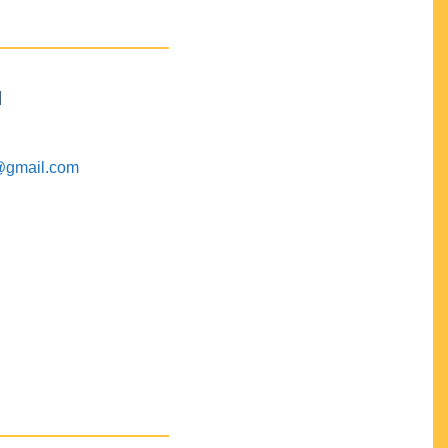
M
@gmail.com