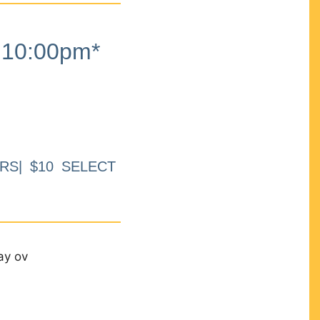
10:00pm*
RS| $10 SELECT