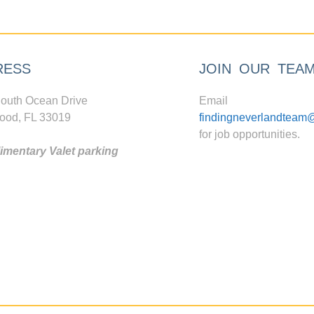
RESS
JOIN OUR TEA
outh Ocean Drive
Email
ood, FL 33019
findingneverlandteam
for job opportunities.
mentary Valet parking