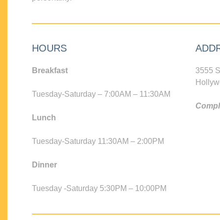
HOURS
ADD
Breakfast
3555 S
Hollyw
Tuesday-Saturday – 7:00AM – 11:30AM
Compli
Lunch
Tuesday-Saturday 11:30AM – 2:00PM
Dinner
Tuesday -Saturday 5:30PM – 10:00PM