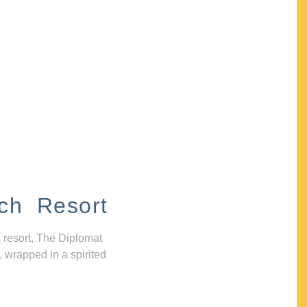
ch Resort
 resort, The Diplomat
, wrapped in a spirited