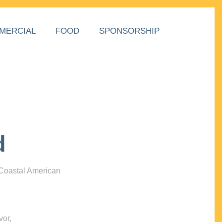
MERCIAL
FOOD
SPONSORSHIP
d
 Coastal American
vor,