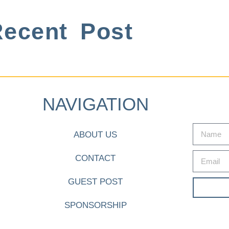
ecent Post
NAVIGATION
ABOUT US
CONTACT
GUEST POST
SPONSORSHIP