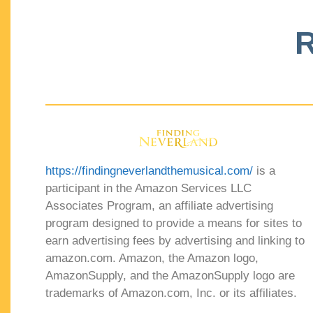
R
https://findingneverlandthemusical.com/
is a
participant in the Amazon Services LLC
Associates Program, an affiliate advertising
program designed to provide a means for sites to
earn advertising fees by advertising and linking to
amazon.com. Amazon, the Amazon logo,
AmazonSupply, and the AmazonSupply logo are
trademarks of Amazon.com, Inc. or its affiliates.