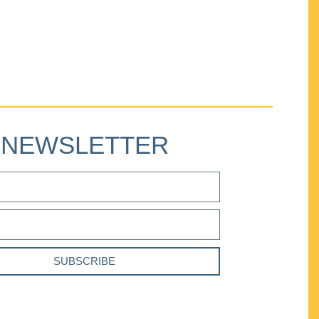
NEWSLETTER
SUBSCRIBE