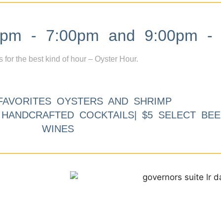
m - 7:00pm and 9:00pm - 
s for the best kind of hour – Oyster Hour.
FAVORITES OYSTERS AND SHRIMP
9 HANDCRAFTED COCKTAILS| $5 SELECT BEE
WINES