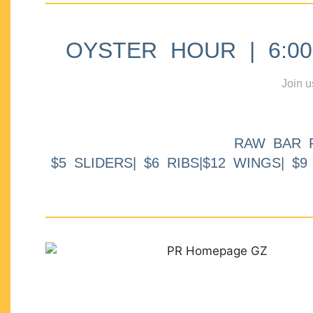
OYSTER HOUR | 6:00p
Join u
RAW BAR 
$5 SLIDERS| $6 RIBS|$12 WINGS| $