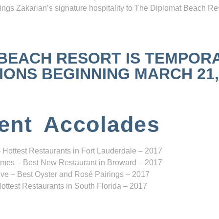
ngs Zakarian’s signature hospitality to The Diplomat Beach Res
 BEACH RESORT IS TEMPOR
NS BEGINNING MARCH 21, 2
ent Accolades
 Hottest Restaurants in Fort Lauderdale – 2017
mes – Best New Restaurant in Broward – 2017
ve – Best Oyster and Rosé Pairings – 2017
ottest Restaurants in South Florida – 2017