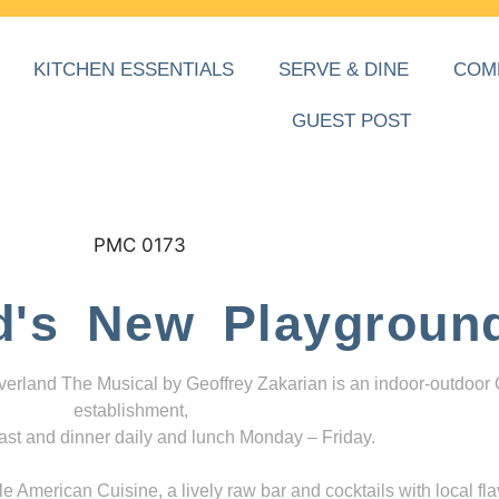
KITCHEN ESSENTIALS
SERVE & DINE
COM
GUEST POST
d's New Playgroun
everland The Musical by Geoffrey Zakarian is an indoor-outdoor
establishment,
ast and dinner daily and lunch Monday – Friday.
 American Cuisine, a lively raw bar and cocktails with local fla