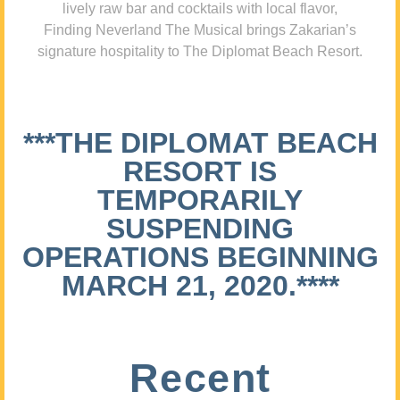
lively raw bar and cocktails with local flavor,
Finding Neverland The Musical brings Zakarian’s
signature hospitality to The Diplomat Beach Resort.
***THE DIPLOMAT BEACH
RESORT IS
TEMPORARILY
SUSPENDING
OPERATIONS BEGINNING
MARCH 21, 2020.****
Recent