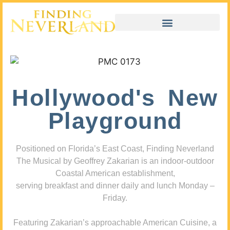
Hollywood's New
Playground
Positioned on Florida’s East Coast, Finding Neverland
The Musical by Geoffrey Zakarian is an indoor-outdoor
Coastal American establishment,
serving breakfast and dinner daily and lunch Monday –
Friday.
Featuring Zakarian’s approachable American Cuisine, a