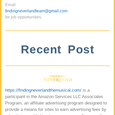
Email
findingneverlandteam@gmail.com
for job opportunities.
Recent Post
https://findingneverlandthemusical.com/
is a
participant in the Amazon Services LLC Associates
Program, an affiliate advertising program designed to
provide a means for sites to earn advertising fees by