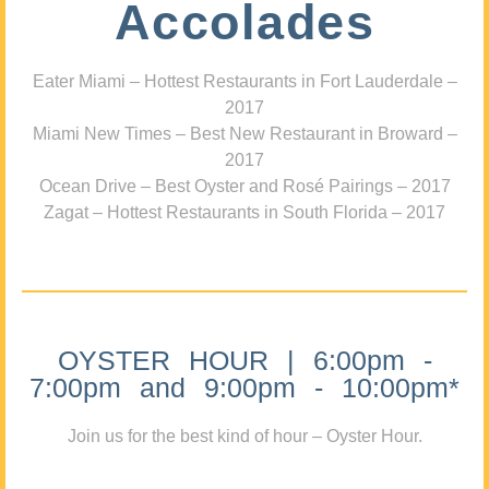
Accolades
Eater Miami – Hottest Restaurants in Fort Lauderdale –
2017
Miami New Times – Best New Restaurant in Broward –
2017
Ocean Drive – Best Oyster and Rosé Pairings – 2017
Zagat – Hottest Restaurants in South Florida – 2017
OYSTER HOUR | 6:00pm -
7:00pm and 9:00pm - 10:00pm*
Join us for the best kind of hour – Oyster Hour.