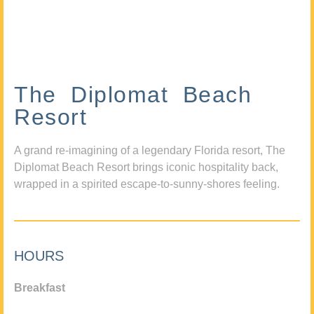
The Diplomat Beach
Resort
A grand re-imagining of a legendary Florida resort, The
Diplomat Beach Resort brings iconic hospitality back,
wrapped in a spirited escape-to-sunny-shores feeling.
HOURS
Breakfast