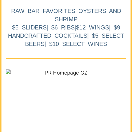
RAW BAR FAVORITES OYSTERS AND
SHRIMP
$5 SLIDERS| $6 RIBS|$12 WINGS| $9
HANDCRAFTED COCKTAILS| $5 SELECT
BEERS| $10 SELECT WINES