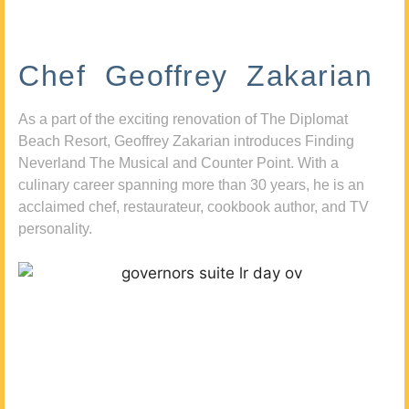
Chef Geoffrey Zakarian
As a part of the exciting renovation of The Diplomat
Beach Resort, Geoffrey Zakarian introduces Finding
Neverland The Musical and Counter Point. With a
culinary career spanning more than 30 years, he is an
acclaimed chef, restaurateur, cookbook author, and TV
personality.