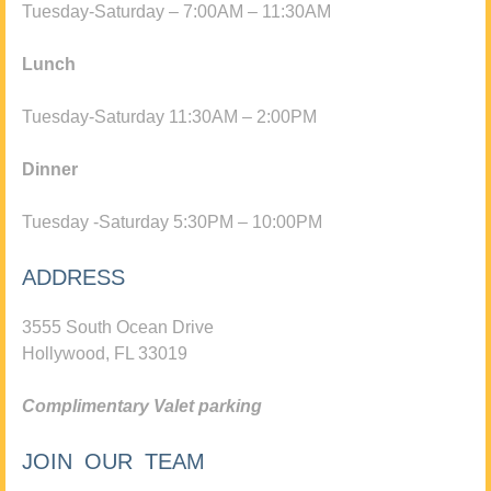
Tuesday-Saturday – 7:00AM – 11:30AM
Lunch
Tuesday-Saturday 11:30AM – 2:00PM
Dinner
Tuesday -Saturday 5:30PM – 10:00PM
ADDRESS
3555 South Ocean Drive
Hollywood, FL 33019
Complimentary Valet parking
JOIN OUR TEAM