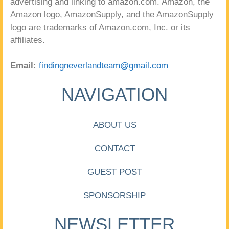
advertising and linking to amazon.com. Amazon, the
Amazon logo, AmazonSupply, and the AmazonSupply
logo are trademarks of Amazon.com, Inc. or its
affiliates.
Email:
findingneverlandteam@gmail.com
NAVIGATION
ABOUT US
CONTACT
GUEST POST
SPONSORSHIP
NEWSLETTER