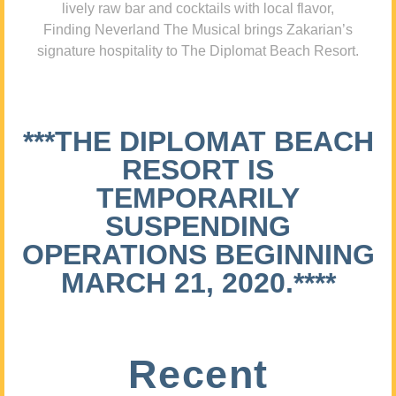
lively raw bar and cocktails with local flavor,
Finding Neverland The Musical brings Zakarian’s
signature hospitality to The Diplomat Beach Resort.
***THE DIPLOMAT BEACH
RESORT IS
TEMPORARILY
SUSPENDING
OPERATIONS BEGINNING
MARCH 21, 2020.****
Recent