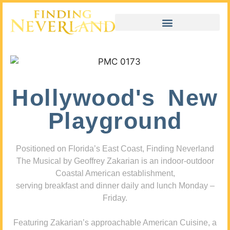
Hollywood's New
Playground
Positioned on Florida’s East Coast, Finding Neverland
The Musical by Geoffrey Zakarian is an indoor-outdoor
Coastal American establishment,
serving breakfast and dinner daily and lunch Monday –
Friday.
Featuring Zakarian’s approachable American Cuisine, a