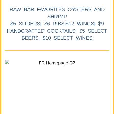
RAW BAR FAVORITES OYSTERS AND
SHRIMP
$5 SLIDERS| $6 RIBS|$12 WINGS| $9
HANDCRAFTED COCKTAILS| $5 SELECT
BEERS| $10 SELECT WINES