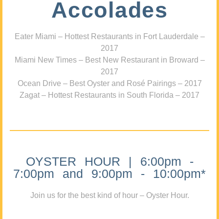
Accolades
Eater Miami – Hottest Restaurants in Fort Lauderdale –
2017
Miami New Times – Best New Restaurant in Broward –
2017
Ocean Drive – Best Oyster and Rosé Pairings – 2017
Zagat – Hottest Restaurants in South Florida – 2017
OYSTER HOUR | 6:00pm -
7:00pm and 9:00pm - 10:00pm*
Join us for the best kind of hour – Oyster Hour.