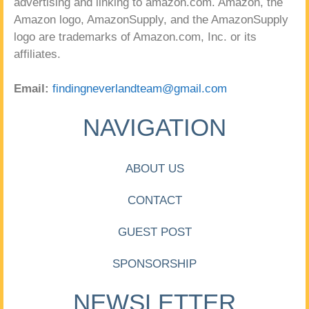
advertising and linking to amazon.com. Amazon, the
Amazon logo, AmazonSupply, and the AmazonSupply
logo are trademarks of Amazon.com, Inc. or its
affiliates.
Email:
findingneverlandteam@gmail.com
NAVIGATION
ABOUT US
CONTACT
GUEST POST
SPONSORSHIP
NEWSLETTER