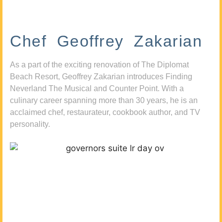
Chef Geoffrey Zakarian
As a part of the exciting renovation of The Diplomat
Beach Resort, Geoffrey Zakarian introduces Finding
Neverland The Musical and Counter Point. With a
culinary career spanning more than 30 years, he is an
acclaimed chef, restaurateur, cookbook author, and TV
personality.