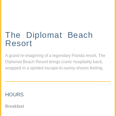
The Diplomat Beach
Resort
A grand re-imagining of a legendary Florida resort, The
Diplomat Beach Resort brings iconic hospitality back,
wrapped in a spirited escape-to-sunny-shores feeling.
HOURS
Breakfast