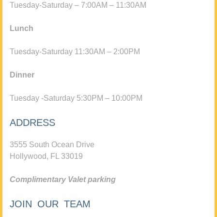
Tuesday-Saturday – 7:00AM – 11:30AM
Lunch
Tuesday-Saturday 11:30AM – 2:00PM
Dinner
Tuesday -Saturday 5:30PM – 10:00PM
ADDRESS
3555 South Ocean Drive
Hollywood, FL 33019
Complimentary Valet parking
JOIN OUR TEAM