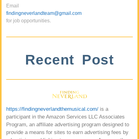
Email
findingneverlandteam@gmail.com
for job opportunities.
Recent Post
https://findingneverlandthemusical.com/
is a
participant in the Amazon Services LLC Associates
Program, an affiliate advertising program designed to
provide a means for sites to earn advertising fees by