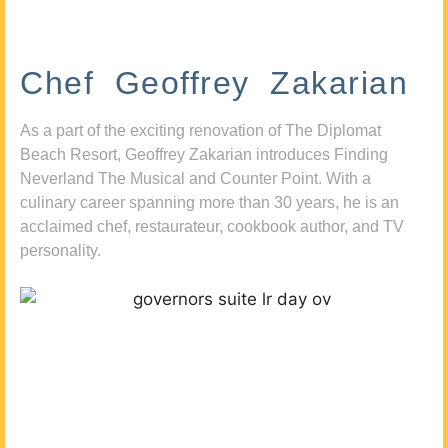
Chef Geoffrey Zakarian
As a part of the exciting renovation of The Diplomat
Beach Resort, Geoffrey Zakarian introduces Finding
Neverland The Musical and Counter Point. With a
culinary career spanning more than 30 years, he is an
acclaimed chef, restaurateur, cookbook author, and TV
personality.