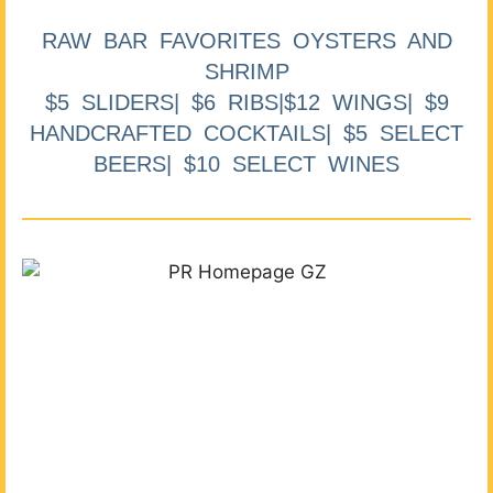
RAW BAR FAVORITES OYSTERS AND
SHRIMP
$5 SLIDERS| $6 RIBS|$12 WINGS| $9
HANDCRAFTED COCKTAILS| $5 SELECT
BEERS| $10 SELECT WINES