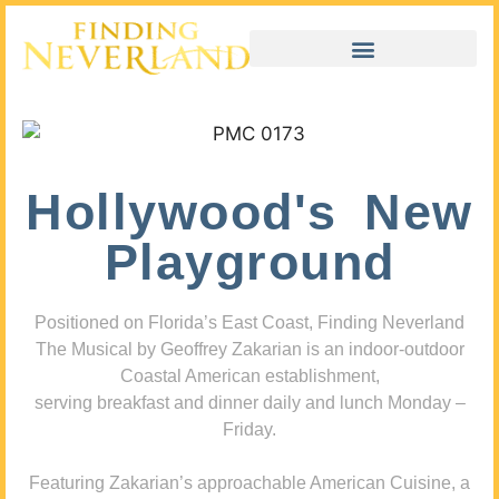
Hollywood's New
Playground
Positioned on Florida’s East Coast, Finding Neverland
The Musical by Geoffrey Zakarian is an indoor-outdoor
Coastal American establishment,
serving breakfast and dinner daily and lunch Monday –
Friday.
Featuring Zakarian’s approachable American Cuisine, a