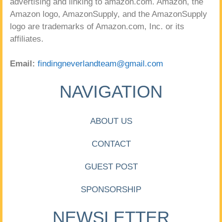
advertising and linking to amazon.com. Amazon, the
Amazon logo, AmazonSupply, and the AmazonSupply
logo are trademarks of Amazon.com, Inc. or its
affiliates.
Email:
findingneverlandteam@gmail.com
NAVIGATION
ABOUT US
CONTACT
GUEST POST
SPONSORSHIP
NEWSLETTER