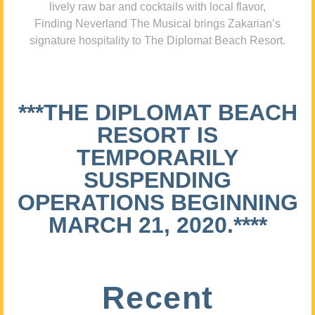
lively raw bar and cocktails with local flavor,
Finding Neverland The Musical brings Zakarian’s
signature hospitality to The Diplomat Beach Resort.
***THE DIPLOMAT BEACH
RESORT IS
TEMPORARILY
SUSPENDING
OPERATIONS BEGINNING
MARCH 21, 2020.****
Recent