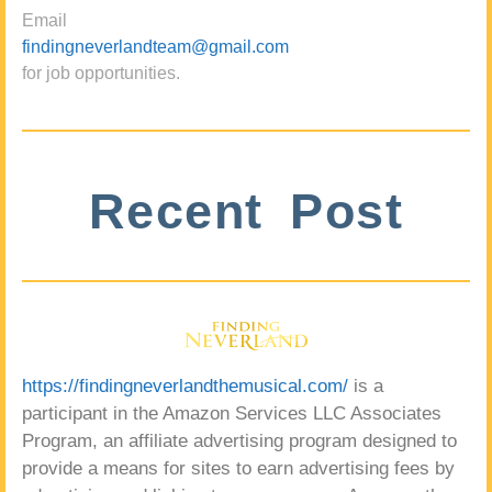
Email
findingneverlandteam@gmail.com
for job opportunities.
Recent Post
https://findingneverlandthemusical.com/
is a
participant in the Amazon Services LLC Associates
Program, an affiliate advertising program designed to
provide a means for sites to earn advertising fees by