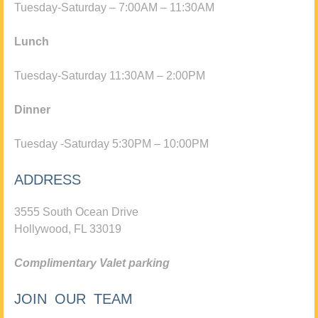
Tuesday-Saturday – 7:00AM – 11:30AM
Lunch
Tuesday-Saturday 11:30AM – 2:00PM
Dinner
Tuesday -Saturday 5:30PM – 10:00PM
ADDRESS
3555 South Ocean Drive
Hollywood, FL 33019
Complimentary Valet parking
JOIN OUR TEAM