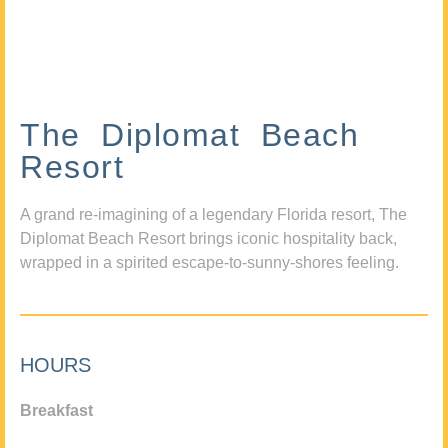
The Diplomat Beach
Resort
A grand re-imagining of a legendary Florida resort, The
Diplomat Beach Resort brings iconic hospitality back,
wrapped in a spirited escape-to-sunny-shores feeling.
HOURS
Breakfast