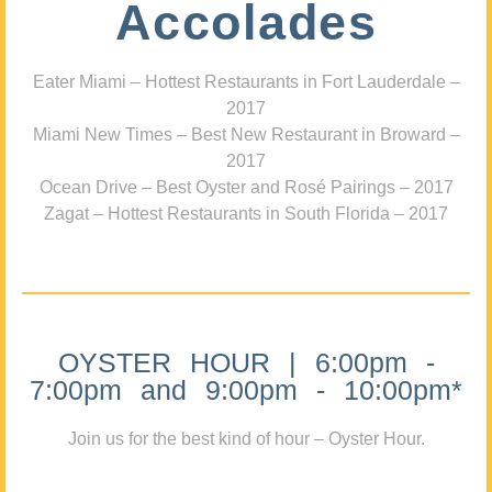
Accolades
Eater Miami – Hottest Restaurants in Fort Lauderdale –
2017
Miami New Times – Best New Restaurant in Broward –
2017
Ocean Drive – Best Oyster and Rosé Pairings – 2017
Zagat – Hottest Restaurants in South Florida – 2017
OYSTER HOUR | 6:00pm -
7:00pm and 9:00pm - 10:00pm*
Join us for the best kind of hour – Oyster Hour.