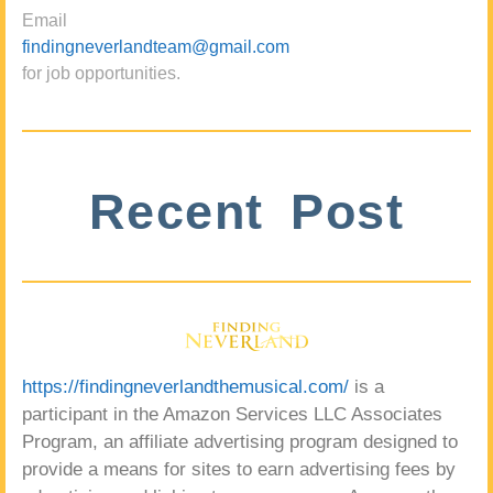
Email
findingneverlandteam@gmail.com
for job opportunities.
Recent Post
https://findingneverlandthemusical.com/
is a
participant in the Amazon Services LLC Associates
Program, an affiliate advertising program designed to
provide a means for sites to earn advertising fees by