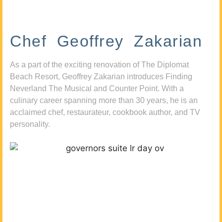
Chef Geoffrey Zakarian
As a part of the exciting renovation of The Diplomat
Beach Resort, Geoffrey Zakarian introduces Finding
Neverland The Musical and Counter Point. With a
culinary career spanning more than 30 years, he is an
acclaimed chef, restaurateur, cookbook author, and TV
personality.