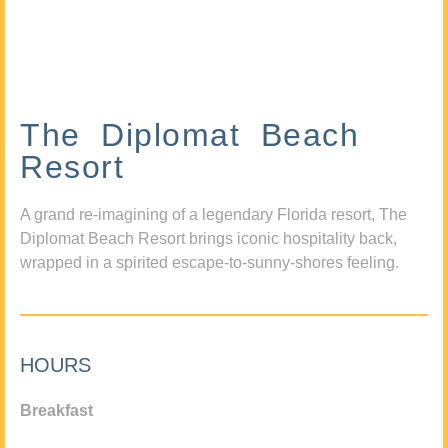
The Diplomat Beach
Resort
A grand re-imagining of a legendary Florida resort, The
Diplomat Beach Resort brings iconic hospitality back,
wrapped in a spirited escape-to-sunny-shores feeling.
HOURS
Breakfast