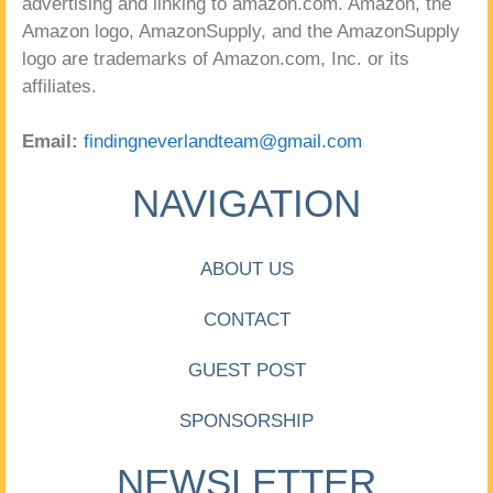
advertising and linking to amazon.com. Amazon, the
Amazon logo, AmazonSupply, and the AmazonSupply
logo are trademarks of Amazon.com, Inc. or its
affiliates.
Email:
findingneverlandteam@gmail.com
NAVIGATION
ABOUT US
CONTACT
GUEST POST
SPONSORSHIP
NEWSLETTER