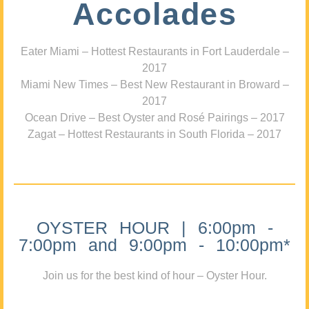
Accolades
Eater Miami – Hottest Restaurants in Fort Lauderdale –
2017
Miami New Times – Best New Restaurant in Broward –
2017
Ocean Drive – Best Oyster and Rosé Pairings – 2017
Zagat – Hottest Restaurants in South Florida – 2017
OYSTER HOUR | 6:00pm -
7:00pm and 9:00pm - 10:00pm*
Join us for the best kind of hour – Oyster Hour.