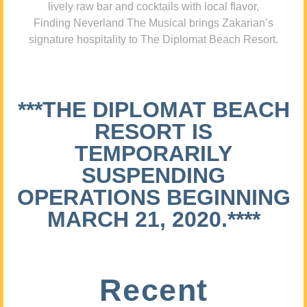
lively raw bar and cocktails with local flavor,
Finding Neverland The Musical brings Zakarian’s
signature hospitality to The Diplomat Beach Resort.
***THE DIPLOMAT BEACH
RESORT IS
TEMPORARILY
SUSPENDING
OPERATIONS BEGINNING
MARCH 21, 2020.****
Recent