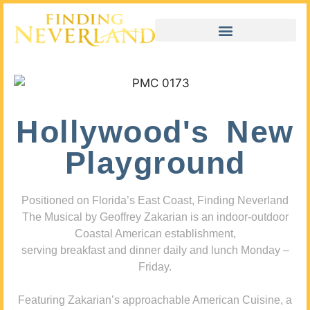
Hollywood's New
Playground
Positioned on Florida’s East Coast, Finding Neverland
The Musical by Geoffrey Zakarian is an indoor-outdoor
Coastal American establishment,
serving breakfast and dinner daily and lunch Monday –
Friday.
Featuring Zakarian’s approachable American Cuisine, a