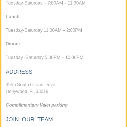
Tuesday-Saturday – 7:00AM – 11:30AM
Lunch
Tuesday-Saturday 11:30AM – 2:00PM
Dinner
Tuesday -Saturday 5:30PM – 10:00PM
ADDRESS
3555 South Ocean Drive
Hollywood, FL 33019
Complimentary Valet parking
JOIN OUR TEAM