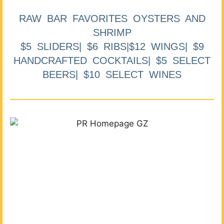
RAW BAR FAVORITES OYSTERS AND
SHRIMP
$5 SLIDERS| $6 RIBS|$12 WINGS| $9
HANDCRAFTED COCKTAILS| $5 SELECT
BEERS| $10 SELECT WINES