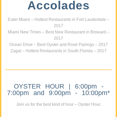
Accolades
Eater Miami – Hottest Restaurants in Fort Lauderdale –
2017
Miami New Times – Best New Restaurant in Broward –
2017
Ocean Drive – Best Oyster and Rosé Pairings – 2017
Zagat – Hottest Restaurants in South Florida – 2017
OYSTER HOUR | 6:00pm -
7:00pm and 9:00pm - 10:00pm*
Join us for the best kind of hour – Oyster Hour.