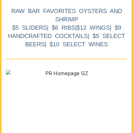
RAW BAR FAVORITES OYSTERS AND
SHRIMP
$5 SLIDERS| $6 RIBS|$12 WINGS| $9
HANDCRAFTED COCKTAILS| $5 SELECT
BEERS| $10 SELECT WINES