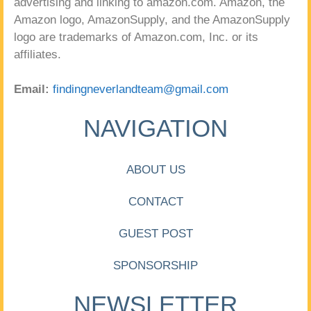
advertising and linking to amazon.com. Amazon, the
Amazon logo, AmazonSupply, and the AmazonSupply
logo are trademarks of Amazon.com, Inc. or its
affiliates.
Email:
findingneverlandteam@gmail.com
NAVIGATION
ABOUT US
CONTACT
GUEST POST
SPONSORSHIP
NEWSLETTER