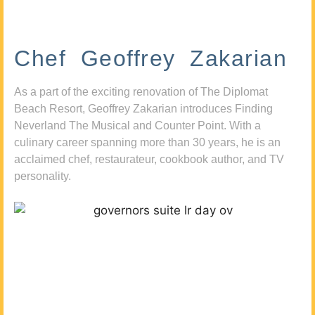
Chef Geoffrey Zakarian
As a part of the exciting renovation of The Diplomat
Beach Resort, Geoffrey Zakarian introduces Finding
Neverland The Musical and Counter Point. With a
culinary career spanning more than 30 years, he is an
acclaimed chef, restaurateur, cookbook author, and TV
personality.