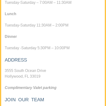
Tuesday-Saturday – 7:00AM – 11:30AM
Lunch
Tuesday-Saturday 11:30AM – 2:00PM
Dinner
Tuesday -Saturday 5:30PM – 10:00PM
ADDRESS
3555 South Ocean Drive
Hollywood, FL 33019
Complimentary Valet parking
JOIN OUR TEAM