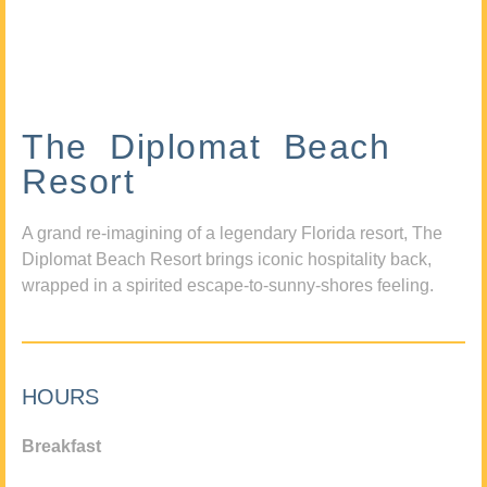
The Diplomat Beach
Resort
A grand re-imagining of a legendary Florida resort, The
Diplomat Beach Resort brings iconic hospitality back,
wrapped in a spirited escape-to-sunny-shores feeling.
HOURS
Breakfast