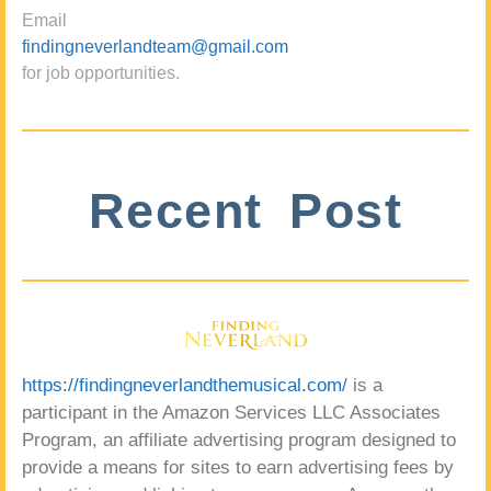
Email
findingneverlandteam@gmail.com
for job opportunities.
Recent Post
https://findingneverlandthemusical.com/
is a
participant in the Amazon Services LLC Associates
Program, an affiliate advertising program designed to
provide a means for sites to earn advertising fees by