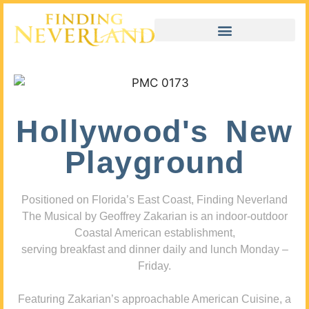
Hollywood's New
Playground
Positioned on Florida’s East Coast, Finding Neverland
The Musical by Geoffrey Zakarian is an indoor-outdoor
Coastal American establishment,
serving breakfast and dinner daily and lunch Monday –
Friday.
Featuring Zakarian’s approachable American Cuisine, a