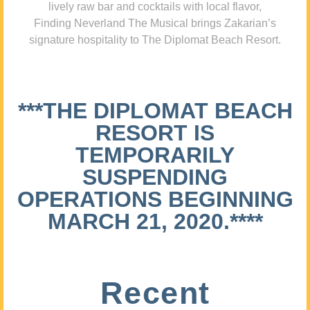
lively raw bar and cocktails with local flavor,
Finding Neverland The Musical brings Zakarian’s
signature hospitality to The Diplomat Beach Resort.
***THE DIPLOMAT BEACH
RESORT IS
TEMPORARILY
SUSPENDING
OPERATIONS BEGINNING
MARCH 21, 2020.****
Recent