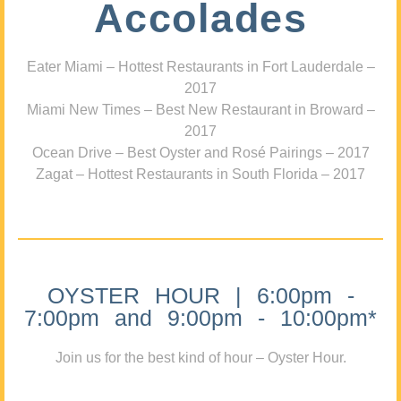
Accolades
Eater Miami – Hottest Restaurants in Fort Lauderdale –
2017
Miami New Times – Best New Restaurant in Broward –
2017
Ocean Drive – Best Oyster and Rosé Pairings – 2017
Zagat – Hottest Restaurants in South Florida – 2017
OYSTER HOUR | 6:00pm -
7:00pm and 9:00pm - 10:00pm*
Join us for the best kind of hour – Oyster Hour.