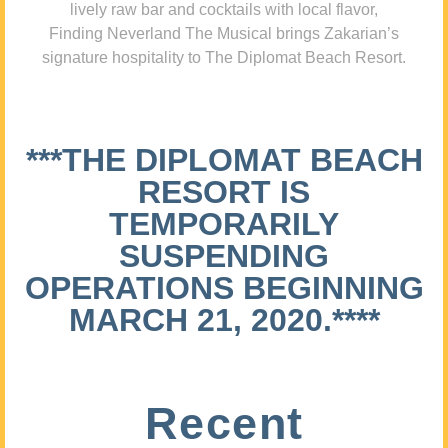
lively raw bar and cocktails with local flavor,
Finding Neverland The Musical brings Zakarian’s
signature hospitality to The Diplomat Beach Resort.
***THE DIPLOMAT BEACH
RESORT IS
TEMPORARILY
SUSPENDING
OPERATIONS BEGINNING
MARCH 21, 2020.****
Recent