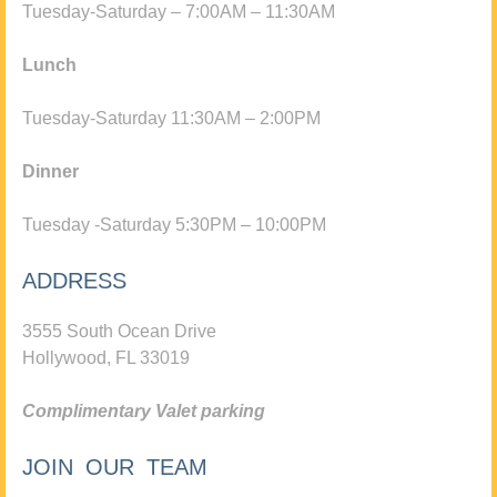
Tuesday-Saturday – 7:00AM – 11:30AM
Lunch
Tuesday-Saturday 11:30AM – 2:00PM
Dinner
Tuesday -Saturday 5:30PM – 10:00PM
ADDRESS
3555 South Ocean Drive
Hollywood, FL 33019
Complimentary Valet parking
JOIN OUR TEAM