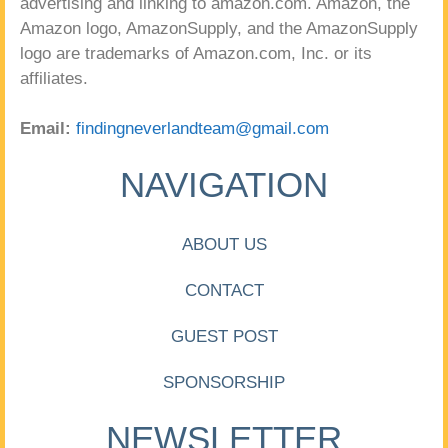
advertising and linking to amazon.com. Amazon, the
Amazon logo, AmazonSupply, and the AmazonSupply
logo are trademarks of Amazon.com, Inc. or its
affiliates.
Email:
findingneverlandteam@gmail.com
NAVIGATION
ABOUT US
CONTACT
GUEST POST
SPONSORSHIP
NEWSLETTER