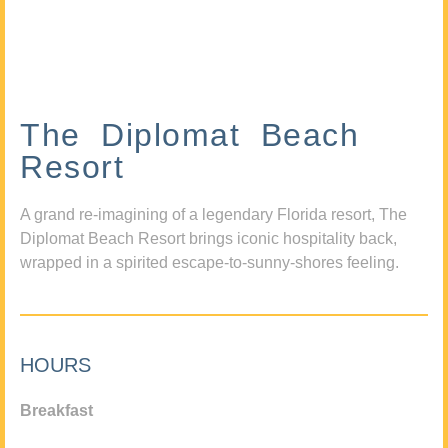
The Diplomat Beach
Resort
A grand re-imagining of a legendary Florida resort, The
Diplomat Beach Resort brings iconic hospitality back,
wrapped in a spirited escape-to-sunny-shores feeling.
HOURS
Breakfast