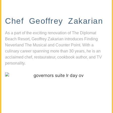
Chef Geoffrey Zakarian
As a part of the exciting renovation of The Diplomat
Beach Resort, Geoffrey Zakarian introduces Finding
Neverland The Musical and Counter Point. With a
culinary career spanning more than 30 years, he is an
acclaimed chef, restaurateur, cookbook author, and TV
personality.