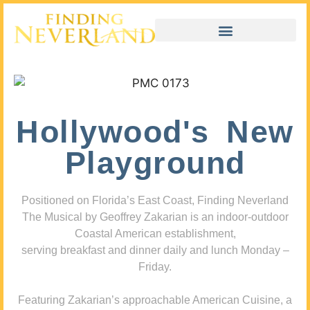
Hollywood's New
Playground
Positioned on Florida’s East Coast, Finding Neverland
The Musical by Geoffrey Zakarian is an indoor-outdoor
Coastal American establishment,
serving breakfast and dinner daily and lunch Monday –
Friday.
Featuring Zakarian’s approachable American Cuisine, a