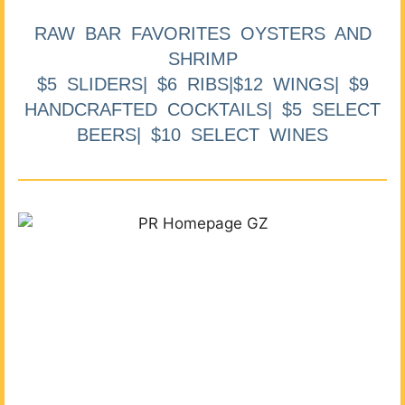
RAW BAR FAVORITES OYSTERS AND
SHRIMP
$5 SLIDERS| $6 RIBS|$12 WINGS| $9
HANDCRAFTED COCKTAILS| $5 SELECT
BEERS| $10 SELECT WINES