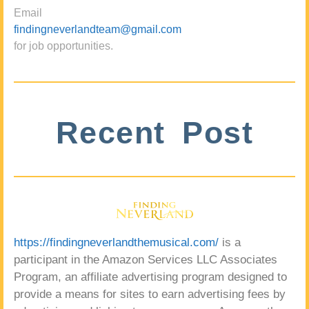
Email
findingneverlandteam@gmail.com
for job opportunities.
Recent Post
https://findingneverlandthemusical.com/
is a
participant in the Amazon Services LLC Associates
Program, an affiliate advertising program designed to
provide a means for sites to earn advertising fees by