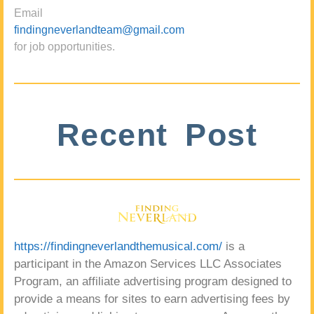
Email
findingneverlandteam@gmail.com
for job opportunities.
Recent Post
https://findingneverlandthemusical.com/
is a
participant in the Amazon Services LLC Associates
Program, an affiliate advertising program designed to
provide a means for sites to earn advertising fees by