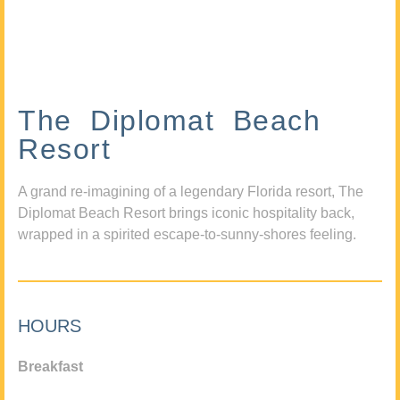
The Diplomat Beach
Resort
A grand re-imagining of a legendary Florida resort, The
Diplomat Beach Resort brings iconic hospitality back,
wrapped in a spirited escape-to-sunny-shores feeling.
HOURS
Breakfast