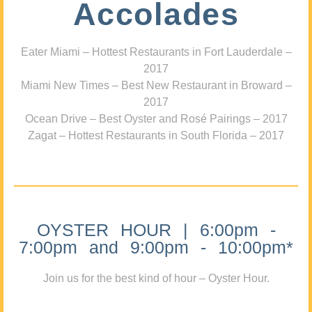
Accolades
Eater Miami – Hottest Restaurants in Fort Lauderdale –
2017
Miami New Times – Best New Restaurant in Broward –
2017
Ocean Drive – Best Oyster and Rosé Pairings – 2017
Zagat – Hottest Restaurants in South Florida – 2017
OYSTER HOUR | 6:00pm -
7:00pm and 9:00pm - 10:00pm*
Join us for the best kind of hour – Oyster Hour.