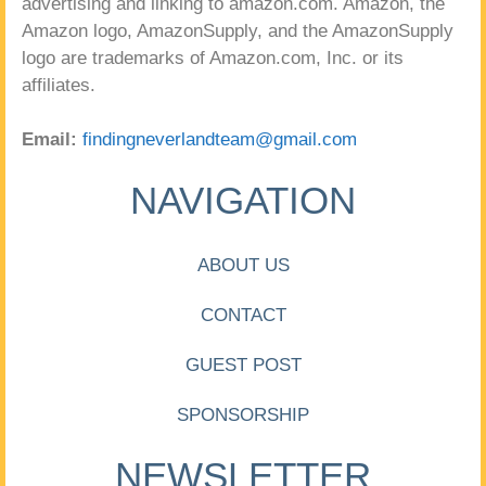
advertising and linking to amazon.com. Amazon, the
Amazon logo, AmazonSupply, and the AmazonSupply
logo are trademarks of Amazon.com, Inc. or its
affiliates.
Email:
findingneverlandteam@gmail.com
NAVIGATION
ABOUT US
CONTACT
GUEST POST
SPONSORSHIP
NEWSLETTER