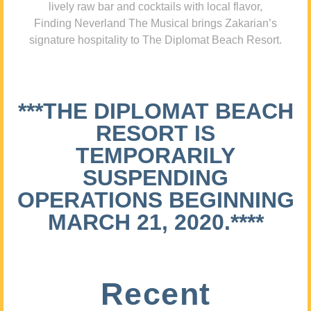
lively raw bar and cocktails with local flavor,
Finding Neverland The Musical brings Zakarian’s
signature hospitality to The Diplomat Beach Resort.
***THE DIPLOMAT BEACH
RESORT IS
TEMPORARILY
SUSPENDING
OPERATIONS BEGINNING
MARCH 21, 2020.****
Recent