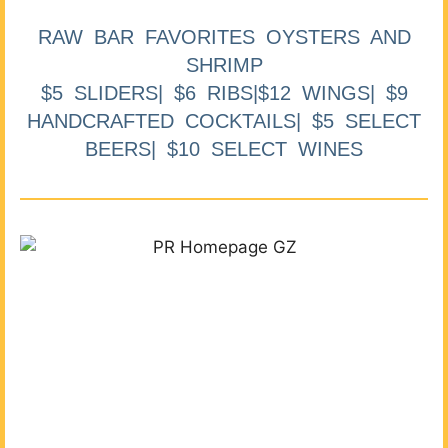
RAW BAR FAVORITES OYSTERS AND
SHRIMP
$5 SLIDERS| $6 RIBS|$12 WINGS| $9
HANDCRAFTED COCKTAILS| $5 SELECT
BEERS| $10 SELECT WINES