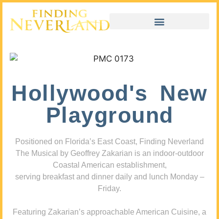
Hollywood's New
Playground
Positioned on Florida’s East Coast, Finding Neverland
The Musical by Geoffrey Zakarian is an indoor-outdoor
Coastal American establishment,
serving breakfast and dinner daily and lunch Monday –
Friday.
Featuring Zakarian’s approachable American Cuisine, a