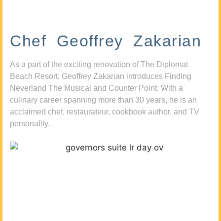
Chef Geoffrey Zakarian
As a part of the exciting renovation of The Diplomat
Beach Resort, Geoffrey Zakarian introduces Finding
Neverland The Musical and Counter Point. With a
culinary career spanning more than 30 years, he is an
acclaimed chef, restaurateur, cookbook author, and TV
personality.