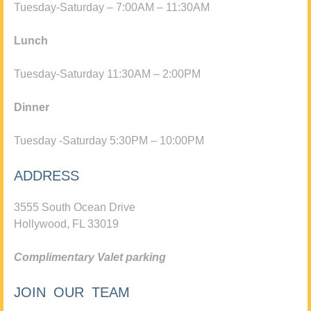
Tuesday-Saturday – 7:00AM – 11:30AM
Lunch
Tuesday-Saturday 11:30AM – 2:00PM
Dinner
Tuesday -Saturday 5:30PM – 10:00PM
ADDRESS
3555 South Ocean Drive
Hollywood, FL 33019
Complimentary Valet parking
JOIN OUR TEAM