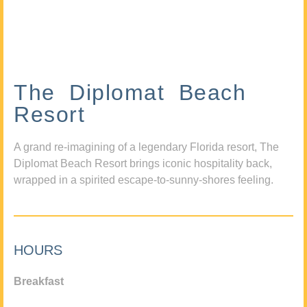
The Diplomat Beach
Resort
A grand re-imagining of a legendary Florida resort, The
Diplomat Beach Resort brings iconic hospitality back,
wrapped in a spirited escape-to-sunny-shores feeling.
HOURS
Breakfast