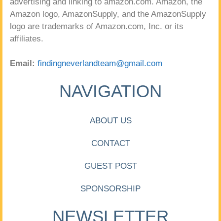
advertising and linking to amazon.com. Amazon, the
Amazon logo, AmazonSupply, and the AmazonSupply
logo are trademarks of Amazon.com, Inc. or its
affiliates.
Email:
findingneverlandteam@gmail.com
NAVIGATION
ABOUT US
CONTACT
GUEST POST
SPONSORSHIP
NEWSLETTER