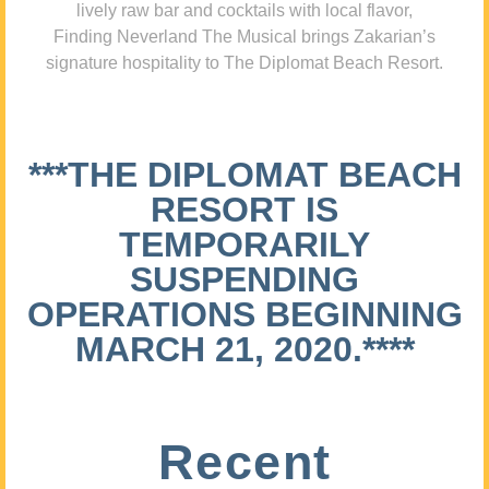
lively raw bar and cocktails with local flavor,
Finding Neverland The Musical brings Zakarian’s
signature hospitality to The Diplomat Beach Resort.
***THE DIPLOMAT BEACH
RESORT IS
TEMPORARILY
SUSPENDING
OPERATIONS BEGINNING
MARCH 21, 2020.****
Recent