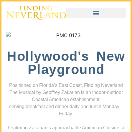
Hollywood's New
Playground
Positioned on Florida’s East Coast, Finding Neverland
The Musical by Geoffrey Zakarian is an indoor-outdoor
Coastal American establishment,
serving breakfast and dinner daily and lunch Monday –
Friday.
Featuring Zakarian’s approachable American Cuisine, a