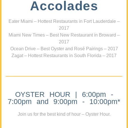
Accolades
Eater Miami – Hottest Restaurants in Fort Lauderdale –
2017
Miami New Times – Best New Restaurant in Broward –
2017
Ocean Drive – Best Oyster and Rosé Pairings – 2017
Zagat – Hottest Restaurants in South Florida – 2017
OYSTER HOUR | 6:00pm -
7:00pm and 9:00pm - 10:00pm*
Join us for the best kind of hour – Oyster Hour.