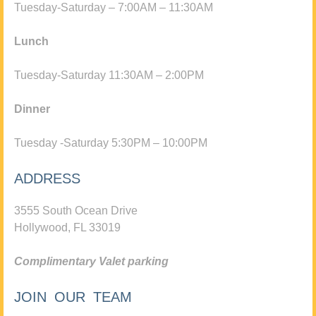
Tuesday-Saturday – 7:00AM – 11:30AM
Lunch
Tuesday-Saturday 11:30AM – 2:00PM
Dinner
Tuesday -Saturday 5:30PM – 10:00PM
ADDRESS
3555 South Ocean Drive
Hollywood, FL 33019
Complimentary Valet parking
JOIN OUR TEAM