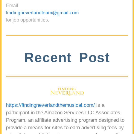
Email
findingneverlandteam@gmail.com
for job opportunities.
Recent Post
https://findingneverlandthemusical.com/
is a
participant in the Amazon Services LLC Associates
Program, an affiliate advertising program designed to
provide a means for sites to earn advertising fees by