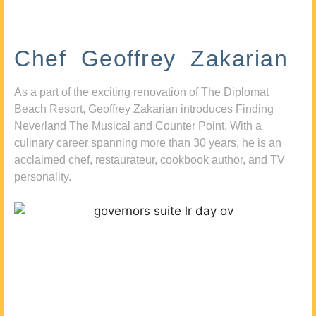
Chef Geoffrey Zakarian
As a part of the exciting renovation of The Diplomat
Beach Resort, Geoffrey Zakarian introduces Finding
Neverland The Musical and Counter Point. With a
culinary career spanning more than 30 years, he is an
acclaimed chef, restaurateur, cookbook author, and TV
personality.