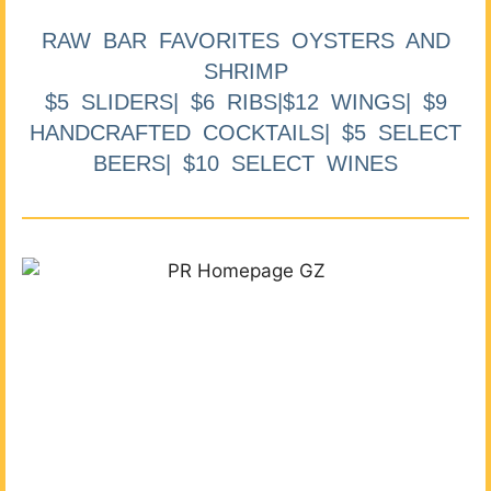
RAW BAR FAVORITES OYSTERS AND
SHRIMP
$5 SLIDERS| $6 RIBS|$12 WINGS| $9
HANDCRAFTED COCKTAILS| $5 SELECT
BEERS| $10 SELECT WINES