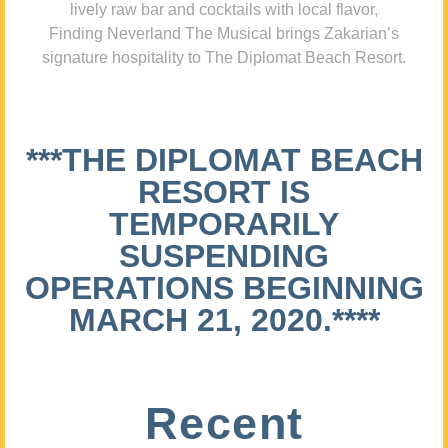
lively raw bar and cocktails with local flavor,
Finding Neverland The Musical brings Zakarian’s
signature hospitality to The Diplomat Beach Resort.
***THE DIPLOMAT BEACH
RESORT IS
TEMPORARILY
SUSPENDING
OPERATIONS BEGINNING
MARCH 21, 2020.****
Recent