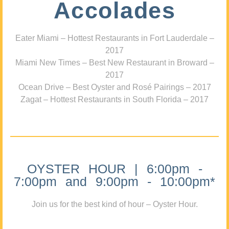
Accolades
Eater Miami – Hottest Restaurants in Fort Lauderdale –
2017
Miami New Times – Best New Restaurant in Broward –
2017
Ocean Drive – Best Oyster and Rosé Pairings – 2017
Zagat – Hottest Restaurants in South Florida – 2017
OYSTER HOUR | 6:00pm -
7:00pm and 9:00pm - 10:00pm*
Join us for the best kind of hour – Oyster Hour.