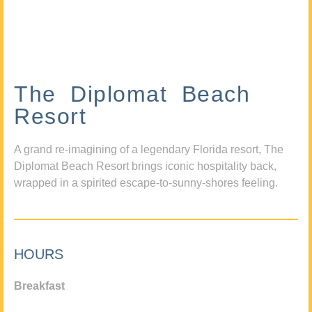
The Diplomat Beach
Resort
A grand re-imagining of a legendary Florida resort, The
Diplomat Beach Resort brings iconic hospitality back,
wrapped in a spirited escape-to-sunny-shores feeling.
HOURS
Breakfast