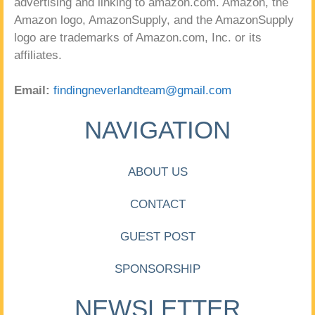
advertising and linking to amazon.com. Amazon, the
Amazon logo, AmazonSupply, and the AmazonSupply
logo are trademarks of Amazon.com, Inc. or its
affiliates.
Email:
findingneverlandteam@gmail.com
NAVIGATION
ABOUT US
CONTACT
GUEST POST
SPONSORSHIP
NEWSLETTER