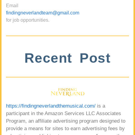
Email
findingneverlandteam@gmail.com
for job opportunities.
Recent Post
https://findingneverlandthemusical.com/
is a
participant in the Amazon Services LLC Associates
Program, an affiliate advertising program designed to
provide a means for sites to earn advertising fees by