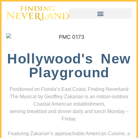
Hollywood's New
Playground
Positioned on Florida’s East Coast, Finding Neverland
The Musical by Geoffrey Zakarian is an indoor-outdoor
Coastal American establishment,
serving breakfast and dinner daily and lunch Monday –
Friday.
Featuring Zakarian’s approachable American Cuisine, a