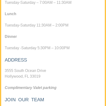
Tuesday-Saturday – 7:00AM – 11:30AM
Lunch
Tuesday-Saturday 11:30AM – 2:00PM
Dinner
Tuesday -Saturday 5:30PM – 10:00PM
ADDRESS
3555 South Ocean Drive
Hollywood, FL 33019
Complimentary Valet parking
JOIN OUR TEAM