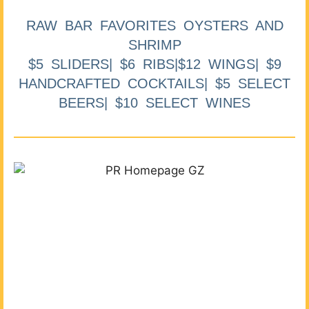
RAW BAR FAVORITES OYSTERS AND
SHRIMP
$5 SLIDERS| $6 RIBS|$12 WINGS| $9
HANDCRAFTED COCKTAILS| $5 SELECT
BEERS| $10 SELECT WINES