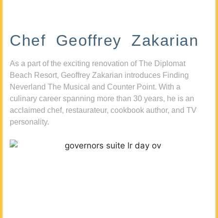
Chef Geoffrey Zakarian
As a part of the exciting renovation of The Diplomat
Beach Resort, Geoffrey Zakarian introduces Finding
Neverland The Musical and Counter Point. With a
culinary career spanning more than 30 years, he is an
acclaimed chef, restaurateur, cookbook author, and TV
personality.