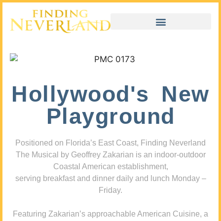
Hollywood's New
Playground
Positioned on Florida’s East Coast, Finding Neverland
The Musical by Geoffrey Zakarian is an indoor-outdoor
Coastal American establishment,
serving breakfast and dinner daily and lunch Monday –
Friday.
Featuring Zakarian’s approachable American Cuisine, a