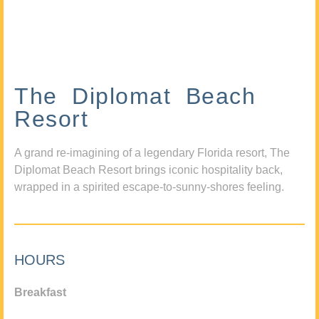
The Diplomat Beach
Resort
A grand re-imagining of a legendary Florida resort, The
Diplomat Beach Resort brings iconic hospitality back,
wrapped in a spirited escape-to-sunny-shores feeling.
HOURS
Breakfast