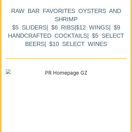
RAW BAR FAVORITES OYSTERS AND
SHRIMP
$5 SLIDERS| $6 RIBS|$12 WINGS| $9
HANDCRAFTED COCKTAILS| $5 SELECT
BEERS| $10 SELECT WINES