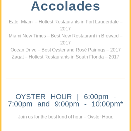
Accolades
Eater Miami – Hottest Restaurants in Fort Lauderdale –
2017
Miami New Times – Best New Restaurant in Broward –
2017
Ocean Drive – Best Oyster and Rosé Pairings – 2017
Zagat – Hottest Restaurants in South Florida – 2017
OYSTER HOUR | 6:00pm -
7:00pm and 9:00pm - 10:00pm*
Join us for the best kind of hour – Oyster Hour.