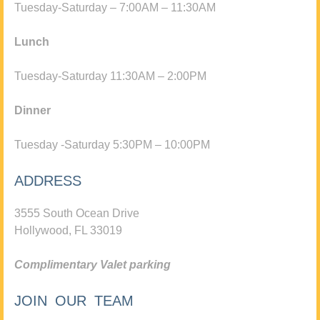
Tuesday-Saturday – 7:00AM – 11:30AM
Lunch
Tuesday-Saturday 11:30AM – 2:00PM
Dinner
Tuesday -Saturday 5:30PM – 10:00PM
ADDRESS
3555 South Ocean Drive
Hollywood, FL 33019
Complimentary Valet parking
JOIN OUR TEAM