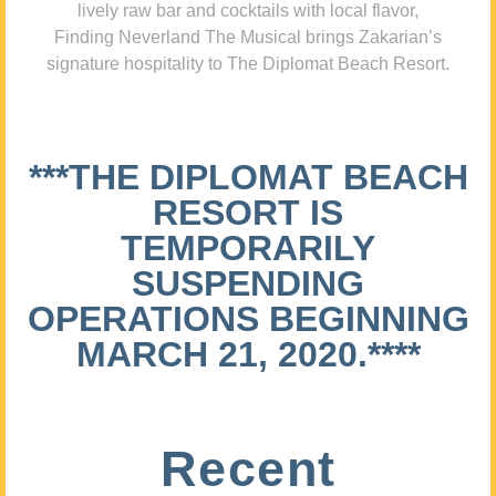
lively raw bar and cocktails with local flavor,
Finding Neverland The Musical brings Zakarian’s
signature hospitality to The Diplomat Beach Resort.
***THE DIPLOMAT BEACH
RESORT IS
TEMPORARILY
SUSPENDING
OPERATIONS BEGINNING
MARCH 21, 2020.****
Recent