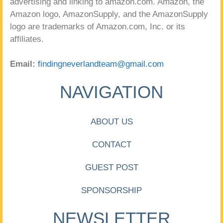
advertising and linking to amazon.com. Amazon, the
Amazon logo, AmazonSupply, and the AmazonSupply
logo are trademarks of Amazon.com, Inc. or its
affiliates.
Email:
findingneverlandteam@gmail.com
NAVIGATION
ABOUT US
CONTACT
GUEST POST
SPONSORSHIP
NEWSLETTER