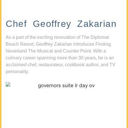
Chef Geoffrey Zakarian
As a part of the exciting renovation of The Diplomat
Beach Resort, Geoffrey Zakarian introduces Finding
Neverland The Musical and Counter Point. With a
culinary career spanning more than 30 years, he is an
acclaimed chef, restaurateur, cookbook author, and TV
personality.