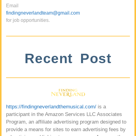
Email
findingneverlandteam@gmail.com
for job opportunities.
Recent Post
https://findingneverlandthemusical.com/
is a
participant in the Amazon Services LLC Associates
Program, an affiliate advertising program designed to
provide a means for sites to earn advertising fees by