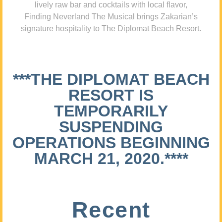
lively raw bar and cocktails with local flavor,
Finding Neverland The Musical brings Zakarian’s
signature hospitality to The Diplomat Beach Resort.
***THE DIPLOMAT BEACH
RESORT IS
TEMPORARILY
SUSPENDING
OPERATIONS BEGINNING
MARCH 21, 2020.****
Recent