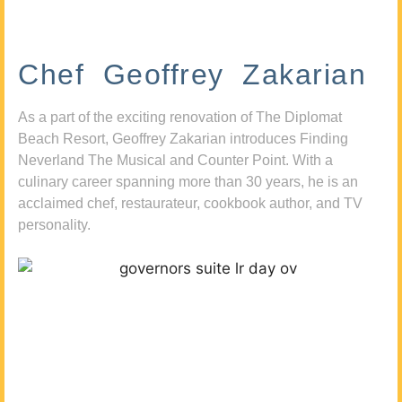
Chef Geoffrey Zakarian
As a part of the exciting renovation of The Diplomat
Beach Resort, Geoffrey Zakarian introduces Finding
Neverland The Musical and Counter Point. With a
culinary career spanning more than 30 years, he is an
acclaimed chef, restaurateur, cookbook author, and TV
personality.