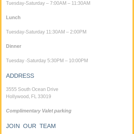
Tuesday-Saturday – 7:00AM – 11:30AM
Lunch
Tuesday-Saturday 11:30AM – 2:00PM
Dinner
Tuesday -Saturday 5:30PM – 10:00PM
ADDRESS
3555 South Ocean Drive
Hollywood, FL 33019
Complimentary Valet parking
JOIN OUR TEAM