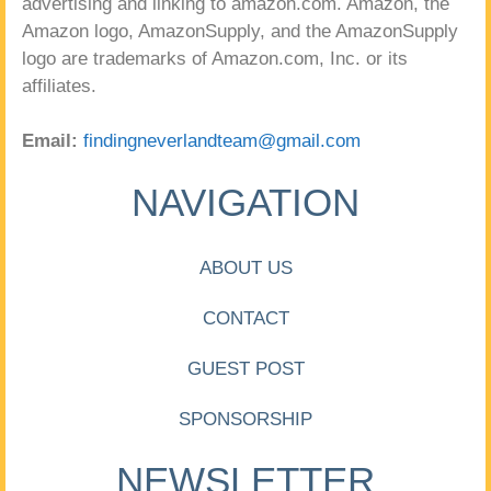
advertising and linking to amazon.com. Amazon, the
Amazon logo, AmazonSupply, and the AmazonSupply
logo are trademarks of Amazon.com, Inc. or its
affiliates.
Email:
findingneverlandteam@gmail.com
NAVIGATION
ABOUT US
CONTACT
GUEST POST
SPONSORSHIP
NEWSLETTER