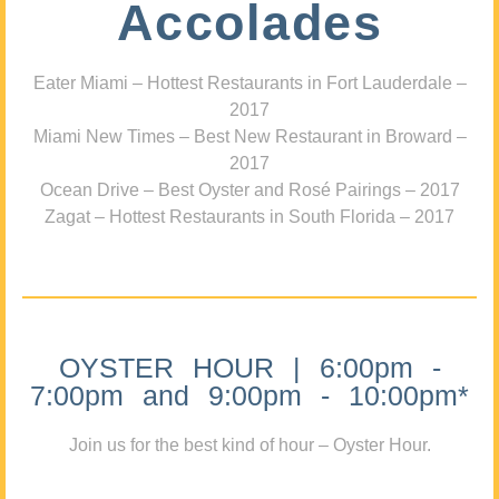
Accolades
Eater Miami – Hottest Restaurants in Fort Lauderdale –
2017
Miami New Times – Best New Restaurant in Broward –
2017
Ocean Drive – Best Oyster and Rosé Pairings – 2017
Zagat – Hottest Restaurants in South Florida – 2017
OYSTER HOUR | 6:00pm -
7:00pm and 9:00pm - 10:00pm*
Join us for the best kind of hour – Oyster Hour.