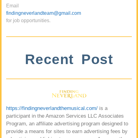
Email
findingneverlandteam@gmail.com
for job opportunities.
Recent Post
https://findingneverlandthemusical.com/
is a
participant in the Amazon Services LLC Associates
Program, an affiliate advertising program designed to
provide a means for sites to earn advertising fees by