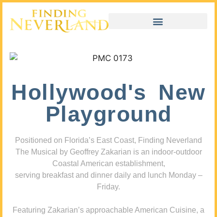
Hollywood's New
Playground
Positioned on Florida’s East Coast, Finding Neverland
The Musical by Geoffrey Zakarian is an indoor-outdoor
Coastal American establishment,
serving breakfast and dinner daily and lunch Monday –
Friday.
Featuring Zakarian’s approachable American Cuisine, a