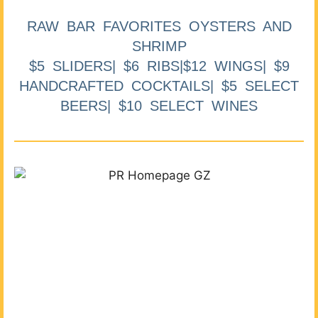
RAW BAR FAVORITES OYSTERS AND
SHRIMP
$5 SLIDERS| $6 RIBS|$12 WINGS| $9
HANDCRAFTED COCKTAILS| $5 SELECT
BEERS| $10 SELECT WINES