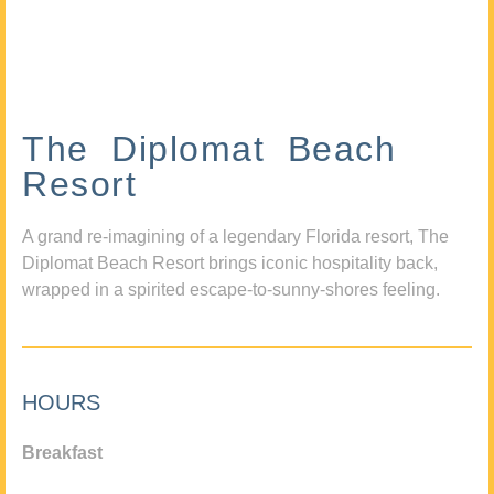
The Diplomat Beach
Resort
A grand re-imagining of a legendary Florida resort, The
Diplomat Beach Resort brings iconic hospitality back,
wrapped in a spirited escape-to-sunny-shores feeling.
HOURS
Breakfast