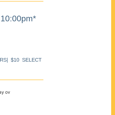
10:00pm*
RS| $10 SELECT