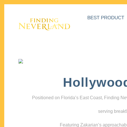
BEST PRODUCT
Hollywoo
Positioned on Florida’s East Coast, Finding N
serving breakf
Featuring Zakarian’s approachable