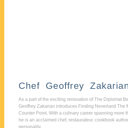
Chef Geoffrey Zakaria
As a part of the exciting renovation of The Diplomat B
Geoffrey Zakarian introduces Finding Neverland The 
Counter Point. With a culinary career spanning more t
he is an acclaimed chef, restaurateur, cookbook autho
personality.