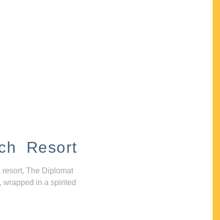
ch Resort
 resort, The Diplomat
, wrapped in a spirited