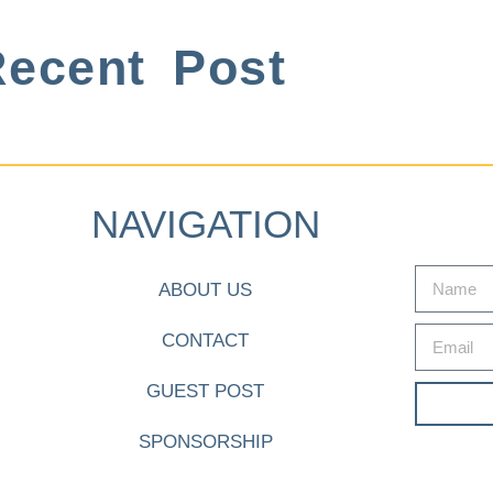
ecent Post
NAVIGATION
ABOUT US
CONTACT
GUEST POST
SPONSORSHIP