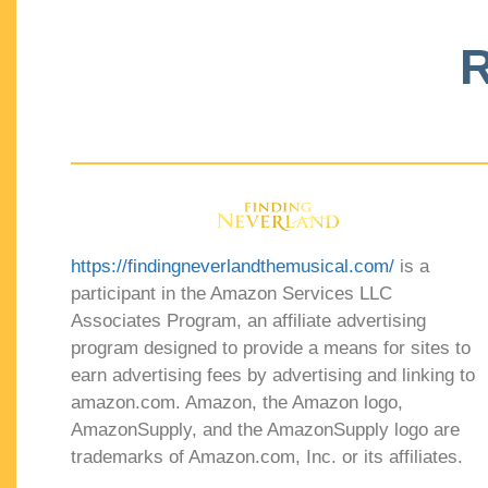
R
https://findingneverlandthemusical.com/
is a
participant in the Amazon Services LLC
Associates Program, an affiliate advertising
program designed to provide a means for sites to
earn advertising fees by advertising and linking to
amazon.com. Amazon, the Amazon logo,
AmazonSupply, and the AmazonSupply logo are
trademarks of Amazon.com, Inc. or its affiliates.