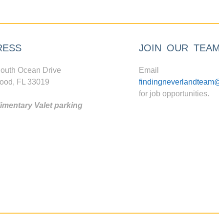
RESS
JOIN OUR TEA
outh Ocean Drive
Email
ood, FL 33019
findingneverlandteam
for job opportunities.
mentary Valet parking