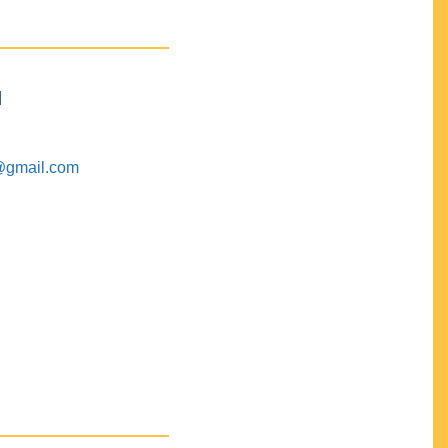
M
@gmail.com