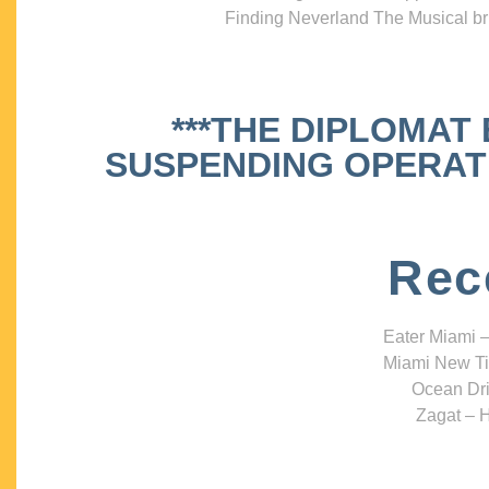
Finding Neverland The Musical bri
***THE DIPLOMAT
SUSPENDING OPERATIO
Rec
Eater Miami –
Miami New Ti
Ocean Dri
Zagat – H