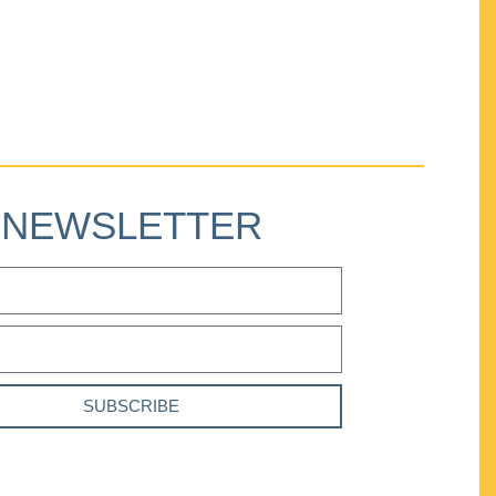
NEWSLETTER
SUBSCRIBE