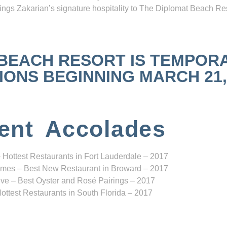
ngs Zakarian’s signature hospitality to The Diplomat Beach Res
 BEACH RESORT IS TEMPOR
NS BEGINNING MARCH 21, 2
ent Accolades
 Hottest Restaurants in Fort Lauderdale – 2017
mes – Best New Restaurant in Broward – 2017
ve – Best Oyster and Rosé Pairings – 2017
ottest Restaurants in South Florida – 2017