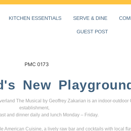
KITCHEN ESSENTIALS
SERVE & DINE
COM
GUEST POST
d's New Playgroun
everland The Musical by Geoffrey Zakarian is an indoor-outdoor
establishment,
ast and dinner daily and lunch Monday – Friday.
 American Cuisine, a lively raw bar and cocktails with local fla