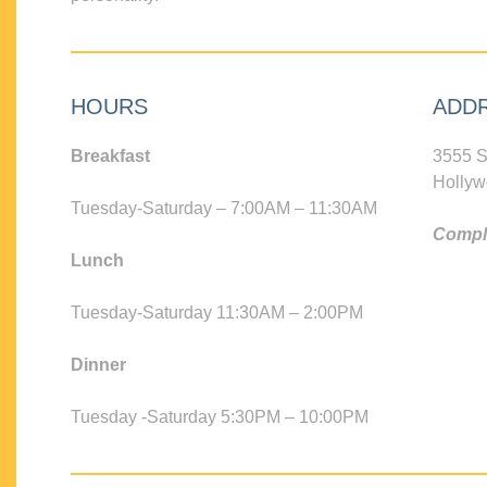
HOURS
ADD
Breakfast
3555 S
Hollyw
Tuesday-Saturday – 7:00AM – 11:30AM
Compli
Lunch
Tuesday-Saturday 11:30AM – 2:00PM
Dinner
Tuesday -Saturday 5:30PM – 10:00PM