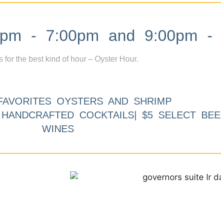
m - 7:00pm and 9:00pm - 
s for the best kind of hour – Oyster Hour.
FAVORITES OYSTERS AND SHRIMP
9 HANDCRAFTED COCKTAILS| $5 SELECT BEE
WINES