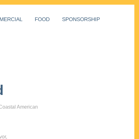
MERCIAL
FOOD
SPONSORSHIP
d
 Coastal American
vor,