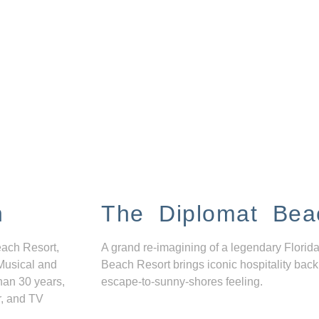
n
The Diplomat Bea
each Resort,
A grand re-imagining of a legendary Florida
Musical and
Beach Resort brings iconic hospitality back
han 30 years,
escape-to-sunny-shores feeling.
r, and TV