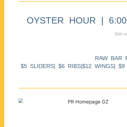
OYSTER HOUR | 6:00p
Join u
RAW BAR 
$5 SLIDERS| $6 RIBS|$12 WINGS| $