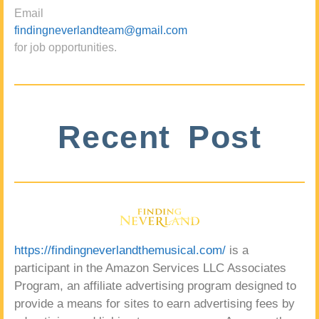
Email
findingneverlandteam@gmail.com
for job opportunities.
Recent Post
https://findingneverlandthemusical.com/
is a
participant in the Amazon Services LLC Associates
Program, an affiliate advertising program designed to
provide a means for sites to earn advertising fees by