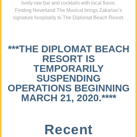
lively raw bar and cocktails with local flavor,
Finding Neverland The Musical brings Zakarian’s
signature hospitality to The Diplomat Beach Resort.
***THE DIPLOMAT BEACH
RESORT IS
TEMPORARILY
SUSPENDING
OPERATIONS BEGINNING
MARCH 21, 2020.****
Recent