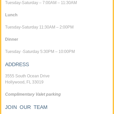
Tuesday-Saturday – 7:00AM – 11:30AM
Lunch
Tuesday-Saturday 11:30AM – 2:00PM
Dinner
Tuesday -Saturday 5:30PM – 10:00PM
ADDRESS
3555 South Ocean Drive
Hollywood, FL 33019
Complimentary Valet parking
JOIN OUR TEAM