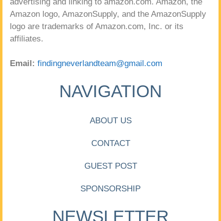
advertising and linking to amazon.com. Amazon, the
Amazon logo, AmazonSupply, and the AmazonSupply
logo are trademarks of Amazon.com, Inc. or its
affiliates.
Email:
findingneverlandteam@gmail.com
NAVIGATION
ABOUT US
CONTACT
GUEST POST
SPONSORSHIP
NEWSLETTER