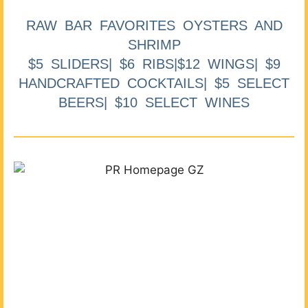
RAW BAR FAVORITES OYSTERS AND
SHRIMP
$5 SLIDERS| $6 RIBS|$12 WINGS| $9
HANDCRAFTED COCKTAILS| $5 SELECT
BEERS| $10 SELECT WINES