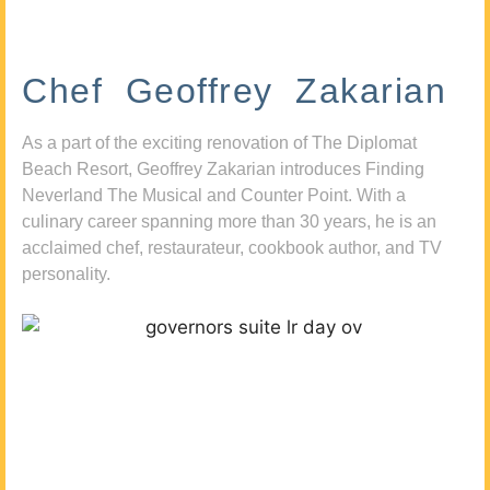
Chef Geoffrey Zakarian
As a part of the exciting renovation of The Diplomat
Beach Resort, Geoffrey Zakarian introduces Finding
Neverland The Musical and Counter Point. With a
culinary career spanning more than 30 years, he is an
acclaimed chef, restaurateur, cookbook author, and TV
personality.