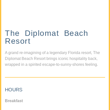
The Diplomat Beach
Resort
A grand re-imagining of a legendary Florida resort, The
Diplomat Beach Resort brings iconic hospitality back,
wrapped in a spirited escape-to-sunny-shores feeling.
HOURS
Breakfast