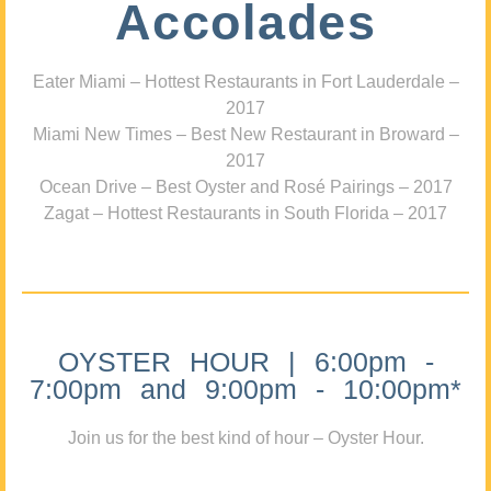
Accolades
Eater Miami – Hottest Restaurants in Fort Lauderdale –
2017
Miami New Times – Best New Restaurant in Broward –
2017
Ocean Drive – Best Oyster and Rosé Pairings – 2017
Zagat – Hottest Restaurants in South Florida – 2017
OYSTER HOUR | 6:00pm -
7:00pm and 9:00pm - 10:00pm*
Join us for the best kind of hour – Oyster Hour.