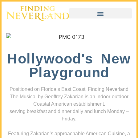
Hollywood's New
Playground
Positioned on Florida’s East Coast, Finding Neverland
The Musical by Geoffrey Zakarian is an indoor-outdoor
Coastal American establishment,
serving breakfast and dinner daily and lunch Monday –
Friday.
Featuring Zakarian’s approachable American Cuisine, a