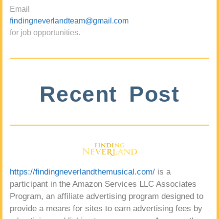
Email
findingneverlandteam@gmail.com
for job opportunities.
Recent Post
https://findingneverlandthemusical.com/
is a
participant in the Amazon Services LLC Associates
Program, an affiliate advertising program designed to
provide a means for sites to earn advertising fees by