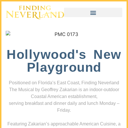
Hollywood's New
Playground
Positioned on Florida’s East Coast, Finding Neverland
The Musical by Geoffrey Zakarian is an indoor-outdoor
Coastal American establishment,
serving breakfast and dinner daily and lunch Monday –
Friday.
Featuring Zakarian’s approachable American Cuisine, a