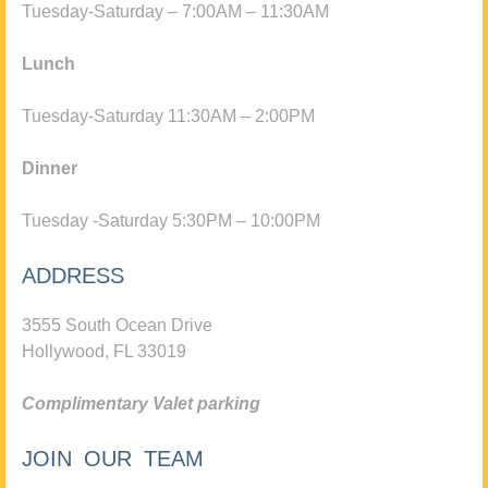
Tuesday-Saturday – 7:00AM – 11:30AM
Lunch
Tuesday-Saturday 11:30AM – 2:00PM
Dinner
Tuesday -Saturday 5:30PM – 10:00PM
ADDRESS
3555 South Ocean Drive
Hollywood, FL 33019
Complimentary Valet parking
JOIN OUR TEAM