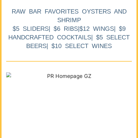
RAW BAR FAVORITES OYSTERS AND
SHRIMP
$5 SLIDERS| $6 RIBS|$12 WINGS| $9
HANDCRAFTED COCKTAILS| $5 SELECT
BEERS| $10 SELECT WINES