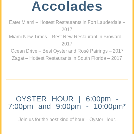
Accolades
Eater Miami – Hottest Restaurants in Fort Lauderdale –
2017
Miami New Times – Best New Restaurant in Broward –
2017
Ocean Drive – Best Oyster and Rosé Pairings – 2017
Zagat – Hottest Restaurants in South Florida – 2017
OYSTER HOUR | 6:00pm -
7:00pm and 9:00pm - 10:00pm*
Join us for the best kind of hour – Oyster Hour.