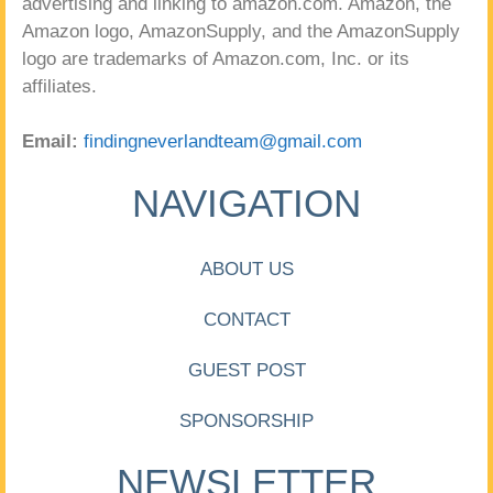
advertising and linking to amazon.com. Amazon, the
Amazon logo, AmazonSupply, and the AmazonSupply
logo are trademarks of Amazon.com, Inc. or its
affiliates.
Email:
findingneverlandteam@gmail.com
NAVIGATION
ABOUT US
CONTACT
GUEST POST
SPONSORSHIP
NEWSLETTER