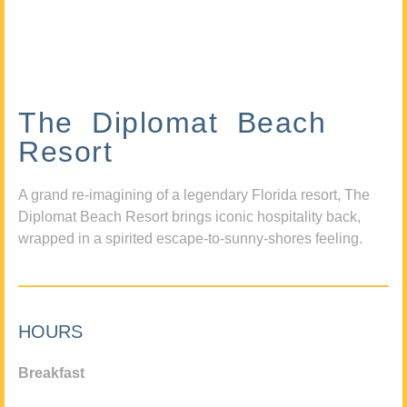
The Diplomat Beach
Resort
A grand re-imagining of a legendary Florida resort, The
Diplomat Beach Resort brings iconic hospitality back,
wrapped in a spirited escape-to-sunny-shores feeling.
HOURS
Breakfast