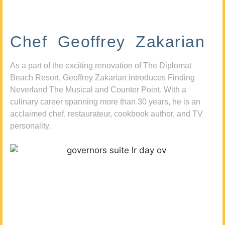
Chef Geoffrey Zakarian
As a part of the exciting renovation of The Diplomat
Beach Resort, Geoffrey Zakarian introduces Finding
Neverland The Musical and Counter Point. With a
culinary career spanning more than 30 years, he is an
acclaimed chef, restaurateur, cookbook author, and TV
personality.