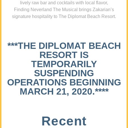
lively raw bar and cocktails with local flavor,
Finding Neverland The Musical brings Zakarian’s
signature hospitality to The Diplomat Beach Resort.
***THE DIPLOMAT BEACH
RESORT IS
TEMPORARILY
SUSPENDING
OPERATIONS BEGINNING
MARCH 21, 2020.****
Recent