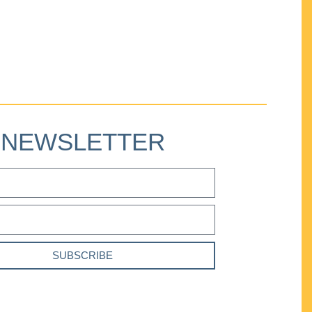
NEWSLETTER
SUBSCRIBE