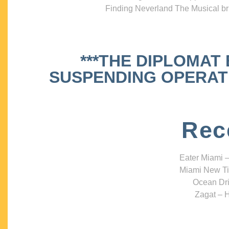
Finding Neverland The Musical bri
***THE DIPLOMAT
SUSPENDING OPERATIO
Rec
Eater Miami –
Miami New Ti
Ocean Dri
Zagat – H