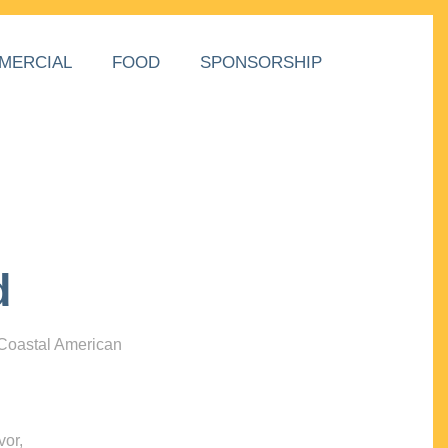
MERCIAL
FOOD
SPONSORSHIP
d
 Coastal American
vor,