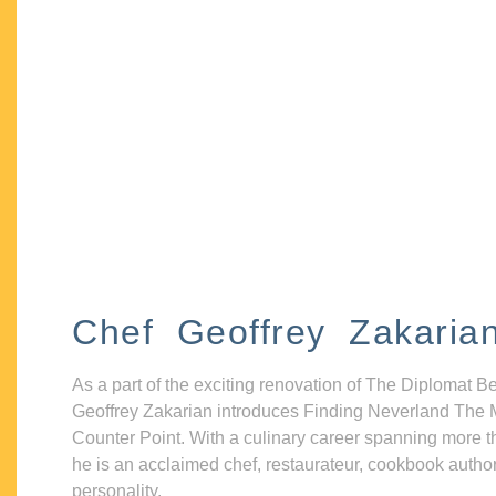
Chef Geoffrey Zakaria
As a part of the exciting renovation of The Diplomat B
Geoffrey Zakarian introduces Finding Neverland The 
Counter Point. With a culinary career spanning more t
he is an acclaimed chef, restaurateur, cookbook autho
personality.