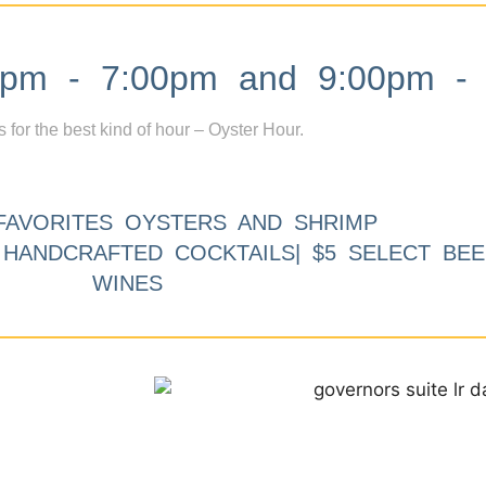
m - 7:00pm and 9:00pm - 
s for the best kind of hour – Oyster Hour.
FAVORITES OYSTERS AND SHRIMP
9 HANDCRAFTED COCKTAILS| $5 SELECT BEE
WINES