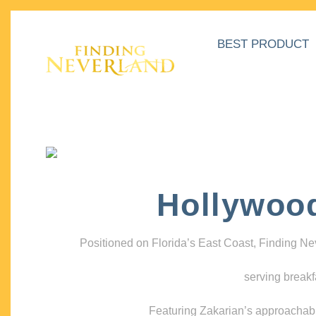
BEST PRODUCT
Hollywoo
Positioned on Florida’s East Coast, Finding N
serving breakf
Featuring Zakarian’s approachable