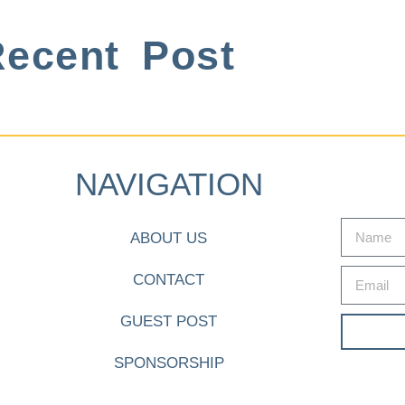
ecent Post
NAVIGATION
ABOUT US
CONTACT
GUEST POST
SPONSORSHIP