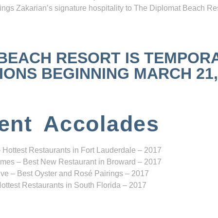
ngs Zakarian’s signature hospitality to The Diplomat Beach Res
 BEACH RESORT IS TEMPOR
NS BEGINNING MARCH 21, 2
ent Accolades
 Hottest Restaurants in Fort Lauderdale – 2017
mes – Best New Restaurant in Broward – 2017
ve – Best Oyster and Rosé Pairings – 2017
ottest Restaurants in South Florida – 2017