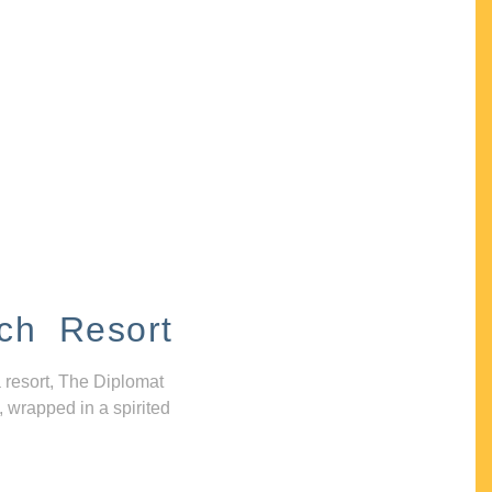
ch Resort
 resort, The Diplomat
, wrapped in a spirited