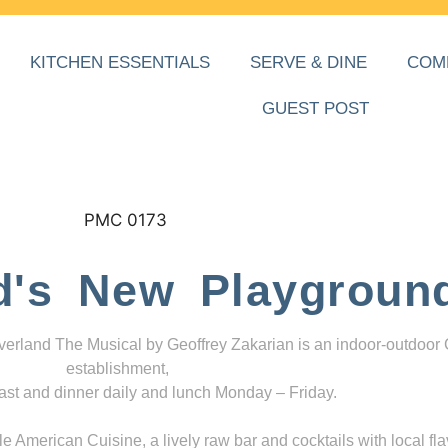
KITCHEN ESSENTIALS
SERVE & DINE
COM
GUEST POST
d's New Playgroun
everland The Musical by Geoffrey Zakarian is an indoor-outdoor
establishment,
ast and dinner daily and lunch Monday – Friday.
 American Cuisine, a lively raw bar and cocktails with local fla