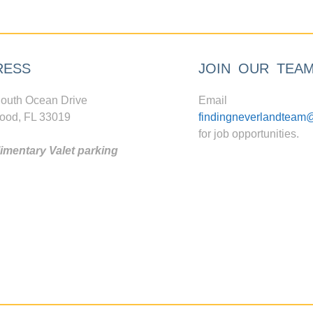
RESS
JOIN OUR TEA
outh Ocean Drive
Email
ood, FL 33019
findingneverlandteam
for job opportunities.
mentary Valet parking