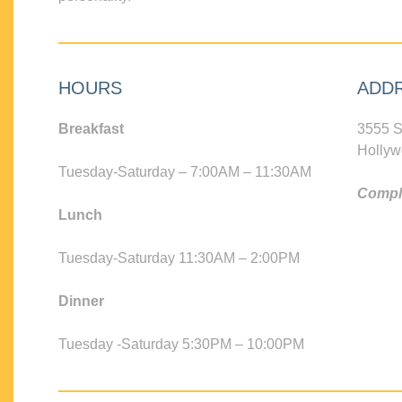
HOURS
ADD
Breakfast
3555 S
Hollyw
Tuesday-Saturday – 7:00AM – 11:30AM
Compli
Lunch
Tuesday-Saturday 11:30AM – 2:00PM
Dinner
Tuesday -Saturday 5:30PM – 10:00PM