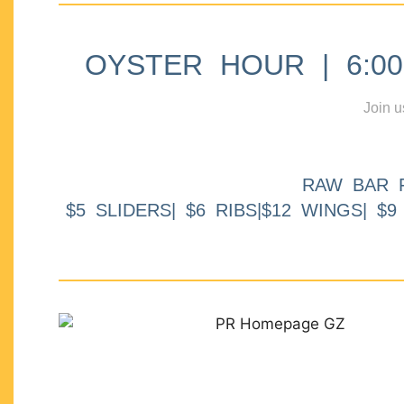
OYSTER HOUR | 6:00p
Join u
RAW BAR 
$5 SLIDERS| $6 RIBS|$12 WINGS| $