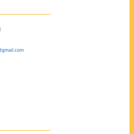
M
@gmail.com