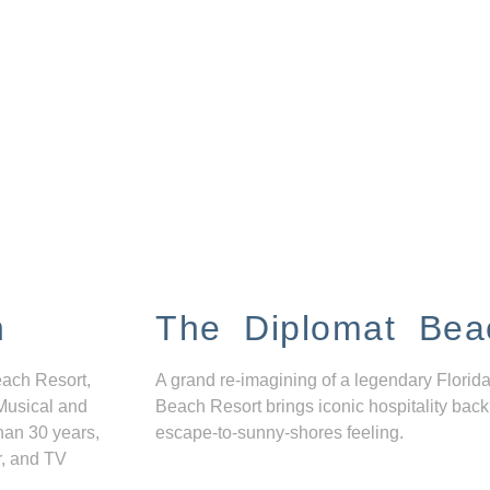
n
The Diplomat Bea
each Resort,
A grand re-imagining of a legendary Florida
Musical and
Beach Resort brings iconic hospitality back
han 30 years,
escape-to-sunny-shores feeling.
r, and TV