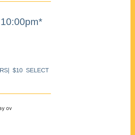
10:00pm*
RS| $10 SELECT