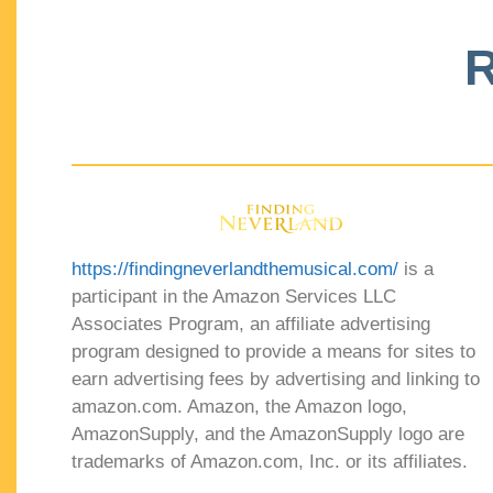
R
https://findingneverlandthemusical.com/
is a
participant in the Amazon Services LLC
Associates Program, an affiliate advertising
program designed to provide a means for sites to
earn advertising fees by advertising and linking to
amazon.com. Amazon, the Amazon logo,
AmazonSupply, and the AmazonSupply logo are
trademarks of Amazon.com, Inc. or its affiliates.