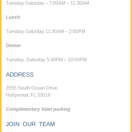
Tuesday-Saturday – 7:00AM – 11:30AM
Lunch
Tuesday-Saturday 11:30AM – 2:00PM
Dinner
Tuesday -Saturday 5:30PM – 10:00PM
ADDRESS
3555 South Ocean Drive
Hollywood, FL 33019
Complimentary Valet parking
JOIN OUR TEAM