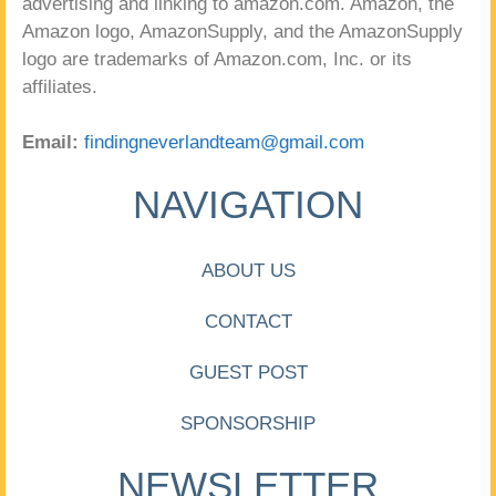
advertising and linking to amazon.com. Amazon, the
Amazon logo, AmazonSupply, and the AmazonSupply
logo are trademarks of Amazon.com, Inc. or its
affiliates.
Email:
findingneverlandteam@gmail.com
NAVIGATION
ABOUT US
CONTACT
GUEST POST
SPONSORSHIP
NEWSLETTER