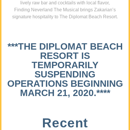
lively raw bar and cocktails with local flavor,
Finding Neverland The Musical brings Zakarian’s
signature hospitality to The Diplomat Beach Resort.
***THE DIPLOMAT BEACH
RESORT IS
TEMPORARILY
SUSPENDING
OPERATIONS BEGINNING
MARCH 21, 2020.****
Recent