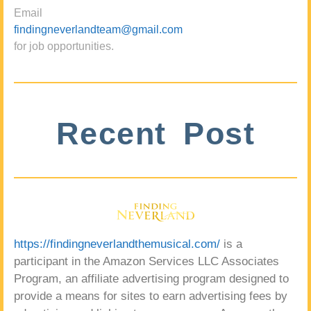
Email
findingneverlandteam@gmail.com
for job opportunities.
Recent Post
https://findingneverlandthemusical.com/
is a
participant in the Amazon Services LLC Associates
Program, an affiliate advertising program designed to
provide a means for sites to earn advertising fees by