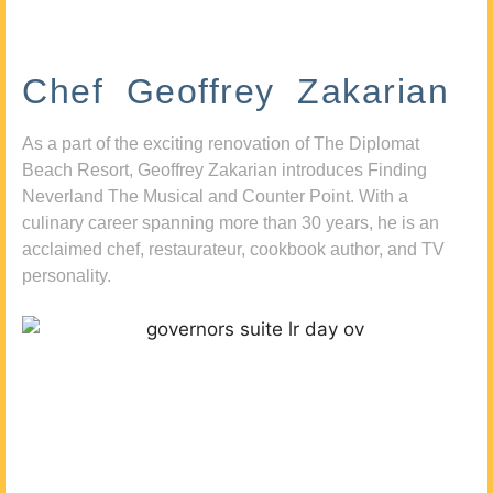
Chef Geoffrey Zakarian
As a part of the exciting renovation of The Diplomat
Beach Resort, Geoffrey Zakarian introduces Finding
Neverland The Musical and Counter Point. With a
culinary career spanning more than 30 years, he is an
acclaimed chef, restaurateur, cookbook author, and TV
personality.