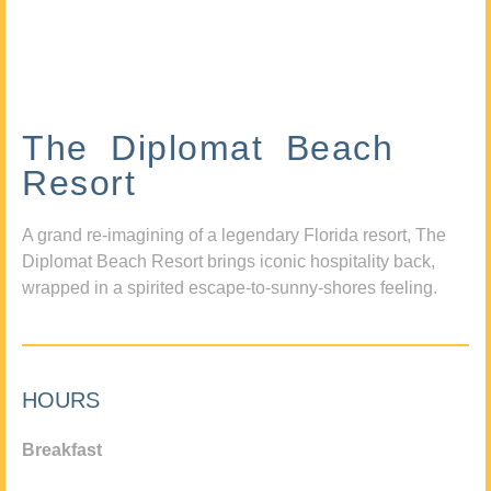
The Diplomat Beach
Resort
A grand re-imagining of a legendary Florida resort, The
Diplomat Beach Resort brings iconic hospitality back,
wrapped in a spirited escape-to-sunny-shores feeling.
HOURS
Breakfast