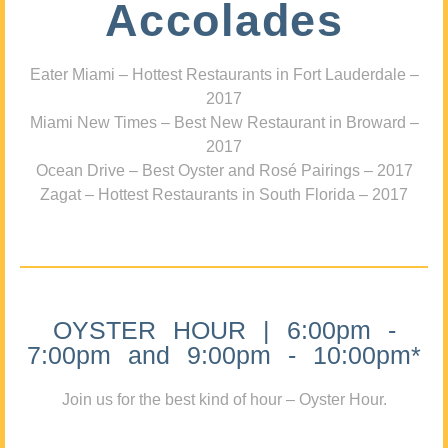
Accolades
Eater Miami – Hottest Restaurants in Fort Lauderdale –
2017
Miami New Times – Best New Restaurant in Broward –
2017
Ocean Drive – Best Oyster and Rosé Pairings – 2017
Zagat – Hottest Restaurants in South Florida – 2017
OYSTER HOUR | 6:00pm -
7:00pm and 9:00pm - 10:00pm*
Join us for the best kind of hour – Oyster Hour.