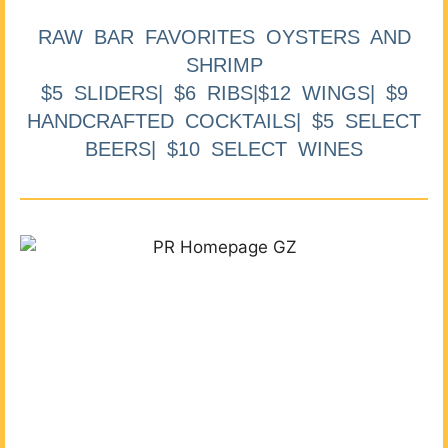
RAW BAR FAVORITES OYSTERS AND
SHRIMP
$5 SLIDERS| $6 RIBS|$12 WINGS| $9
HANDCRAFTED COCKTAILS| $5 SELECT
BEERS| $10 SELECT WINES