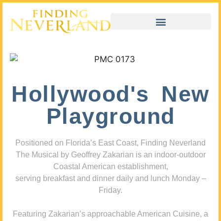
Hollywood's New
Playground
Positioned on Florida’s East Coast, Finding Neverland
The Musical by Geoffrey Zakarian is an indoor-outdoor
Coastal American establishment,
serving breakfast and dinner daily and lunch Monday –
Friday.
Featuring Zakarian’s approachable American Cuisine, a