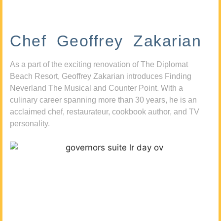
Chef Geoffrey Zakarian
As a part of the exciting renovation of The Diplomat
Beach Resort, Geoffrey Zakarian introduces Finding
Neverland The Musical and Counter Point. With a
culinary career spanning more than 30 years, he is an
acclaimed chef, restaurateur, cookbook author, and TV
personality.