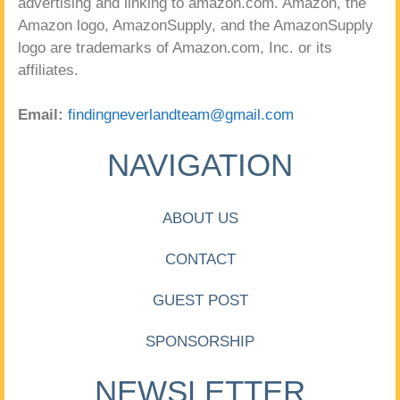
advertising and linking to amazon.com. Amazon, the
Amazon logo, AmazonSupply, and the AmazonSupply
logo are trademarks of Amazon.com, Inc. or its
affiliates.
Email:
findingneverlandteam@gmail.com
NAVIGATION
ABOUT US
CONTACT
GUEST POST
SPONSORSHIP
NEWSLETTER