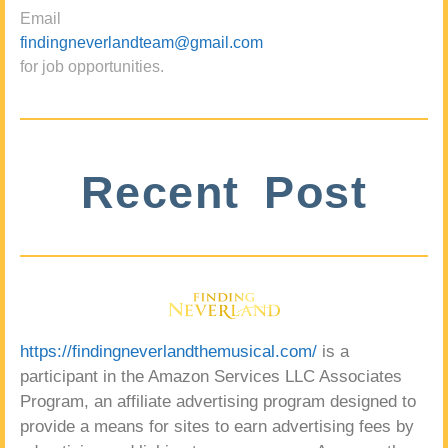
Email
findingneverlandteam@gmail.com
for job opportunities.
Recent Post
https://findingneverlandthemusical.com/
is a
participant in the Amazon Services LLC Associates
Program, an affiliate advertising program designed to
provide a means for sites to earn advertising fees by