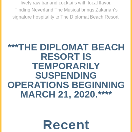
lively raw bar and cocktails with local flavor,
Finding Neverland The Musical brings Zakarian’s
signature hospitality to The Diplomat Beach Resort.
***THE DIPLOMAT BEACH
RESORT IS
TEMPORARILY
SUSPENDING
OPERATIONS BEGINNING
MARCH 21, 2020.****
Recent