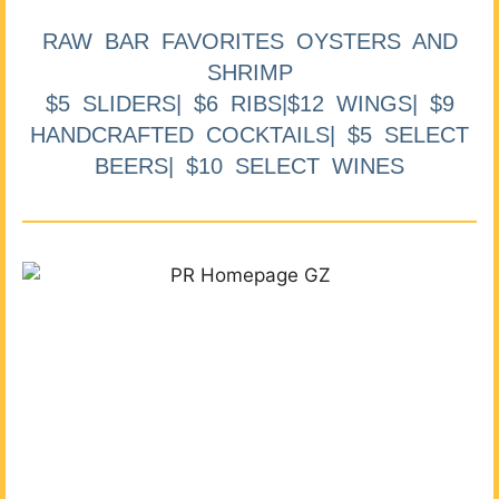
RAW BAR FAVORITES OYSTERS AND
SHRIMP
$5 SLIDERS| $6 RIBS|$12 WINGS| $9
HANDCRAFTED COCKTAILS| $5 SELECT
BEERS| $10 SELECT WINES