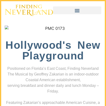
Hollywood's New
Playground
Positioned on Florida’s East Coast, Finding Neverland
The Musical by Geoffrey Zakarian is an indoor-outdoor
Coastal American establishment,
serving breakfast and dinner daily and lunch Monday –
Friday.
Featuring Zakarian’s approachable American Cuisine, a