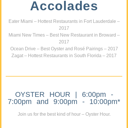
Accolades
Eater Miami – Hottest Restaurants in Fort Lauderdale –
2017
Miami New Times – Best New Restaurant in Broward –
2017
Ocean Drive – Best Oyster and Rosé Pairings – 2017
Zagat – Hottest Restaurants in South Florida – 2017
OYSTER HOUR | 6:00pm -
7:00pm and 9:00pm - 10:00pm*
Join us for the best kind of hour – Oyster Hour.