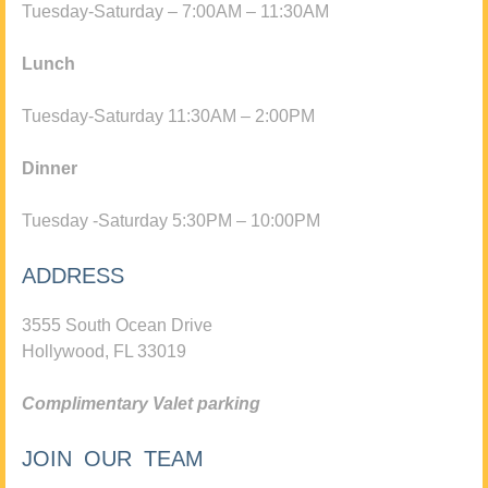
Tuesday-Saturday – 7:00AM – 11:30AM
Lunch
Tuesday-Saturday 11:30AM – 2:00PM
Dinner
Tuesday -Saturday 5:30PM – 10:00PM
ADDRESS
3555 South Ocean Drive
Hollywood, FL 33019
Complimentary Valet parking
JOIN OUR TEAM