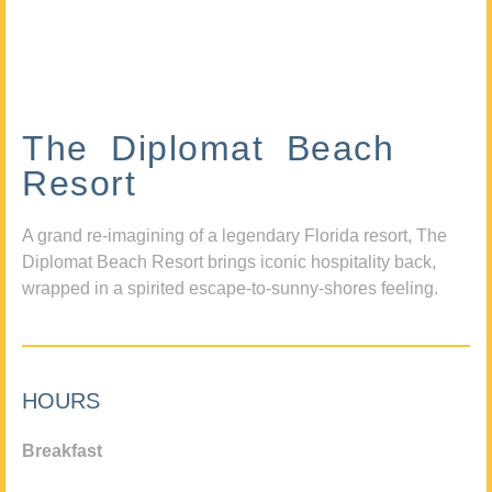
The Diplomat Beach
Resort
A grand re-imagining of a legendary Florida resort, The
Diplomat Beach Resort brings iconic hospitality back,
wrapped in a spirited escape-to-sunny-shores feeling.
HOURS
Breakfast